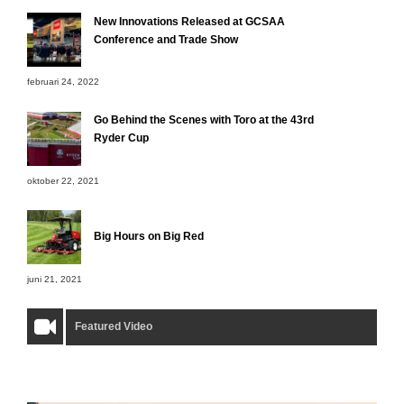
New Innovations Released at GCSAA
Conference and Trade Show
februari 24, 2022
Go Behind the Scenes with Toro at the 43rd
Ryder Cup
oktober 22, 2021
Big Hours on Big Red
juni 21, 2021
Featured Video