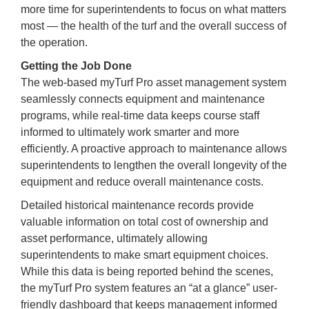
more time for superintendents to focus on what matters
most — the health of the turf and the overall success of
the operation.
Getting the Job Done
The web-based myTurf Pro asset management system
seamlessly connects equipment and maintenance
programs, while real-time data keeps course staff
informed to ultimately work smarter and more
efficiently. A proactive approach to maintenance allows
superintendents to lengthen the overall longevity of the
equipment and reduce overall maintenance costs.
Detailed historical maintenance records provide
valuable information on total cost of ownership and
asset performance, ultimately allowing
superintendents to make smart equipment choices.
While this data is being reported behind the scenes,
the myTurf Pro system features an “at a glance” user-
friendly dashboard that keeps management informed