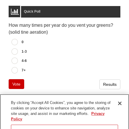
Quick Poll
How many times per year do you vent your greens?
(solid tine aeration)
0
1-3
4-6
7+
Vote
Results
By clicking “Accept All Cookies”, you agree to the storing of
cookies on your device to enhance site navigation, analyze
Terms of Use
site usage, and assist in our marketing efforts.
Privacy
Privacy Notice
Policy
Contact Us