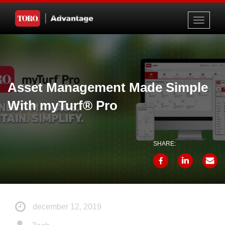
Toggle
navigati
Asset Management Made Simple
With myTurf® Pro
SHARE:
december 12, 2019