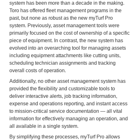
system has been more than a decade in the making.
Toro has offered fleet management programs in the
past, but none as robust as the new myTurf Pro
system. Previously, asset management tools were
primarily focused on the cost of ownership of a specific
piece of equipment. In contrast, the new system has
evolved into an overarching tool for managing assets
including equipment attachments like cutting units,
scheduling technician assignments and tracking
overall costs of operation.
Additionally, no other asset management system has
provided the flexibility and customizable tools to
deliver interactive alerts, job tracking information,
expense and operations reporting, and instant access
to mission-critical service documentation — all vital
information for effectively managing an operation, and
all available in a single system.
By simplifying these processes, myTurf Pro allows