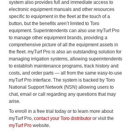
system also provides full and immediate access to
electronic equipment manuals and other resources
specific to equipment in the fleet at the touch of a
button, but the benefits aren’t limited to Toro
equipment. Superintendents can also use myTurf Pro
to manage other equipment brands, providing a
comprehensive picture of all the equipment assets in
the fleet. myTurf Pro is also an outstanding solution for
managing irrigation systems, allowing superintendents
to establish maintenance programs, track history and
costs, and order parts — all from the same easy-to-use
myTurf Pro interface. The system is backed by Toro
National Support Network (NSN) allowing users to
chat, email or call regarding any questions that may
arise.
To enroll in a free trial today or to learn more about
myTurf Pro,
contact your Toro distributor
or visit the
myTurf Pro
website.