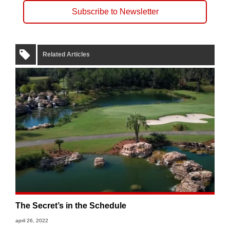
Subscribe to Newsletter
Related Articles
The Secret’s in the Schedule
april 26, 2022