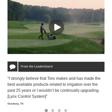
From the Leaderboard
“I strongly believe that Toro makes and has made the
“The
best available products related to irrigation over the
to u
past 25 years or I wouldn’t be continually upgrading.
rela
[Lynx Control System]”
Starm
Granbury, TX