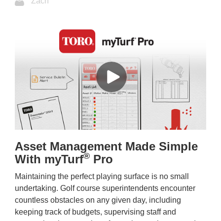
Zach
Asset Management Made Simple
®
With myTurf
Pro
Maintaining the perfect playing surface is no small
undertaking. Golf course superintendents encounter
countless obstacles on any given day, including
keeping track of budgets, supervising staff and