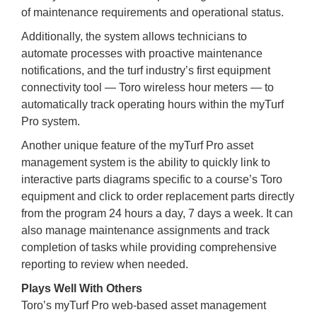
of maintenance requirements and operational status.
Additionally, the system allows technicians to
automate processes with proactive maintenance
notifications, and the turf industry’s first equipment
connectivity tool — Toro wireless hour meters — to
automatically track operating hours within the myTurf
Pro system.
Another unique feature of the myTurf Pro asset
management system is the ability to quickly link to
interactive parts diagrams specific to a course’s Toro
equipment and click to order replacement parts directly
from the program 24 hours a day, 7 days a week. It can
also manage maintenance assignments and track
completion of tasks while providing comprehensive
reporting to review when needed.
Plays Well With Others
Toro’s myTurf Pro web-based asset management