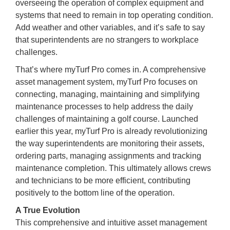
overseeing the operation of complex equipment and
systems that need to remain in top operating condition.
Add weather and other variables, and it’s safe to say
that superintendents are no strangers to workplace
challenges.
That’s where myTurf Pro comes in. A comprehensive
asset management system, myTurf Pro focuses on
connecting, managing, maintaining and simplifying
maintenance processes to help address the daily
challenges of maintaining a golf course. Launched
earlier this year, myTurf Pro is already revolutionizing
the way superintendents are monitoring their assets,
ordering parts, managing assignments and tracking
maintenance completion. This ultimately allows crews
and technicians to be more efficient, contributing
positively to the bottom line of the operation.
A True Evolution
This comprehensive and intuitive asset management