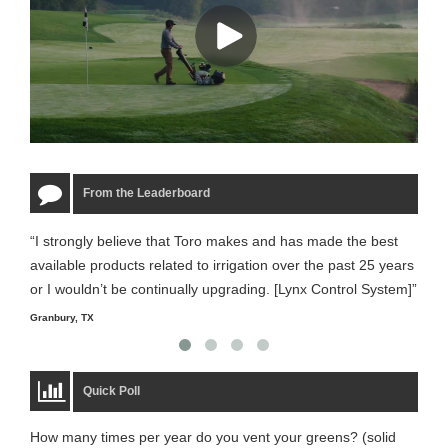
From the Leaderboard
“I strongly believe that Toro makes and has made the best
“The
available products related to irrigation over the past 25 years
it m
or I wouldn’t be continually upgrading. [Lynx Control System]”
Starm
Granbury, TX
Quick Poll
How many times per year do you vent your greens? (solid