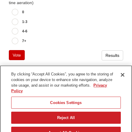
tine aeration)
0
1-3
4-6
7+
Vote
Results
By clicking “Accept All Cookies”, you agree to the storing of
cookies on your device to enhance site navigation, analyze
Terms of Use
site usage, and assist in our marketing efforts.
Privacy
Privacy Notice
Policy
Contact Us
Cookies Settings
Find Your Distributor
Reject All
© 2026 The Toro Company. All Rights Reserved.
DMCA/Copyright Policy
Nederlands