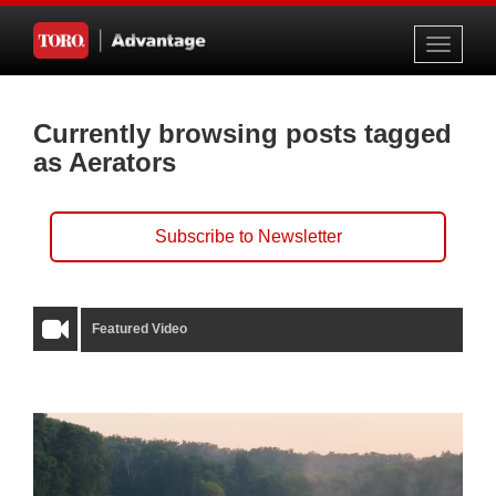
Toggle
navigati
Currently browsing posts tagged
as Aerators
Subscribe to Newsletter
Featured Video