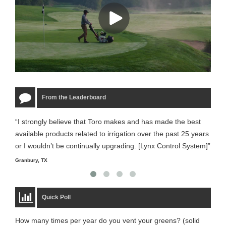
From the Leaderboard
“I strongly believe that Toro makes and has made the best
“The
available products related to irrigation over the past 25 years
it m
or I wouldn’t be continually upgrading. [Lynx Control System]”
Starm
Granbury, TX
Quick Poll
How many times per year do you vent your greens? (solid