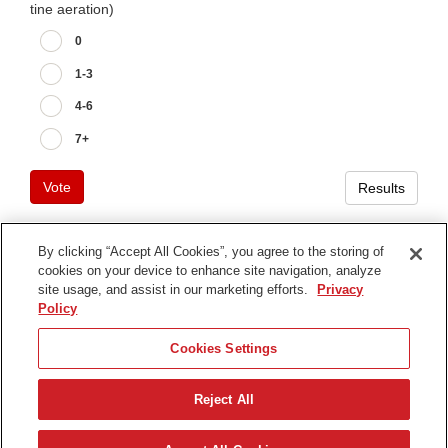
tine aeration)
0
1-3
4-6
7+
Vote
Results
By clicking “Accept All Cookies”, you agree to the storing of
cookies on your device to enhance site navigation, analyze
Terms of Use
site usage, and assist in our marketing efforts.
Privacy
Privacy Notice
Policy
Contact Us
Cookies Settings
Find Your Distributor
Reject All
© 2026 The Toro Company. All Rights Reserved.
DMCA/Copyright Policy
Nederlands