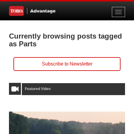
Toggle
navigati
Currently browsing posts tagged
as Parts
Subscribe to Newsletter
Featured Video