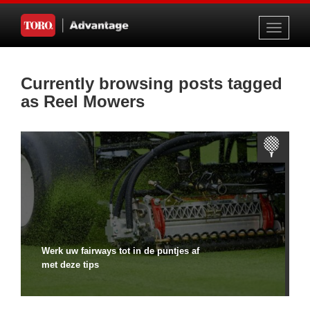
Toggle
navigati
Currently browsing posts tagged
as Reel Mowers
Werk uw fairways tot in de puntjes af
met deze tips