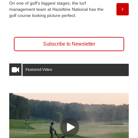
On one of golf's biggest stages, the turf
management team at Hazeltine National has the
golf course looking picture perfect.
Subscribe to Newsletter
Featured Video