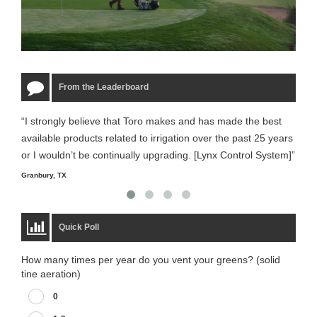
From the Leaderboard
“I strongly believe that Toro makes and has made the best
“The
available products related to irrigation over the past 25 years
it m
or I wouldn’t be continually upgrading. [Lynx Control System]”
Starm
Granbury, TX
Quick Poll
How many times per year do you vent your greens? (solid
tine aeration)
0