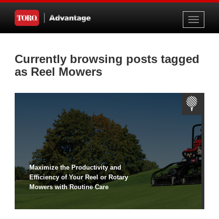
Toggle
navigati
Currently browsing posts tagged
as Reel Mowers
Maximize the Productivity and
Efficiency of Your Reel or Rotary
Mowers with Routine Care