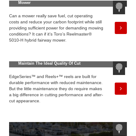
Mower
Can a mower really save fuel, cut operating
costs and reduce your carbon footprint while still
providing sufficient power for demanding mowing
conditions? It can if it’s Toro’s Reelmaster®
5010-H hybrid fairway mower.
Maintain The Ideal Quality Of Cut
EdgeSeries™ and Reels+™ reels are built for
durable performance with reduced maintenance.
But the little maintenance they do require makes
a big difference in cutting performance and after-
cut appearance.