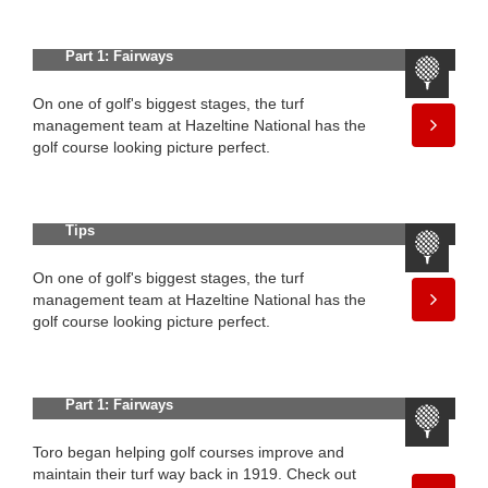
100 Years of Innovation in Golf —
Part 1: Fairways
On one of golf's biggest stages, the turf
management team at Hazeltine National has the
golf course looking picture perfect.
Fine-Tune Your Fairways With These
Tips
On one of golf's biggest stages, the turf
management team at Hazeltine National has the
golf course looking picture perfect.
100 Years of Innovation in Golf —
Part 1: Fairways
Toro began helping golf courses improve and
maintain their turf way back in 1919. Check out