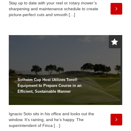
Stay up to date with your reel or rotary mower’s
sharpening and maintenance schedule to create
picture-perfect cuts and smooth […]
Solheim Cup Host Utilizes Toro®
Equipment to Prepare Course in an
Efficient, Sustainable Manner
Ignacio Soto sits in his office and looks out the
window. It’s raining, and he’s happy. The
superintendent of Finca […]