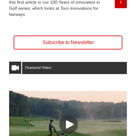
this first article in our 100 Years of innovation in
Golf series, which looks at Toro innovations for
fairways.
Subscribe to Newsletter
Featured Video