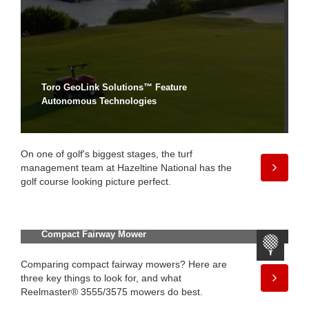
Toro GeoLink Solutions™ Feature
Autonomous Technologies
On one of golf's biggest stages, the turf
management team at Hazeltine National has the
golf course looking picture perfect.
What to Consider When Choosing a
Compact Fairway Mower
Comparing compact fairway mowers? Here are
three key things to look for, and what
Reelmaster® 3555/3575 mowers do best.