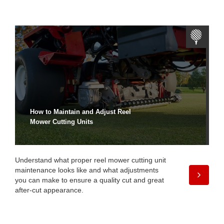
How to Maintain and Adjust Reel
Mower Cutting Units
Understand what proper reel mower cutting unit
maintenance looks like and what adjustments
you can make to ensure a quality cut and great
after-cut appearance.
Take a Closer Look at the
Reelmaster® 5010-H Hybrid Fairway