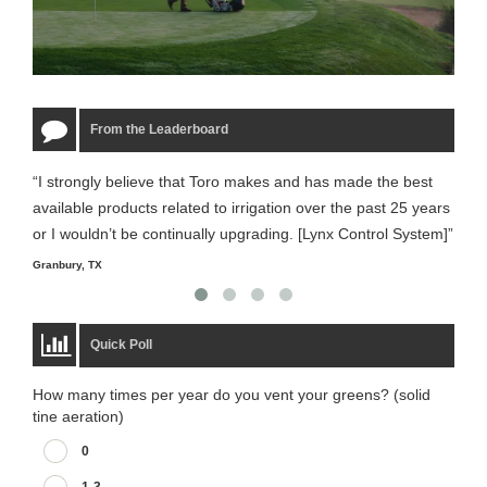
From the Leaderboard
“I strongly believe that Toro makes and has made the best
“The
available products related to irrigation over the past 25 years
it m
or I wouldn’t be continually upgrading. [Lynx Control System]”
Starm
Granbury, TX
Quick Poll
How many times per year do you vent your greens? (solid
tine aeration)
0
1-3