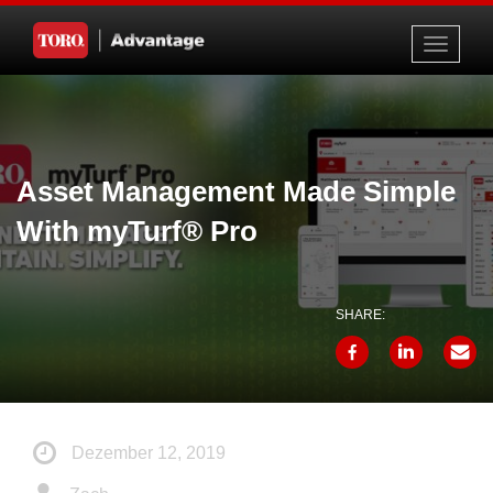
Toggle
navigati
Asset Management Made Simple
With myTurf® Pro
SHARE:
Dezember 12, 2019