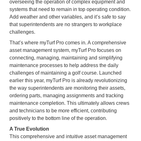
overseeing the operation of complex equipment and
systems that need to remain in top operating condition.
Add weather and other variables, and it’s safe to say
that superintendents are no strangers to workplace
challenges.
That’s where myTurf Pro comes in. A comprehensive
asset management system, myTurf Pro focuses on
connecting, managing, maintaining and simplifying
maintenance processes to help address the daily
challenges of maintaining a golf course. Launched
earlier this year, myTurf Pro is already revolutionizing
the way superintendents are monitoring their assets,
ordering parts, managing assignments and tracking
maintenance completion. This ultimately allows crews
and technicians to be more efficient, contributing
positively to the bottom line of the operation.
A True Evolution
This comprehensive and intuitive asset management