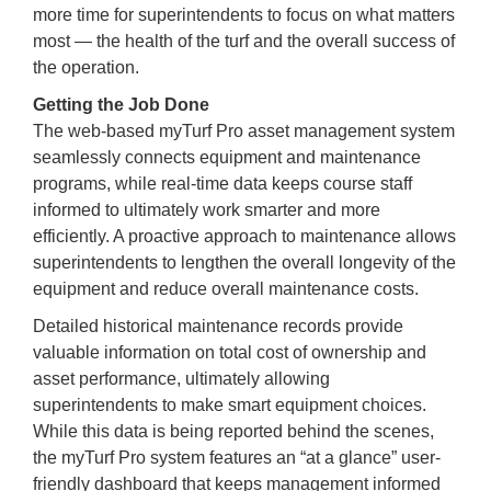
more time for superintendents to focus on what matters
most — the health of the turf and the overall success of
the operation.
Getting the Job Done
The web-based myTurf Pro asset management system
seamlessly connects equipment and maintenance
programs, while real-time data keeps course staff
informed to ultimately work smarter and more
efficiently. A proactive approach to maintenance allows
superintendents to lengthen the overall longevity of the
equipment and reduce overall maintenance costs.
Detailed historical maintenance records provide
valuable information on total cost of ownership and
asset performance, ultimately allowing
superintendents to make smart equipment choices.
While this data is being reported behind the scenes,
the myTurf Pro system features an “at a glance” user-
friendly dashboard that keeps management informed