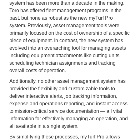
system has been more than a decade in the making.
Toro has offered fleet management programs in the
past, but none as robust as the new myTurf Pro
system. Previously, asset management tools were
primarily focused on the cost of ownership of a specific
piece of equipment. In contrast, the new system has
evolved into an overarching tool for managing assets
including equipment attachments like cutting units,
scheduling technician assignments and tracking
overall costs of operation.
Additionally, no other asset management system has
provided the flexibility and customizable tools to
deliver interactive alerts, job tracking information,
expense and operations reporting, and instant access
to mission-critical service documentation — all vital
information for effectively managing an operation, and
all available in a single system.
By simplifying these processes, myTurf Pro allows