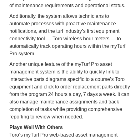
of maintenance requirements and operational status.
Additionally, the system allows technicians to
automate processes with proactive maintenance
notifications, and the turf industry’s first equipment
connectivity tool — Toro wireless hour meters — to
automatically track operating hours within the myTurf
Pro system.
Another unique feature of the myTurf Pro asset
management system is the ability to quickly link to
interactive parts diagrams specific to a course’s Toro
equipment and click to order replacement parts directly
from the program 24 hours a day, 7 days a week. It can
also manage maintenance assignments and track
completion of tasks while providing comprehensive
reporting to review when needed.
Plays Well With Others
Toro’s myTurf Pro web-based asset management