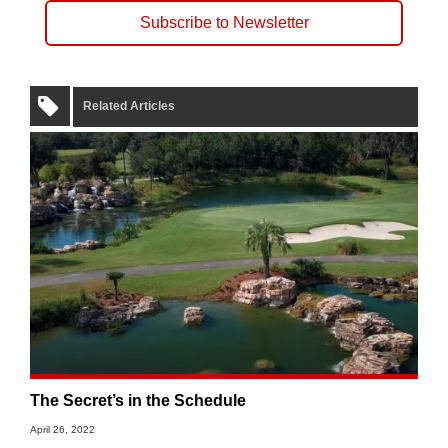
Subscribe to Newsletter
Related Articles
The Secret’s in the Schedule
April 26, 2022