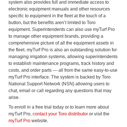
system also provides full and immediate access to
electronic equipment manuals and other resources
specific to equipment in the fleet at the touch of a
button, but the benefits aren’t limited to Toro
equipment. Superintendents can also use myTurf Pro
to manage other equipment brands, providing a
comprehensive picture of all the equipment assets in
the fleet. myTurf Pro is also an outstanding solution for
managing irrigation systems, allowing superintendents
to establish maintenance programs, track history and
costs, and order parts — all from the same easy-to-use
myTurf Pro interface. The system is backed by Toro
National Support Network (NSN) allowing users to
chat, email or call regarding any questions that may
arise.
To enroll in a free trial today or to learn more about
myTurf Pro,
contact your Toro distributor
or visit the
myTurf Pro
website.