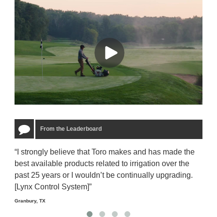
From the Leaderboard
“I strongly believe that Toro makes and has made the
“The
best available products related to irrigation over the
to u
past 25 years or I wouldn’t be continually upgrading.
rela
[Lynx Control System]”
Starm
Granbury, TX