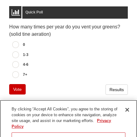
Quick Poll
How many times per year do you vent your greens?
(solid tine aeration)
0
1-3
4-6
7+
Vote
Results
By clicking “Accept All Cookies”, you agree to the storing of
cookies on your device to enhance site navigation, analyze
Terms of Use
site usage, and assist in our marketing efforts.
Privacy
Privacy Notice
Policy
Contact Us