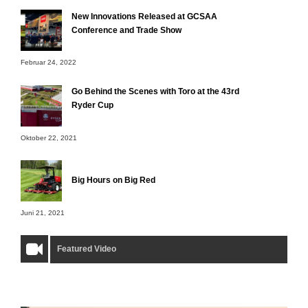
New Innovations Released at GCSAA
Conference and Trade Show
Februar 24, 2022
Go Behind the Scenes with Toro at the 43rd
Ryder Cup
Oktober 22, 2021
Big Hours on Big Red
Juni 21, 2021
Featured Video