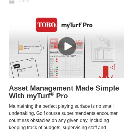
Zach
Asset Management Made Simple
®
With myTurf
Pro
Maintaining the perfect playing surface is no small
undertaking. Golf course superintendents encounter
countless obstacles on any given day, including
keeping track of budgets, supervising staff and