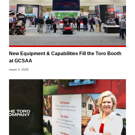
New Equipment & Capabilities Fill the Toro Booth
at GCSAA
maart 3, 2026