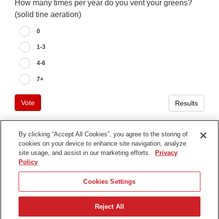
How many times per year do you vent your greens?
(solid tine aeration)
0
1-3
4-6
7+
Vote
Results
By clicking “Accept All Cookies”, you agree to the storing of
cookies on your device to enhance site navigation, analyze
Terms of Use
site usage, and assist in our marketing efforts.
Privacy
Privacy Notice
Policy
Contact Us
Cookies Settings
Find Your Distributor
Reject All
© 2026 The Toro Company. All Rights Reserved.