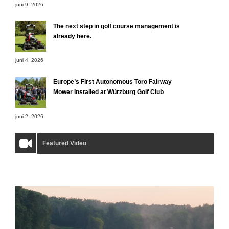
juni 9, 2026
The next step in golf course management is
already here.
juni 4, 2026
Europe’s First Autonomous Toro Fairway
Mower Installed at Würzburg Golf Club
juni 2, 2026
Featured Video