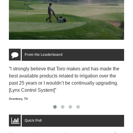
From the Leaderboard
“I strongly believe that Toro makes and has made the
“The
best available products related to irrigation over the
to u
past 25 years or I wouldn’t be continually upgrading.
rela
[Lynx Control System]”
Starm
Granbury, TX
Quick Poll