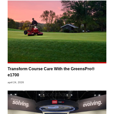
Transform Course Care With the GreensPro®
e1700
april 24, 2026