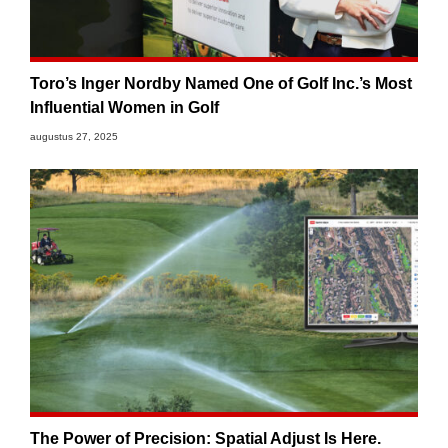
Toro’s Inger Nordby Named One of Golf Inc.’s Most
Influential Women in Golf
augustus 27, 2025
The Power of Precision: Spatial Adjust Is Here.