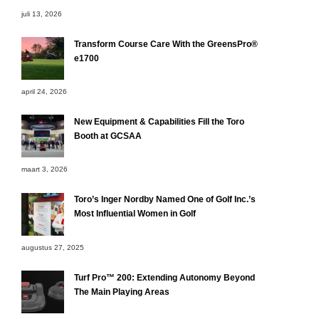
juli 13, 2026
Transform Course Care With the GreensPro®
e1700
april 24, 2026
New Equipment & Capabilities Fill the Toro
Booth at GCSAA
maart 3, 2026
Toro’s Inger Nordby Named One of Golf Inc.’s
Most Influential Women in Golf
augustus 27, 2025
Turf Pro™ 200: Extending Autonomy Beyond
The Main Playing Areas