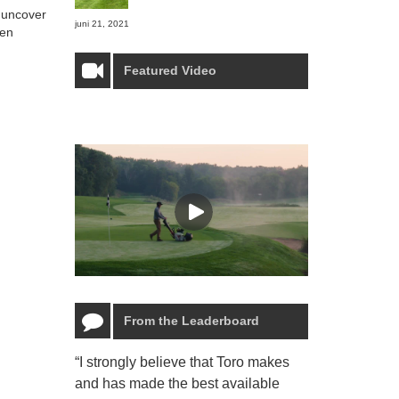
o uncover
juni 21, 2021
ven
Featured Video
From the Leaderboard
“I strongly believe that Toro makes
“The Toro Lyn
and has made the best available
reliable and e