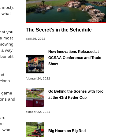
s most).
t what
The Secret’s in the Schedule
hat you
he most
april 26, 2022
 mowing
r a way
New Innovations Released at
 benefit
GCSAA Conference and Trade
Show
and
februari 24, 2022
icians
Go Behind the Scenes with Toro
he game
at the 43rd Ryder Cup
ions and
oktober 22, 2021
are
ne
— what
Big Hours on Big Red