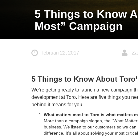
5 Things to Know A
Most” Campaign
februari 22, 2017
Za
5 Things to Know About Toro
We’re getting ready to launch a new campaign tha
development at Toro. Here are five things you n
behind it means for you.
What matters most to Toro is what matters 
More than a campaign slogan, the “What Matters
business. We listen to our customers so we can 
difference. It’s all about solving your most critic