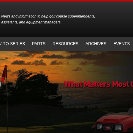
News and information to help golf course superintendents,
assistants, and equipment managers.
-TO SERIES
PARTS
RESOURCES
ARCHIVES
EVENTS