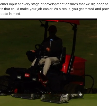
stomer input at every stage of development ensures that we dig deep t
that could make your job easier. As a result, you get tested and pro
needs in mind.