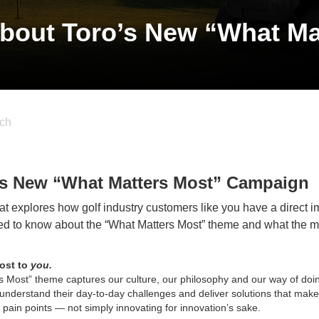
bout Toro’s New “What Ma
ch
’s New “What Matters Most” Campaign
t explores how golf industry customers like you have a direct i
eed to know about the “What Matters Most” theme and what the
most to
you.
 Most” theme captures our culture, our philosophy and our way of doi
understand their day-to-day challenges and deliver solutions that make
al pain points — not simply innovating for innovation’s sake.