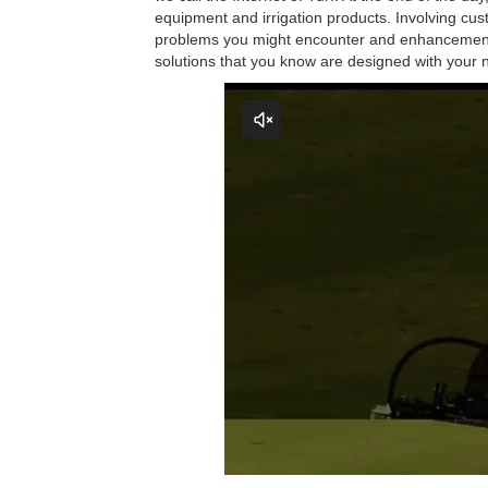
equipment and irrigation products. Involving cu
problems you might encounter and enhancements 
solutions that you know are designed with your 