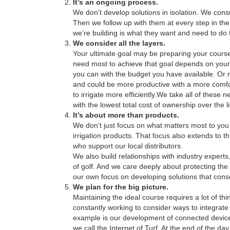
It’s an ongoing process.
We don’t develop solutions in isolation. We consu
Then we follow up with them at every step in the 
we’re building is what they want and need to do t
We consider all the layers.
Your ultimate goal may be preparing your course
need most to achieve that goal depends on your
you can with the budget you have available. Or 
and could be more productive with a more comfo
to irrigate more efficiently.We take all of these
with the lowest total cost of ownership over the li
It’s about more than products.
We don’t just focus on what matters most to y
irrigation products. That focus also extends to t
who support our local distributors.
We also build relationships with industry experts
of golf. And we care deeply about protecting th
our own focus on developing solutions that cons
We plan for the big picture.
Maintaining the ideal course requires a lot of 
constantly working to consider ways to integrat
example is our development of connected device
we call the Internet of Turf. At the end of the 