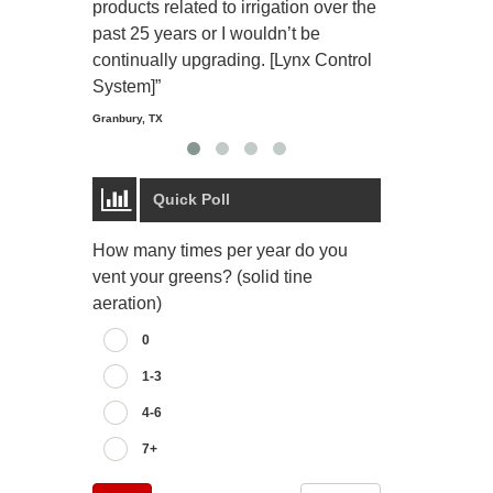
products related to irrigation over the
job and perso
past 25 years or I wouldn’t be
relaxing.”
continually upgrading. [Lynx Control
Starmount Forest Co
Greensboro, NC
System]”
Granbury, TX
Quick Poll
How many times per year do you
vent your greens? (solid tine
aeration)
0
1-3
4-6
7+