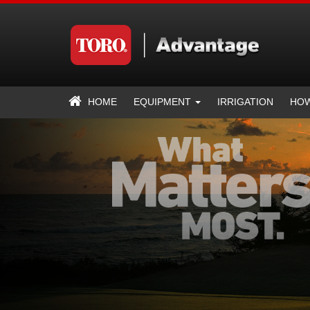
HOME
EQUIPMENT
IRRIGATION
HOW