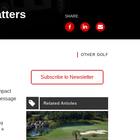
tters
SHARE:
OTHER GOLF
Subscribe to Newsletter
mpact
 message
Related Articles
ng
 a