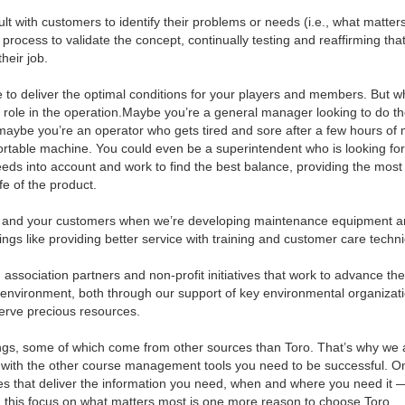
lt with customers to identify their problems or needs (i.e., what matter
process to validate the concept, continually testing and reaffirming tha
heir job.
 to deliver the optimal conditions for your players and members. But w
 role in the operation.Maybe you’re a general manager looking to do t
maybe you’re an operator who gets tired and sore after a few hours of
rtable machine. You could even be a superintendent who is looking fo
 needs into account and work to find the best balance, providing the most
fe of the product.
ou and your customers when we’re developing maintenance equipment 
hings like providing better service with training and customer care techn
, association partners and non-profit initiatives that work to advance t
e environment, both through our support of key environmental organizat
erve precious resources.
things, some of which come from other sources than Toro. That’s why we 
e with the other course management tools you need to be successful. O
s that deliver the information you need, when and where you need it 
day, this focus on what matters most is one more reason to choose Toro