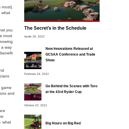
s most).
t what
The Secret’s in the Schedule
hat you
he most
Aprile 26, 2022
 mowing
r a way
New Innovations Released at
 benefit
GCSAA Conference and Trade
Show
and
Febbraio 24, 2022
icians
Go Behind the Scenes with Toro
he game
at the 43rd Ryder Cup
ions and
Ottobre 22, 2021
are
ne
— what
Big Hours on Big Red