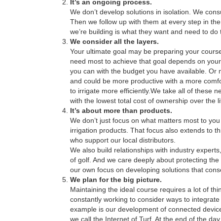
It’s an ongoing process.
We don’t develop solutions in isolation. We consu
Then we follow up with them at every step in the 
we’re building is what they want and need to do t
We consider all the layers.
Your ultimate goal may be preparing your course
need most to achieve that goal depends on your
you can with the budget you have available. Or 
and could be more productive with a more comfo
to irrigate more efficiently.We take all of these
with the lowest total cost of ownership over the li
It’s about more than products.
We don’t just focus on what matters most to y
irrigation products. That focus also extends to t
who support our local distributors.
We also build relationships with industry experts
of golf. And we care deeply about protecting th
our own focus on developing solutions that cons
We plan for the big picture.
Maintaining the ideal course requires a lot of 
constantly working to consider ways to integrat
example is our development of connected device
we call the Internet of Turf. At the end of the 