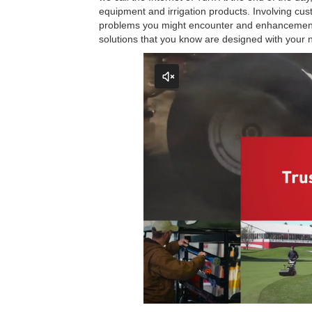
equipment and irrigation products. Involving cu
problems you might encounter and enhancements 
solutions that you know are designed with your 