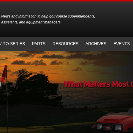
News and information to help golf course superintendents,
assistants, and equipment managers.
-TO SERIES
PARTS
RESOURCES
ARCHIVES
EVENTS