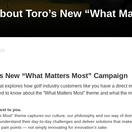
bout Toro’s New “What Ma
ch
’s New “What Matters Most” Campaign
t explores how golf industry customers like you have a direct i
eed to know about the “What Matters Most” theme and what the
most to
you.
 Most” theme captures our culture, our philosophy and our way of doi
understand their day-to-day challenges and deliver solutions that make
al pain points — not simply innovating for innovation’s sake.