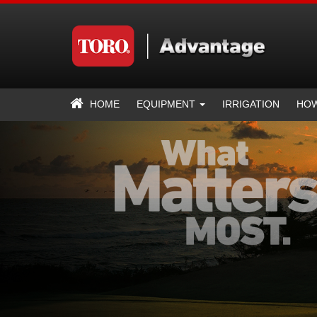
HOME
EQUIPMENT
IRRIGATION
HOW