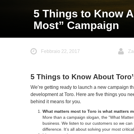
5 Things to Know A
Most” Campaign
Febbraio 22, 2017
Za
5 Things to Know About Toro
We’re getting ready to launch a new campaign tha
development at Toro. Here are five things you n
behind it means for you.
What matters most to Toro is what matters 
More than a campaign slogan, the “What Matters
business. We listen to our customers so we can 
difference. It’s all about solving your most critic