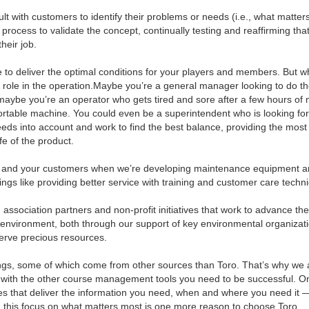
lt with customers to identify their problems or needs (i.e., what matter
process to validate the concept, continually testing and reaffirming tha
heir job.
 to deliver the optimal conditions for your players and members. But w
 role in the operation.Maybe you’re a general manager looking to do t
maybe you’re an operator who gets tired and sore after a few hours of
rtable machine. You could even be a superintendent who is looking fo
 needs into account and work to find the best balance, providing the most
fe of the product.
ou and your customers when we’re developing maintenance equipment 
hings like providing better service with training and customer care techn
, association partners and non-profit initiatives that work to advance t
e environment, both through our support of key environmental organizat
erve precious resources.
things, some of which come from other sources than Toro. That’s why we 
e with the other course management tools you need to be successful. O
s that deliver the information you need, when and where you need it 
day, this focus on what matters most is one more reason to choose Toro