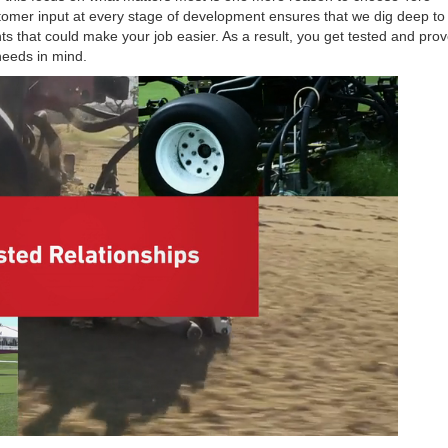
stomer input at every stage of development ensures that we dig deep t
that could make your job easier. As a result, you get tested and pro
needs in mind.