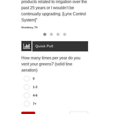
products related to irrigation over the
job and perso
past 25 years or I wouldn’t be
relaxing.”
continually upgrading. [Lynx Control
Starmount Forest Co
Greensboro, NC
System]”
Granbury, TX
Quick Poll
How many times per year do you
vent your greens? (solid tine
aeration)
0
1-3
4-6
7+