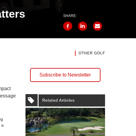
tters
SHARE:
OTHER GOLF
Subscribe to Newsletter
mpact
 message
Related Articles
ng
 a