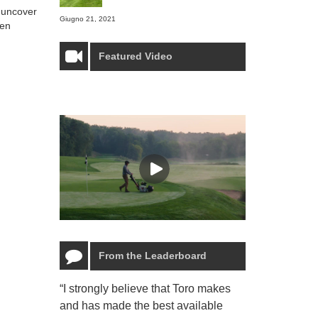
o uncover
Giugno 21, 2021
ven
Featured Video
From the Leaderboard
“I strongly believe that Toro makes
“The Toro Lyn
and has made the best available
reliable and e