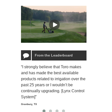
From the Leaderboard
“I strongly believe that Toro makes
“The Toro Lyn
and has made the best available
reliable and e
products related to irrigation over the
job and perso
past 25 years or I wouldn’t be
relaxing.”
continually upgrading. [Lynx Control
Starmount Forest Co
Greensboro, NC
System]”
Granbury, TX