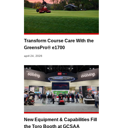
Transform Course Care With the
GreensPro® e1700
april 24, 2026
New Equipment & Capabilities Fill
the Toro Booth at GCSAA