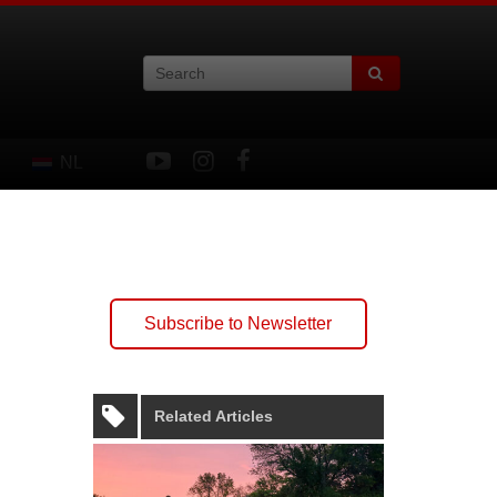
NL
Subscribe to Newsletter
Related Articles