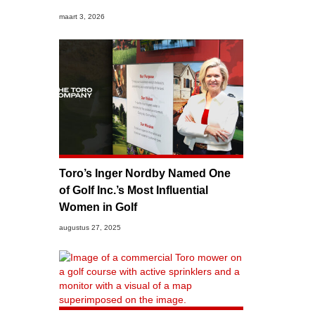
maart 3, 2026
Toro’s Inger Nordby Named One
of Golf Inc.’s Most Influential
Women in Golf
augustus 27, 2025