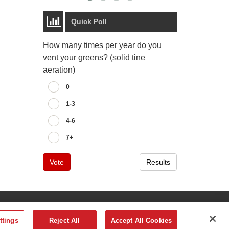
Quick Poll
How many times per year do you
vent your greens? (solid tine
aeration)
0
1-3
4-6
7+
Vote
Results
tributor
Contact Us
Privacy Notice
Terms of Use
Nederlands
ttings
Reject All
Accept All Cookies