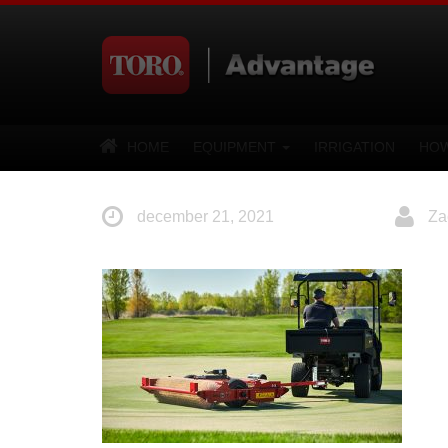
HOME
EQUIPMENT
IRRIGATION
HOW
december 21, 2021
Za