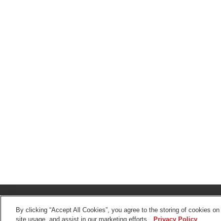
© 2026 The Toro Company. All Rights Reserved.
DMCA/Copyright Policy
By clicking “Accept All Cookies”, you agree to the storing of cookies on
site usage, and assist in our marketing efforts.
Privacy Policy