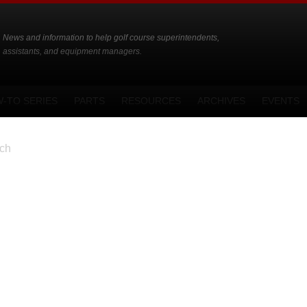
News and information to help golf course superintendents,
assistants, and equipment managers.
-TO SERIES
PARTS
RESOURCES
ARCHIVES
EVENTS
ch