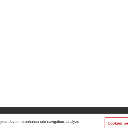
Find Your Dis
 your device to enhance site navigation, analyze
Cookies Se