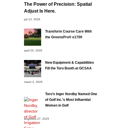
The Power of Precision: Spatial
Adjust Is Here.
juli 13, 2026
Transform Course Care With
the GreensPro® e1700
april 24, 2026
New Equipment & Capabilities
Fill the Toro Booth at GCSAA
maart 3, 2026
Toro’s Inger Nordby Named One
of Golf Inc.’s Most Influential
Women in Golf
augustus 27, 2025