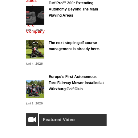
Turf Pro™ 200: Extending
Autonomy Beyond The Main
Playing Areas
juni 9, 2026
The next step in golf course
management is already here.
juni 4, 2026
Europe’s First Autonomous
Toro Fairway Mower Installed at
Würzburg Golf Club
juni 2, 2026
Featured Video