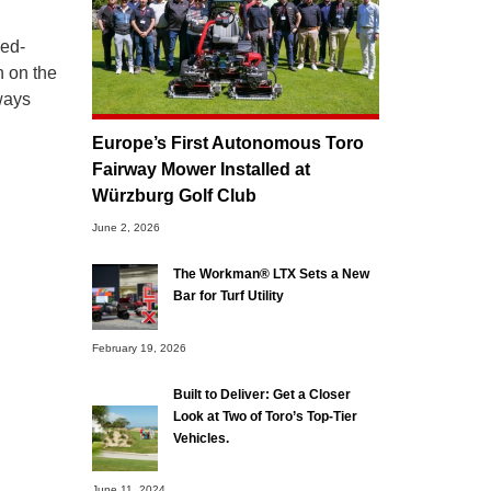
bed-
n on the
rways
Europe’s First Autonomous Toro
Fairway Mower Installed at
Würzburg Golf Club
June 2, 2026
The Workman® LTX Sets a New
Bar for Turf Utility
February 19, 2026
Built to Deliver: Get a Closer
Look at Two of Toro’s Top-Tier
Vehicles.
June 11, 2024