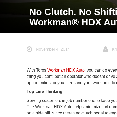
No Clutch. No Shif
Workman® HDX Aut
November 4, 2014
Kri
With Toros
Workman HDX Auto
, you can do ever
thing you cant: put an operator who doesnt drive
opportunities for your fleet and your workforce t
Top Line Thinking
Serving customers is job number one to keep your r
The Workman HDX Auto helps minimize turf damag
on a side hill, since theres no clutch pedal to eng