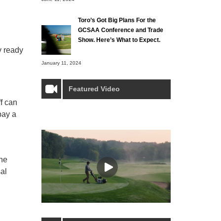
Toro’s Got Big Plans For the
GCSAA Conference and Trade
Show. Here’s What to Expect.
y ready
January 11, 2024
Featured Video
ff can
pay a
the
al