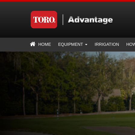
HOME
EQUIPMENT
IRRIGATION
HOW