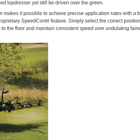
ed topdresser yet still be driven over the green.
n makes it possible to achieve precise application rates with a 
oprietary SpeedContrl feature. Simply select the correct positio
t to the floor and maintain consistent speed over undulating fai