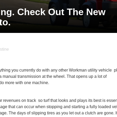
ting. Check Out The New
o.
stine
ything you currently do with any other Workman utility vehicle  
 a manual transmission at the wheel. That opens up a lot of
o do more with one machine.
evenues on track  so turf that looks and plays its best is essen
e that can occur when stopping and starting a fully loaded ve
age. The days of slipping tires as you let out a clutch are gone. It