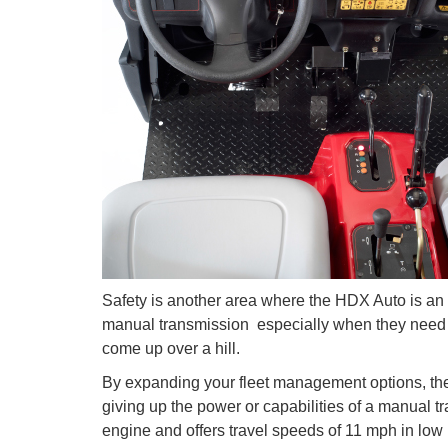
Safety is another area where the HDX Auto is an a
manual transmission  especially when they need 
come up over a hill.
By expanding your fleet management options, t
giving up the power or capabilities of a manual tra
engine and offers travel speeds of 11 mph in low 