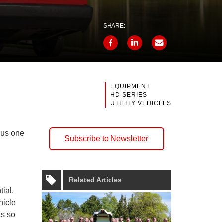
SHARE:
EQUIPMENT
HD SERIES
UTILITY VEHICLES
plus one
Subscribe to Newsletter
Related Articles
tial.
hicle
s so