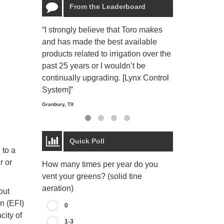
From the Leaderboard
“I strongly believe that Toro makes
“The Toro Lyn
and has made the best available
reliable and e
products related to irrigation over the
job and perso
past 25 years or I wouldn’t be
relaxing.”
continually upgrading. [Lynx Control
Starmount Forest Co
Greensboro, NC
System]”
Granbury, TX
Quick Poll
 to a
r or
How many times per year do you
vent your greens? (solid tine
aeration)
out
on (EFI)
0
city of
1-3