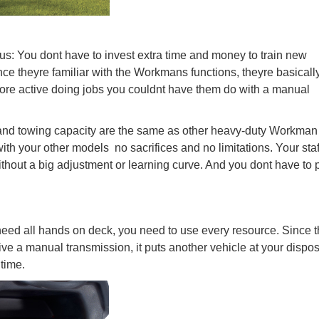
us: You dont have to invest extra time and money to train new
e theyre familiar with the Workmans functions, theyre basicall
ore active doing jobs you couldnt have them do with a manual
d and towing capacity are the same as other heavy-duty Workman
h your other models  no sacrifices and no limitations. Your sta
out a big adjustment or learning curve. And you dont have to 
ed all hands on deck, you need to use every resource. Since 
ve a manual transmission, it puts another vehicle at your dispos
 time.