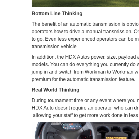
Bottom Line Thinking
The benefit of an automatic transmission is obvio
operators how to drive a manual transmission. Onc
to go. Even less experienced operators can be m
transmission vehicle
In addition, the HDX Autos power, size, payloa
models. You can do everything you currently do wit
jump in and switch from Workman to Workman with
premium for the automatic transmission feature.
Real World Thinking
During tournament time or any event where you ne
HDX Auto doesnt require an operator who can dri
 allowing your staff to get more work done in less