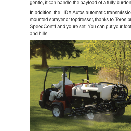
gentle, it can handle the payload of a fully burden
In addition, the HDX Autos automatic transmissio
mounted sprayer or topdresser, thanks to Toros pr
SpeedContrl and youre set. You can put your foo
and hills.