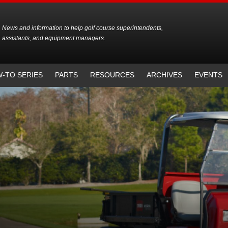
News and information to help golf course superintendents,
assistants, and equipment managers.
-TO SERIES
PARTS
RESOURCES
ARCHIVES
EVENTS