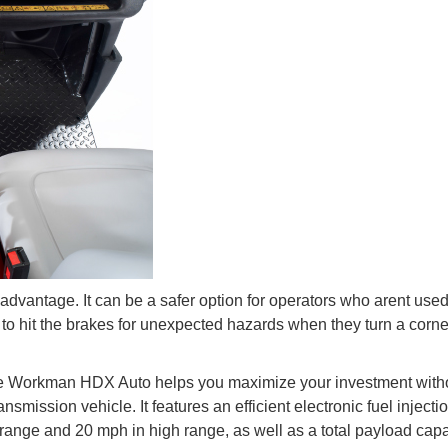
dvantage. It can be a safer option for operators who arent used
to hit the brakes for unexpected hazards when they turn a corne
he Workman HDX Auto helps you maximize your investment with
nsmission vehicle. It features an efficient electronic fuel injecti
range and 20 mph in high range, as well as a total payload capa