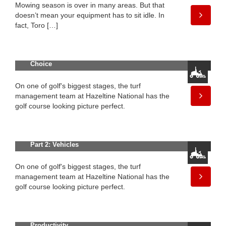
Mowing season is over in many areas. But that
doesn’t mean your equipment has to sit idle. In
fact, Toro […]
Three Top Golf Courses in Sweden
Make Toro Their Equipment of
Choice
On one of golf's biggest stages, the turf
management team at Hazeltine National has the
golf course looking picture perfect.
100 Years of Innovation in Golf —
Part 2: Vehicles
On one of golf's biggest stages, the turf
management team at Hazeltine National has the
golf course looking picture perfect.
New Groundsmaster® 1200 Pull-
Behind Rotary Mower Delivers
Productivity