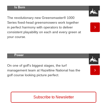
Series: A Legend in Greensmowing
Is Born
The revolutionary new Greensmaster® 1000
Series fixed-head greensmowers work together
in perfect harmony with operators to deliver
consistent playability on each and every green at
your course.
Spotlight on Innovation: Alternative
Power
On one of golf's biggest stages, the turf
management team at Hazeltine National has the
golf course looking picture perfect.
Subscribe to Newsletter