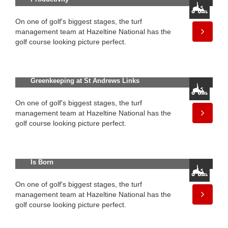
On one of golf's biggest stages, the turf
management team at Hazeltine National has the
golf course looking picture perfect.
Meet Sandy Reid, New Director of
Greenkeeping at St Andrews Links
On one of golf's biggest stages, the turf
management team at Hazeltine National has the
golf course looking picture perfect.
The All-New Greensmaster® 1000
Series: A Legend in Greensmowing
Is Born
On one of golf's biggest stages, the turf
management team at Hazeltine National has the
golf course looking picture perfect.
The All-New Greensmaster® 1000