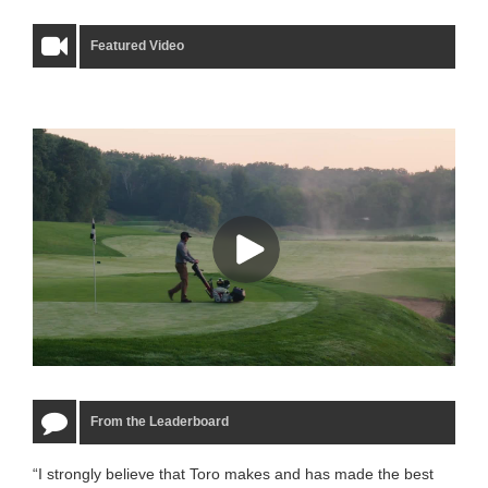
Featured Video
From the Leaderboard
“I strongly believe that Toro makes and has made the best
“The