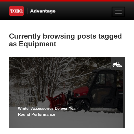
Toggle
navigati
Currently browsing posts tagged
as Equipment
Winter Accessories Deliver Year-
Round Performance