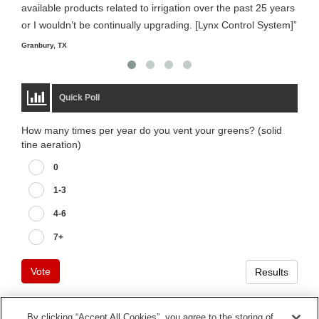
available products related to irrigation over the past 25 years
it m
or I wouldn’t be continually upgrading. [Lynx Control System]”
Starm
Granbury, TX
Quick Poll
How many times per year do you vent your greens? (solid
tine aeration)
0
1-3
4-6
7+
Vote
Results
By clicking “Accept All Cookies”, you agree to the storing of