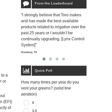
From the Leaderboard
“I strongly believe that Toro makes
“The Toro Lyn
and has made the best available
reliable and e
products related to irrigation over the
job and perso
past 25 years or I wouldn’t be
relaxing.”
continually upgrading. [Lynx Control
Starmount Forest Co
Greensboro, NC
System]”
Granbury, TX
Quick Poll
 to a
r or
How many times per year do you
vent your greens? (solid tine
aeration)
out
on (EFI)
0
city of
1-3