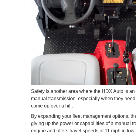
Safety is another area where the HDX Auto is an a
manual transmission  especially when they need 
come up over a hill.
By expanding your fleet management options, t
giving up the power or capabilities of a manual tra
engine and offers travel speeds of 11 mph in low 