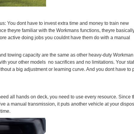
us: You dont have to invest extra time and money to train new
e theyre familiar with the Workmans functions, theyre basicall
ore active doing jobs you couldnt have them do with a manual
d and towing capacity are the same as other heavy-duty Workman
h your other models  no sacrifices and no limitations. Your sta
out a big adjustment or learning curve. And you dont have to 
ed all hands on deck, you need to use every resource. Since 
ve a manual transmission, it puts another vehicle at your dispos
 time.