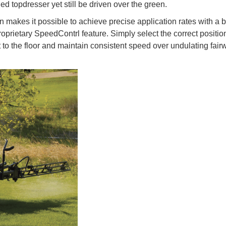
ed topdresser yet still be driven over the green.
n makes it possible to achieve precise application rates with a 
oprietary SpeedContrl feature. Simply select the correct positio
t to the floor and maintain consistent speed over undulating fai