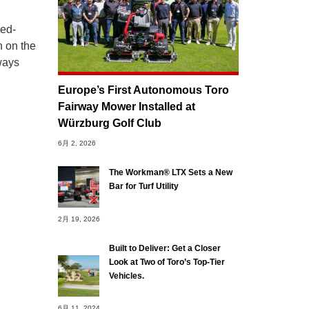
bed-
n on the
rways
Europe’s First Autonomous Toro
Fairway Mower Installed at
Würzburg Golf Club
6月 2, 2026
The Workman® LTX Sets a New
Bar for Turf Utility
2月 19, 2026
Built to Deliver: Get a Closer
Look at Two of Toro’s Top-Tier
Vehicles.
6月 11, 2024