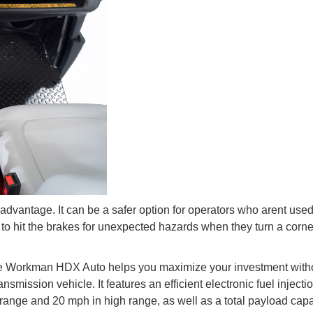
dvantage. It can be a safer option for operators who arent used
to hit the brakes for unexpected hazards when they turn a corne
he Workman HDX Auto helps you maximize your investment with
nsmission vehicle. It features an efficient electronic fuel injecti
range and 20 mph in high range, as well as a total payload capa