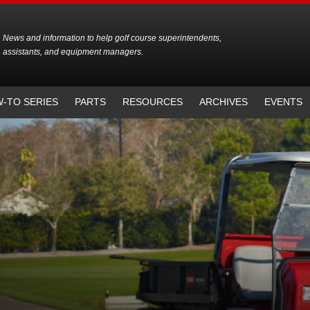
News and information to help golf course superintendents,
assistants, and equipment managers.
-TO SERIES
PARTS
RESOURCES
ARCHIVES
EVENTS