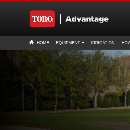
HOME
EQUIPMENT
IRRIGATION
HOW