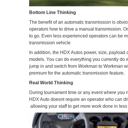
Bottom Line Thinking
The benefit of an automatic transmission is obvio
operators how to drive a manual transmission. Onc
to go. Even less experienced operators can be m
transmission vehicle
In addition, the HDX Autos power, size, payloa
models. You can do everything you currently do wit
jump in and switch from Workman to Workman with
premium for the automatic transmission feature.
Real World Thinking
During tournament time or any event where you ne
HDX Auto doesnt require an operator who can dri
 allowing your staff to get more work done in less