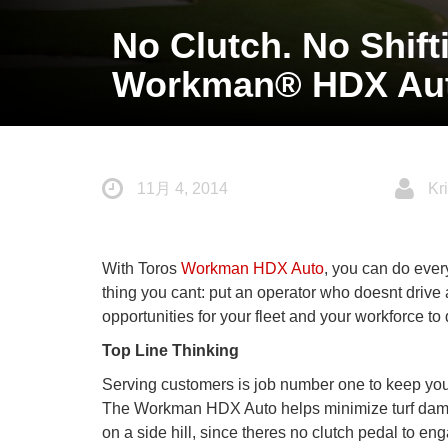
No Clutch. No Shif
Workman® HDX Aut
11月 4, 2014
Kri
With Toros
Workman HDX Auto
, you can do ever
thing you cant: put an operator who doesnt drive
opportunities for your fleet and your workforce t
Top Line Thinking
Serving customers is job number one to keep your r
The Workman HDX Auto helps minimize turf damag
on a side hill, since theres no clutch pedal to eng