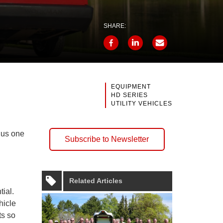
SHARE:
EQUIPMENT
HD SERIES
UTILITY VEHICLES
plus one
Subscribe to Newsletter
Related Articles
tial.
hicle
s so