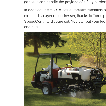
gentle, it can handle the payload of a fully burden
In addition, the HDX Autos automatic transmissio
mounted sprayer or topdresser, thanks to Toros pr
SpeedContrl and youre set. You can put your foo
and hills.