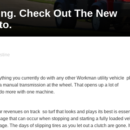
ting. Check Out The New
o.
stine
ything you currently do with any other Workman utility vehicle  
 a manual transmission at the wheel. That opens up a lot of
o do more with one machine.
evenues on track  so turf that looks and plays its best is essen
e that can occur when stopping and starting a fully loaded ve
age. The days of slipping tires as you let out a clutch are gone. It