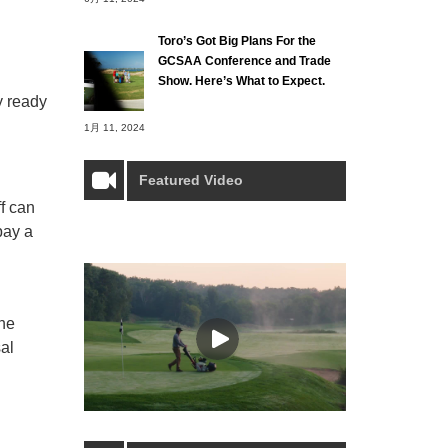
Toro’s Got Big Plans For the
GCSAA Conference and Trade
Show. Here’s What to Expect.
y ready
1月 11, 2024
Featured Video
ff can
pay a
the
al