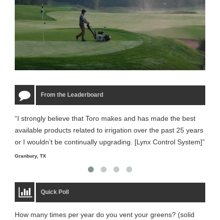
From the Leaderboard
“I strongly believe that Toro makes and has made the best
“The
available products related to irrigation over the past 25 years
it m
or I wouldn’t be continually upgrading. [Lynx Control System]”
Starm
Granbury, TX
Quick Poll
How many times per year do you vent your greens? (solid