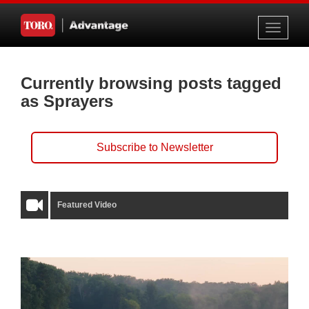
Toggle
navigati
Currently browsing posts tagged
as Sprayers
Subscribe to Newsletter
Featured Video