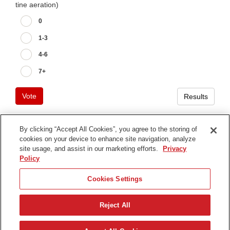
tine aeration)
0
1-3
4-6
7+
Vote
Results
By clicking “Accept All Cookies”, you agree to the storing of
cookies on your device to enhance site navigation, analyze
Terms of Use
site usage, and assist in our marketing efforts.
Privacy
Privacy Notice
Policy
Contact Us
Cookies Settings
Find Your Distributor
Reject All
© 2026 The Toro Company. All Rights Reserved.
DMCA/Copyright Policy
日本語