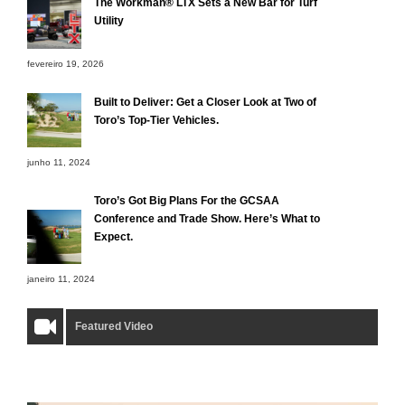
The Workman® LTX Sets a New Bar for Turf
Utility
fevereiro 19, 2026
Built to Deliver: Get a Closer Look at Two of
Toro’s Top-Tier Vehicles.
junho 11, 2024
Toro’s Got Big Plans For the GCSAA
Conference and Trade Show. Here’s What to
Expect.
janeiro 11, 2024
Featured Video