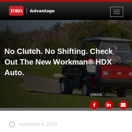
Toggle
navigati
No Clutch. No Shifting. Check
Out The New Workman® HDX
Auto.
SHARE:
novembro 4, 2014