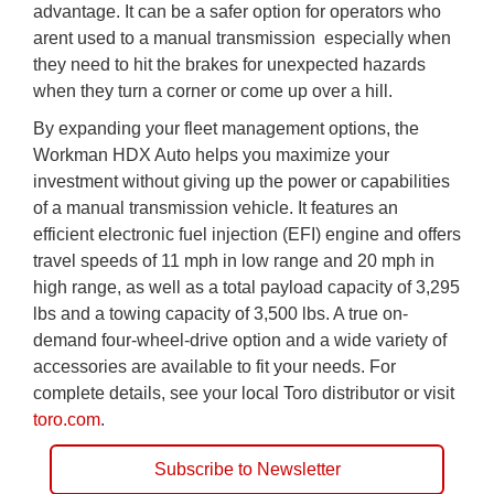
advantage. It can be a safer option for operators who
arent used to a manual transmission  especially when
they need to hit the brakes for unexpected hazards
when they turn a corner or come up over a hill.
By expanding your fleet management options, the
Workman HDX Auto helps you maximize your
investment without giving up the power or capabilities
of a manual transmission vehicle. It features an
efficient electronic fuel injection (EFI) engine and offers
travel speeds of 11 mph in low range and 20 mph in
high range, as well as a total payload capacity of 3,295
lbs and a towing capacity of 3,500 lbs. A true on-
demand four-wheel-drive option and a wide variety of
accessories are available to fit your needs. For
complete details, see your local Toro distributor or visit
toro.com
.
Subscribe to Newsletter