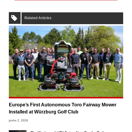
Related Articles
Europe’s First Autonomous Toro Fairway Mower
Installed at Würzburg Golf Club
junho 2, 2026