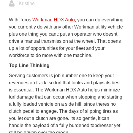
Kristine
With Toros
Workman HDX Auto
, you can do everything
you currently do with any other Workman utility vehicle 
plus one thing you cant: put an operator who doesnt
drive a manual transmission at the wheel. That opens
up a lot of opportunities for your fleet and your
workforce to do more with one machine.
Top Line Thinking
Serving customers is job number one to keep your
revenues on track  so turf that looks and plays its best
is essential. The Workman HDX Auto helps minimize
turf damage that can occur when stopping and starting
a fully loaded vehicle on a side hill, since theres no
clutch pedal to engage. The days of slipping tires as
you let out a clutch are gone. Its so gentle, it can
handle the payload of a fully burdened topdresser yet
still be driven over the green.