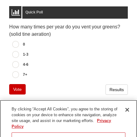
Quick Poll
How many times per year do you vent your greens?
(solid tine aeration)
0
1-3
4-6
7+
Vote
Results
By clicking “Accept All Cookies”, you agree to the storing of
cookies on your device to enhance site navigation, analyze
Terms of Use
site usage, and assist in our marketing efforts.
Privacy
Privacy Notice
Policy
Contact Us