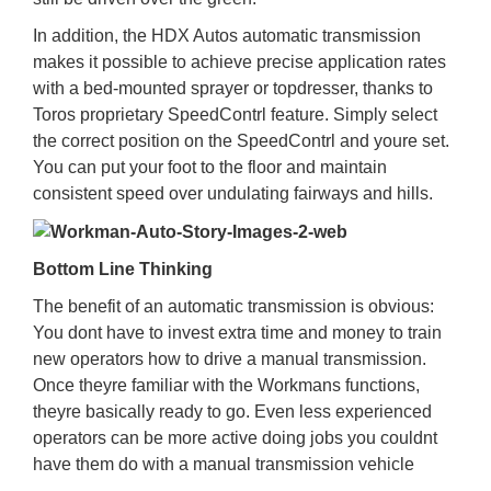
In addition, the HDX Autos automatic transmission
makes it possible to achieve precise application rates
with a bed-mounted sprayer or topdresser, thanks to
Toros proprietary SpeedContrl feature. Simply select
the correct position on the SpeedContrl and youre set.
You can put your foot to the floor and maintain
consistent speed over undulating fairways and hills.
Bottom Line Thinking
The benefit of an automatic transmission is obvious:
You dont have to invest extra time and money to train
new operators how to drive a manual transmission.
Once theyre familiar with the Workmans functions,
theyre basically ready to go. Even less experienced
operators can be more active doing jobs you couldnt
have them do with a manual transmission vehicle