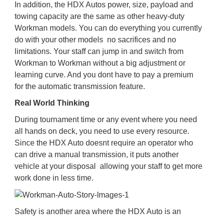
In addition, the HDX Autos power, size, payload and
towing capacity are the same as other heavy-duty
Workman models. You can do everything you currently
do with your other models  no sacrifices and no
limitations. Your staff can jump in and switch from
Workman to Workman without a big adjustment or
learning curve. And you dont have to pay a premium
for the automatic transmission feature.
Real World Thinking
During tournament time or any event where you need
all hands on deck, you need to use every resource.
Since the HDX Auto doesnt require an operator who
can drive a manual transmission, it puts another
vehicle at your disposal  allowing your staff to get more
work done in less time.
Safety is another area where the HDX Auto is an