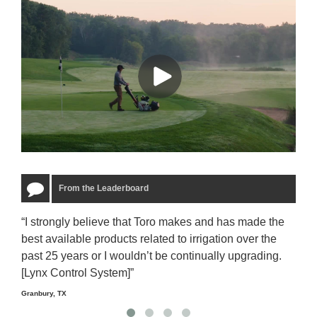
From the Leaderboard
“I strongly believe that Toro makes and has made the
“The
best available products related to irrigation over the
to u
past 25 years or I wouldn’t be continually upgrading.
rela
[Lynx Control System]”
Starm
Granbury, TX