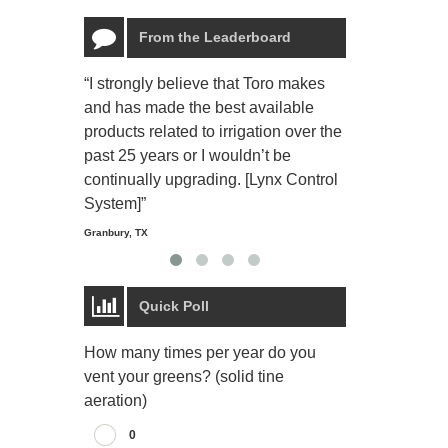
From the Leaderboard
“I strongly believe that Toro makes
“The Toro Lyn
and has made the best available
reliable and e
products related to irrigation over the
job and perso
past 25 years or I wouldn’t be
relaxing.”
continually upgrading. [Lynx Control
Starmount Forest Co
Greensboro, NC
System]”
Granbury, TX
Quick Poll
How many times per year do you
vent your greens? (solid tine
aeration)
0