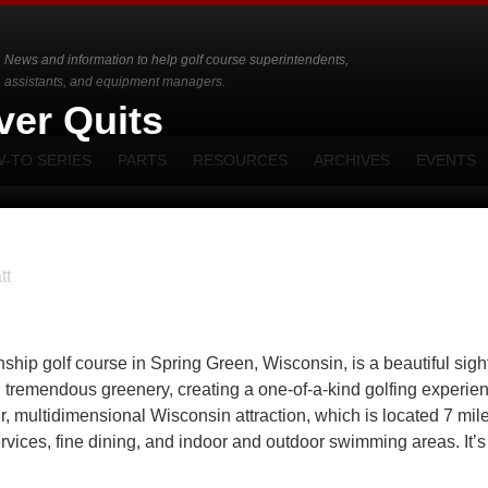
News and information to help golf course superintendents,
assistants, and equipment managers.
ver Quits
-TO SERIES
PARTS
RESOURCES
ARCHIVES
EVENTS
tt
p golf course in Spring Green, Wisconsin, is a beautiful sight.
and tremendous greenery, creating a one-of-a-kind golfing experie
er, multidimensional Wisconsin attraction, which is located 7 mil
rvices, fine dining, and indoor and outdoor swimming areas. It’s 