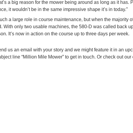
’s a big reason for the mower being around as long as it has. P
ce, it wouldn’t be in the same impressive shape it’s in today.”
h a large role in course maintenance, but when the majority of
ed. With only two usable machines, the 580-D was called back up
n. It’s now in action on the course up to three days per week.
end us an email with your story and we might feature it in an u
ject line “Million Mile Mower” to get in touch. Or check out our 