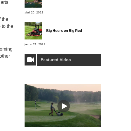
arts
abril 26, 2022
 the
 to the
Big Hours on Big Red
junho 21, 2021
pcoming
other
Featured Video