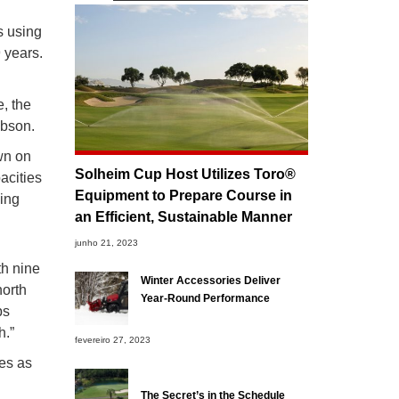
s using
 years.
, the
Gibson.
own on
Solheim Cup Host Utilizes Toro®
acities
Equipment to Prepare Course in
wing
an Efficient, Sustainable Manner
junho 21, 2023
th nine
Winter Accessories Deliver
north
Year-Round Performance
bs
h.”
fevereiro 27, 2023
es as
The Secret’s in the Schedule