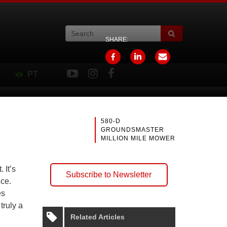
SHARE:
PT
580-D
GROUNDSMASTER
MILLION MILE MOWER
 It’s
Subscribe to Newsletter
nce.
es
truly a
Related Articles