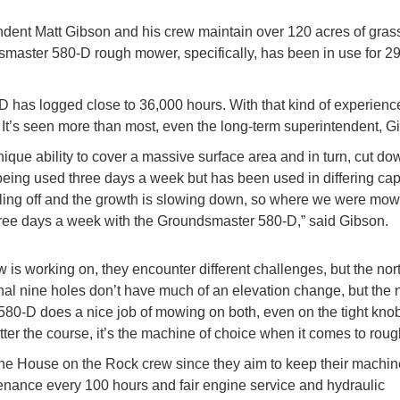
tendent Matt Gibson and his crew maintain over 120 acres of gras
aster 580-D rough mower, specifically, has been in use for 29
D has logged close to 36,000 hours. With that kind of experience
 It’s seen more than most, even the long-term superintendent, 
nique ability to cover a massive surface area and in turn, cut d
n being used three days a week but has been used in differing cap
 cooling off and the growth is slowing down, so where we were mo
hree days a week with the Groundsmaster 580-D,” said Gibson.
is working on, they encounter different challenges, but the nor
ginal nine holes don’t have much of an elevation change, but the 
e 580-D does a nice job of mowing on both, even on the tight kno
tter the course, it’s the machine of choice when it comes to roug
 The House on the Rock crew since they aim to keep their machin
enance every 100 hours and fair engine service and hydraulic