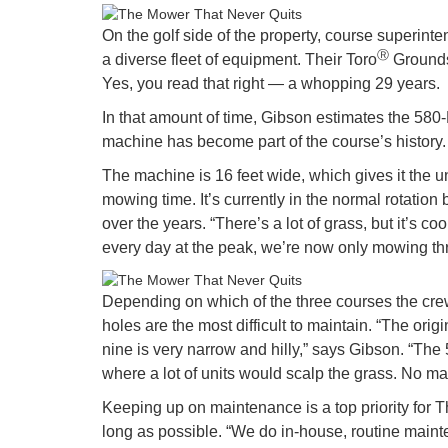
On the golf side of the property, course superin
Ⓡ
a diverse fleet of equipment. Their Toro
Groundsm
Yes, you read that right — a whopping 29 years.
In that amount of time, Gibson estimates the 580-
machine has become part of the course’s history.
The machine is 16 feet wide, which gives it the u
mowing time. It’s currently in the normal rotatio
over the years. “There’s a lot of grass, but it’s
every day at the peak, we’re now only mowing t
Depending on which of the three courses the crew 
holes are the most difficult to maintain. “The ori
nine is very narrow and hilly,” says Gibson. “Th
where a lot of units would scalp the grass. No ma
Keeping up on maintenance is a top priority for
long as possible. “We do in-house, routine maint