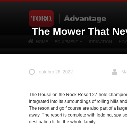
The Mower That Ne
HOME
EQUIPMENT
IRRIGATION
HOW
outubro 26, 2022
Ma
The House on the Rock Resort 27-hole championshi
integrated into its surroundings of rolling hills 
The resort and golf course are also part of a larg
away. The resort is complete with lodging, spa se
destination fit for the whole family.