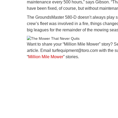
maintenance every 500 hours,” says Gibson. “That
have been fixed, of course, but without maintenan
The GroundsMaster 580-D doesn’t always play suc
crew’s fleet was involved in a fire, things chang
big leagues for the remainder of the mowing seaso
Want to share your “Million Mile Mower” story? S
article. Email turfequipment@toro.com with the sub
“
Million Mile Mower
” stories.