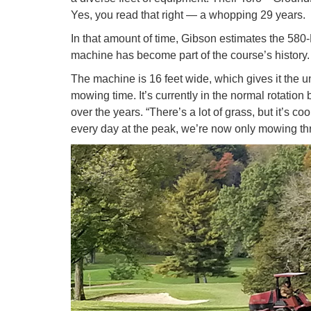
Yes, you read that right — a whopping 29 years.
In that amount of time, Gibson estimates the 580-
machine has become part of the course’s history.
The machine is 16 feet wide, which gives it the u
mowing time. It’s currently in the normal rotatio
over the years. “There’s a lot of grass, but it’s
every day at the peak, we’re now only mowing t