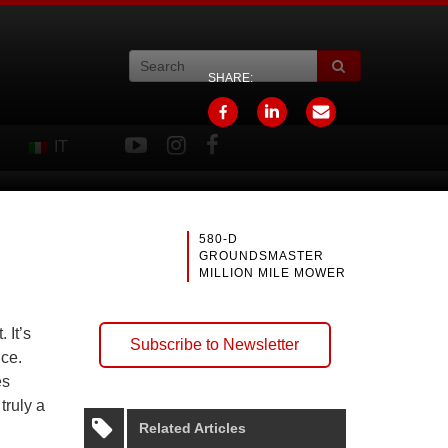
SHARE:
IT
580-D
GROUNDSMASTER
MILLION MILE MOWER
 It’s
Subscribe to Newsletter
nce.
es
truly a
Related Articles