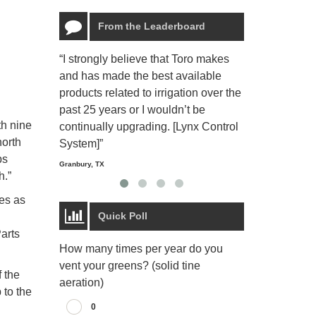
From the Leaderboard
“I strongly believe that Toro makes
“The Toro Lyn
and has made the best available
reliable and e
products related to irrigation over the
job and perso
past 25 years or I wouldn’t be
relaxing.”
th nine
continually upgrading. [Lynx Control
Starmount Forest Co
north
Greensboro, NC
System]”
bs
Granbury, TX
h.”
es as
Quick Poll
arts
How many times per year do you
vent your greens? (solid tine
 the
aeration)
 to the
0