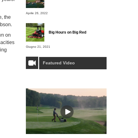
Aprile 26, 2022
, the
Gibson.
Big Hours on Big Red
own on
acities
Giugno 21, 2021
wing
Featured Video