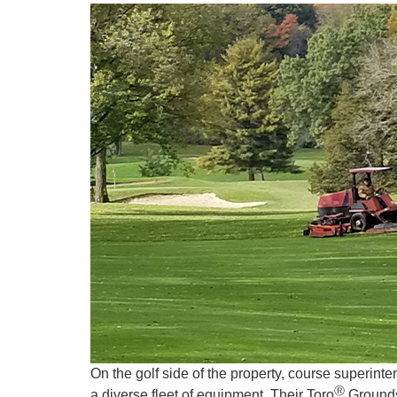
On the golf side of the property, course superin
Ⓡ
a diverse fleet of equipment. Their Toro
Groundsm