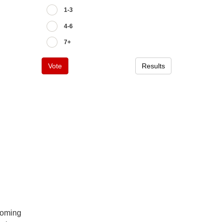
1-3
4-6
7+
Vote
Results
pcoming