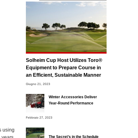
Solheim Cup Host Utilizes Toro®
Equipment to Prepare Course in
an Efficient, Sustainable Manner
Giugno 21, 2023
Winter Accessories Deliver
Year-Round Performance
Febbraio 27, 2023
s using
 years.
The Secret’s in the Schedule