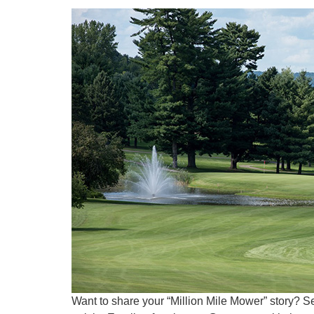
Want to share your “Million Mile Mower” story? S