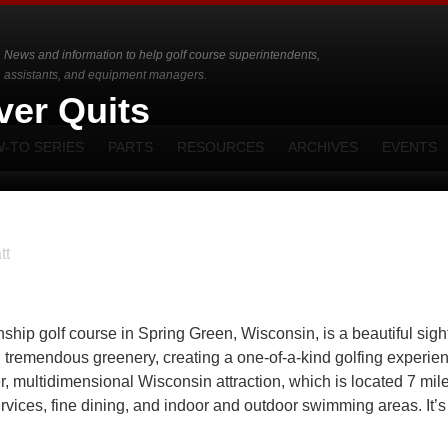
News and information to help golf course superintendents,
assistants, and equipment managers.
ver Quits
-TO SERIES
PARTS
RESOURCES
ARCHIVES
EVENTS
tt
p golf course in Spring Green, Wisconsin, is a beautiful sight.
and tremendous greenery, creating a one-of-a-kind golfing experie
er, multidimensional Wisconsin attraction, which is located 7 mil
rvices, fine dining, and indoor and outdoor swimming areas. It’s 