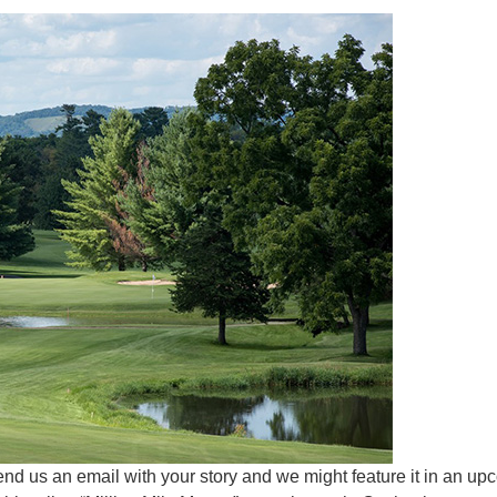
end us an email with your story and we might feature it in an u