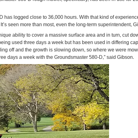
D has logged close to 36,000 hours. With that kind of experience
 It’s seen more than most, even the long-term superintendent, 
nique ability to cover a massive surface area and in turn, cut d
n being used three days a week but has been used in differing cap
 cooling off and the growth is slowing down, so where we were mo
hree days a week with the Groundsmaster 580-D,” said Gibson.