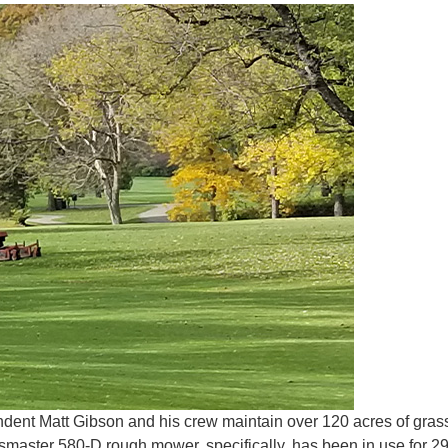
tendent Matt Gibson and his crew maintain over 120 acres of gras
aster 580-D rough mower, specifically, has been in use for 29