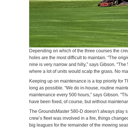
Depending on which of the three courses the crew 
holes are the most difficult to maintain. “The ori
nine is very narrow and hilly,” says Gibson. “Th
where a lot of units would scalp the grass. No ma
Keeping up on maintenance is a top priority for
long as possible. “We do in-house, routine maint
maintenance every 500 hours,” says Gibson. “That
have been fixed, of course, but without maintenan
The GroundsMaster 580-D doesn’t always play suc
crew’s fleet was involved in a fire, things chang
big leagues for the remainder of the mowing seaso