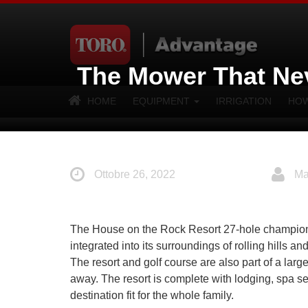
The Mower That Ne
HOME
EQUIPMENT
IRRIGATION
HOW
Ottobre 26, 2022
Ma
The House on the Rock Resort 27-hole championshi
integrated into its surroundings of rolling hills 
The resort and golf course are also part of a larg
away. The resort is complete with lodging, spa se
destination fit for the whole family.