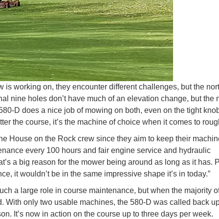
is working on, they encounter different challenges, but the nor
ginal nine holes don’t have much of an elevation change, but the 
e 580-D does a nice job of mowing on both, even on the tight kno
tter the course, it’s the machine of choice when it comes to roug
 The House on the Rock crew since they aim to keep their machin
enance every 100 hours and fair engine service and hydraulic
’s a big reason for the mower being around as long as it has. P
ce, it wouldn’t be in the same impressive shape it’s in today.”
h a large role in course maintenance, but when the majority of
ed. With only two usable machines, the 580-D was called back up
n. It’s now in action on the course up to three days per week.