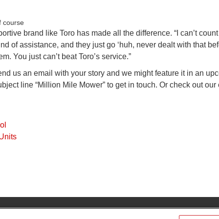
portive brand like Toro has made all the difference. “I can’t coun
d of assistance, and they just go ‘huh, never dealt with that bef
. You just can’t beat Toro’s service.”
end us an email with your story and we might feature it in an u
bject line “Million Mile Mower” to get in touch. Or check out our 
ol
Units
Find Your Dis