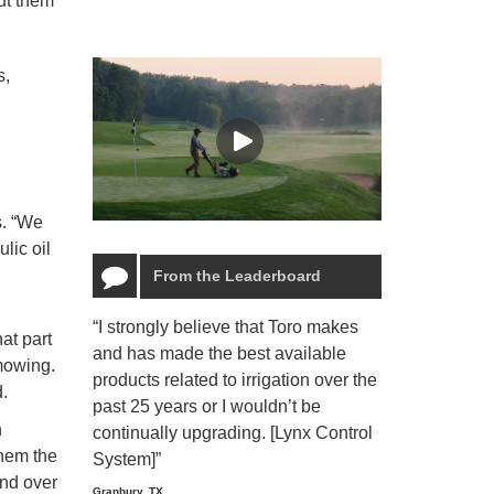
ut them
s,
s. “We
lic oil
From the Leaderboard
“I strongly believe that Toro makes
“The Toro Lyn
hat part
and has made the best available
reliable and e
 mowing.
products related to irrigation over the
job and perso
.
past 25 years or I wouldn’t be
relaxing.”
n
continually upgrading. [Lynx Control
Starmount Forest Co
them the
Greensboro, NC
System]”
end over
Granbury, TX