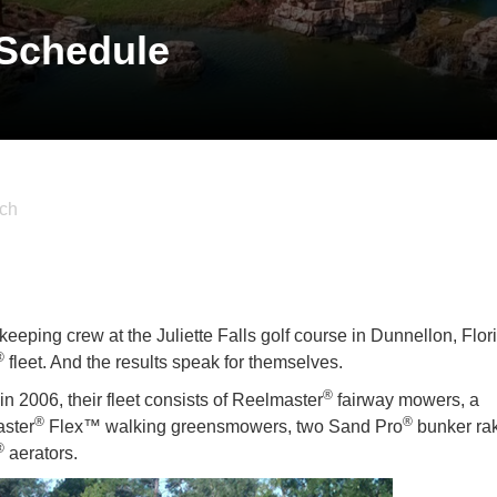
 Schedule
ch
eeping crew at the Juliette Falls golf course in Dunnellon, Flor
®
fleet. And the results speak for themselves.
®
n 2006, their fleet consists of Reelmaster
fairway mowers, a
®
®
aster
Flex™ walking greensmowers, two Sand Pro
bunker ra
®
aerators.