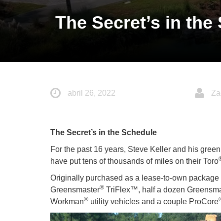
The Secret’s in the
abril 26, 2022
Za
The Secret’s in the Schedule
For the past 16 years, Steve Keller and his greenk
have put tens of thousands of miles on their Toro
Originally purchased as a lease-to-own package i
®
Greensmaster
TriFlex™, half a dozen Greensm
®
Workman
utility vehicles and a couple ProCore