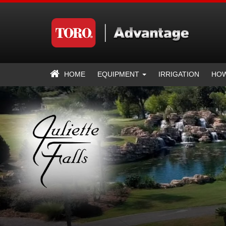
HOME
EQUIPMENT
IRRIGATION
HOW