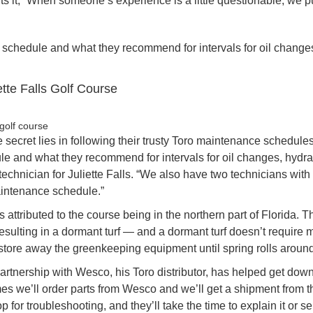
ts it, “When someone’s experience is a little questionable, we p
 schedule and what they recommend for intervals for oil change
iette Falls Golf Course
secret lies in following their trusty Toro maintenance schedule
e and what they recommend for intervals for oil changes, hydrau
chnician for Juliette Falls. “We also have two technicians with
aintenance schedule.”
s attributed to the course being in the northern part of Florida. T
resulting in a dormant turf — and a dormant turf doesn’t require
store away the greenkeeping equipment until spring rolls around
artnership with Wesco, his Toro distributor, has helped get dow
es we’ll order parts from Wesco and we’ll get a shipment from 
op for troubleshooting, and they’ll take the time to explain it or s