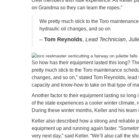
crew members with little experience. As Keller pu
on Grandma so they can learn the ropes.”
We pretty much stick to the Toro maintenance
hydraulic oil changes, and so on
–
Tom Reynolds
,
Lead Technician
, Jul
So how has their equipment lasted this long? The 
pretty much stick to the Toro maintenance schedul
changes, and so on,” stated Tom Reynolds, lead te
capacity and know-how to take on that type of m
Another factor to their equipment lasting so long i
of the state experiences a cooler winter climate, 
During these winter months, Keller and his team 
Keller also described how a strong and reliable p
equipment up and running again faster. “Sometim
very next day,” said Keller. “We’ll also call the sh