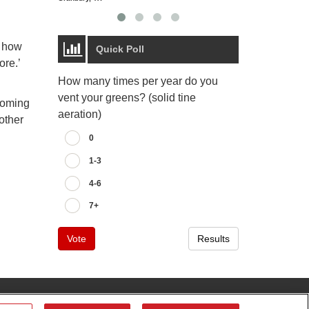
t how
Quick Poll
ore.’
How many times per year do you
vent your greens? (solid tine
pcoming
aeration)
other
0
1-3
4-6
7+
Vote
Results
tributor
Contact Us
Privacy Notice
Terms of Use