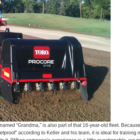
 named “Grandma,” is also part of that 16-year-old fleet. Becaus
tproof” according to Keller and his team, it is ideal for training