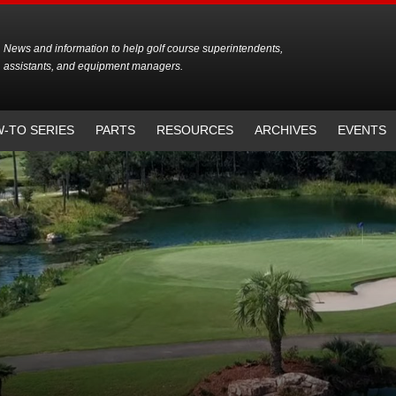
News and information to help golf course superintendents,
assistants, and equipment managers.
-TO SERIES
PARTS
RESOURCES
ARCHIVES
EVENTS