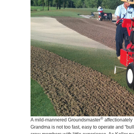
®
A mild-mannered Groundsmaster
affectionately
Grandma is not too fast, easy to operate and “bulle