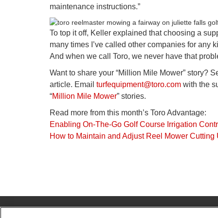
maintenance instructions.”
To top it off, Keller explained that choosing a sup
many times I’ve called other companies for any kin
And when we call Toro, we never have that problem
Want to share your “Million Mile Mower” story? S
article. Email
turfequipment@toro.com
with the su
“
Million Mile Mower
” stories.
Read more from this month’s Toro Advantage:
Enabling On-The-Go Golf Course Irrigation Contr
How to Maintain and Adjust Reel Mower Cutting 
© 2026 The Toro Company. All Rights Reserved.