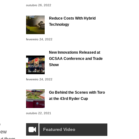
outubro 26, 2022
Reduce Costs With Hybrid
Technology
fevereiro 24, 2022
New Innovations Released at
GCSAA Conference and Trade
Show
fevereiro 24, 2022
Go Behind the Scenes with Toro
at the 43rd Ryder Cup
outubro 22, 2021
e
Featured Video
 new