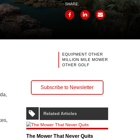
SHARE:
EQUIPMENT OTHER
MILLION MILE MOWER
OTHER GOLF
Subscribe to Newsletter
ida,
Related Articles
kes,
The Mower That Never Quits