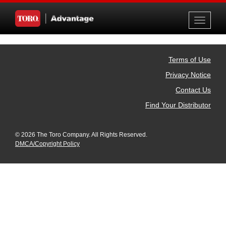
Toggle
navigati
Terms of Use
Privacy Notice
Contact Us
Find Your Distributor
© 2026 The Toro Company. All Rights Reserved.
DMCA/Copyright Policy