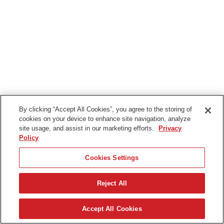
By clicking “Accept All Cookies”, you agree to the storing of
cookies on your device to enhance site navigation, analyze
site usage, and assist in our marketing efforts.
Privacy
Policy
Cookies Settings
Reject All
Nederlands
Accept All Cookies