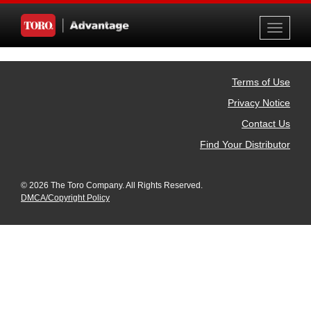
Toggle
navigati
Terms of Use
Privacy Notice
Contact Us
Find Your Distributor
© 2026 The Toro Company. All Rights Reserved.
DMCA/Copyright Policy