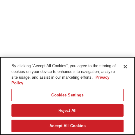
By clicking “Accept All Cookies”, you agree to the storing of
cookies on your device to enhance site navigation, analyze
site usage, and assist in our marketing efforts.
Privacy
Policy
Cookies Settings
Reject All
Nederlands
Accept All Cookies