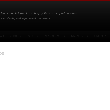
News and information to help golf course superintendents,
assistants, and equipment managers.
-TO SERIES
PARTS
RESOURCES
ARCHIVES
EVENTS
tt