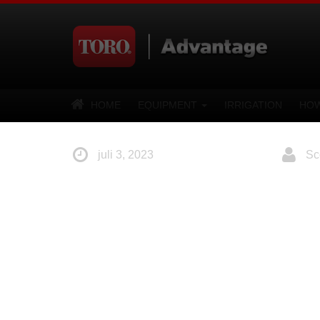
HOME
EQUIPMENT
IRRIGATION
HOW
juli 3, 2023
Sco