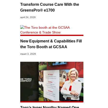
Transform Course Care With the
GreensPro® e1700
april 24, 2026
New Equipment & Capabilities Fill
the Toro Booth at GCSAA
maart 3, 2026
Toro’s Inger Nordby Named One