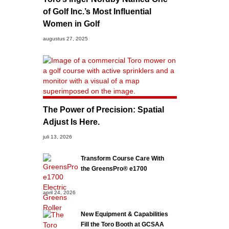
of Golf Inc.’s Most Influential
Women in Golf
augustus 27, 2025
The Power of Precision: Spatial
Adjust Is Here.
juli 13, 2026
Transform Course Care With
the GreensPro® e1700
april 24, 2026
New Equipment & Capabilities
Fill the Toro Booth at GCSAA