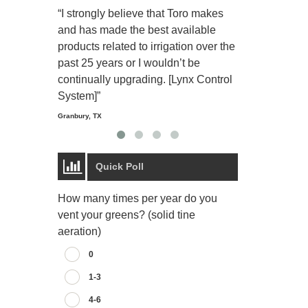
“I strongly believe that Toro makes
“The Toro Lyn
and has made the best available
reliable and e
products related to irrigation over the
job and perso
past 25 years or I wouldn’t be
relaxing.”
continually upgrading. [Lynx Control
Starmount Forest Co
Greensboro, NC
System]”
Granbury, TX
Quick Poll
How many times per year do you
vent your greens? (solid tine
aeration)
0
1-3
4-6