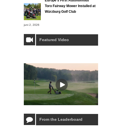
Europe’s First Autonomous
Toro Fairway Mower Installed at
Würzburg Golf Club
juni 2, 2026
Featured Video
From the Leaderboard