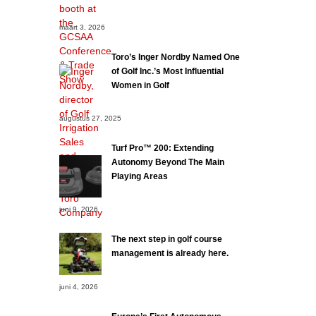
maart 3, 2026
Toro’s Inger Nordby Named One
of Golf Inc.’s Most Influential
Women in Golf
augustus 27, 2025
Turf Pro™ 200: Extending
Autonomy Beyond The Main
Playing Areas
juni 9, 2026
The next step in golf course
management is already here.
juni 4, 2026