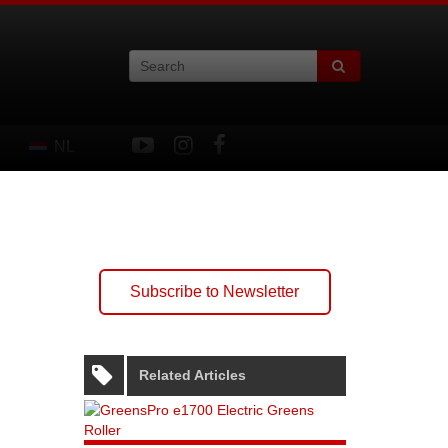
NL
Subscribe to Newsletter
Related Articles