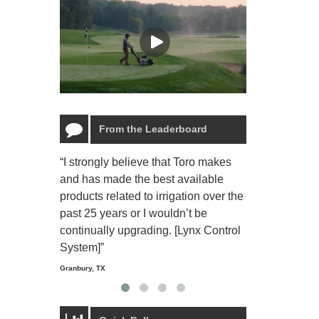
From the Leaderboard
“I strongly believe that Toro makes
“The Toro Lyn
and has made the best available
reliable and e
products related to irrigation over the
job and perso
past 25 years or I wouldn’t be
relaxing.”
continually upgrading. [Lynx Control
Starmount Forest Co
Greensboro, NC
System]”
Granbury, TX