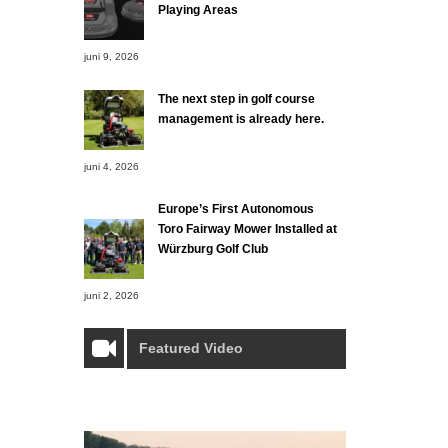
Playing Areas
juni 9, 2026
The next step in golf course
management is already here.
juni 4, 2026
Europe’s First Autonomous
Toro Fairway Mower Installed at
Würzburg Golf Club
juni 2, 2026
Featured Video