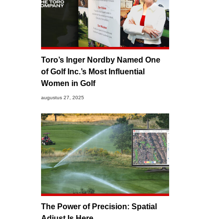
Toro’s Inger Nordby Named One
of Golf Inc.’s Most Influential
Women in Golf
augustus 27, 2025
The Power of Precision: Spatial
Adjust Is Here.