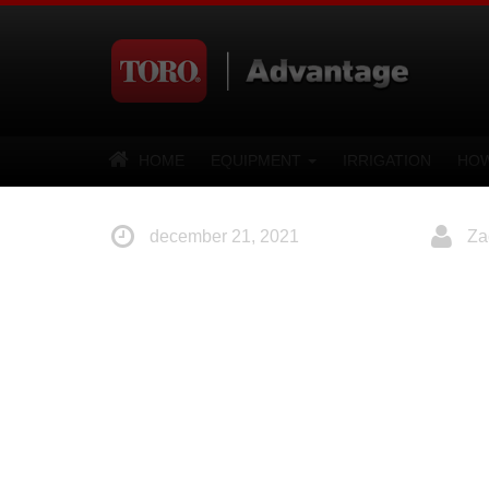
HOME
EQUIPMENT
IRRIGATION
HOW
december 21, 2021
Za