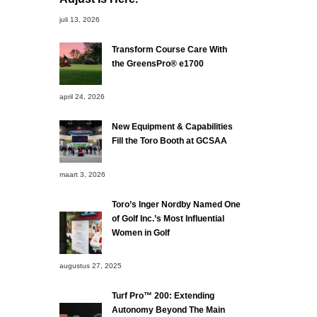
juli 13, 2026
Transform Course Care With
the GreensPro® e1700
april 24, 2026
New Equipment & Capabilities
Fill the Toro Booth at GCSAA
maart 3, 2026
Toro’s Inger Nordby Named One
of Golf Inc.’s Most Influential
Women in Golf
augustus 27, 2025
Turf Pro™ 200: Extending
Autonomy Beyond The Main