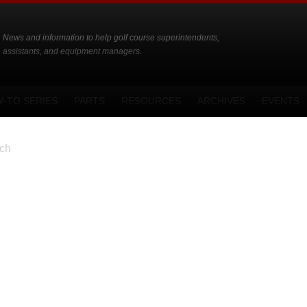
News and information to help golf course superintendents,
assistants, and equipment managers.
-TO SERIES
PARTS
RESOURCES
ARCHIVES
EVENTS
ch