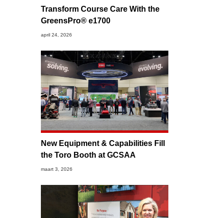
Transform Course Care With the
GreensPro® e1700
april 24, 2026
New Equipment & Capabilities Fill
the Toro Booth at GCSAA
maart 3, 2026