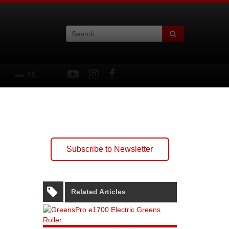
NL
Subscribe to Newsletter
Related Articles