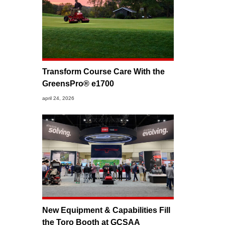
Transform Course Care With the
GreensPro® e1700
april 24, 2026
New Equipment & Capabilities Fill
the Toro Booth at GCSAA