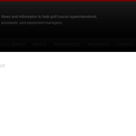
News and information to help golf course superintendents,
assistants, and equipment managers.
-TO SERIES
PARTS
RESOURCES
ARCHIVES
EVENTS
tt