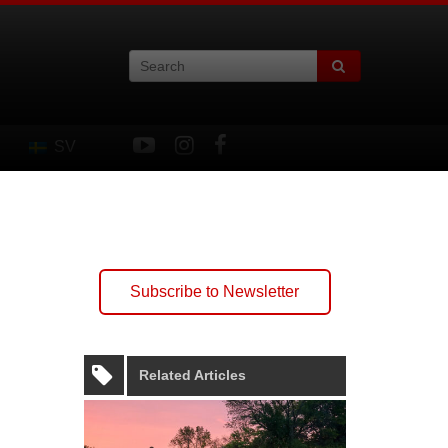
SV
Subscribe to Newsletter
Related Articles