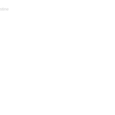
stine