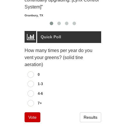
Starmount Forest Co
Greensboro, NC
System]”
Granbury, TX
Quick Poll
How many times per year do you
vent your greens? (solid tine
aeration)
0
1-3
4-6
7+
Vote
Results