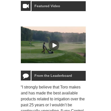
Featured Video
From the Leaderboard
“I strongly believe that Toro makes
“The Toro Lyn
and has made the best available
reliable and e
products related to irrigation over the
job and perso
past 25 years or I wouldn’t be
relaxing.”
continually upgrading. [Lynx Control