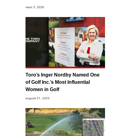
mars 3, 2026
Toro’s Inger Nordby Named One
of Golf Inc.’s Most Influential
Women in Golf
augusti 27, 2025