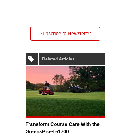
Subscribe to Newsletter
Related Articles
Transform Course Care With the
GreensPro® e1700