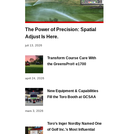
The Power of Precision: Spatial
Adjust Is Here.
juli 13, 2026
Transform Course Care With
the GreensPro® e1700
april 24, 2026
New Equipment & Capabilities
Fill the Toro Booth at GCSAA
mars 3, 2026
Toro’s Inger Nordby Named One
of Golf Inc.’s Most Influential