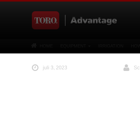
HOME
EQUIPMENT
IRRIGATION
HOW
juli 3, 2023
Sco