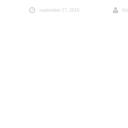
september 27, 2016
Kri