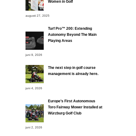
Women in Golf
augusti 27, 2025
Turf Pro™ 200: Extending
Autonomy Beyond The Main
Playing Areas
juni 9, 2026
The next step in golf course
management is already here.
juni 4, 2026
Europe’s First Autonomous
Toro Fairway Mower Installed at
Würzburg Golf Club
juni 2, 2026