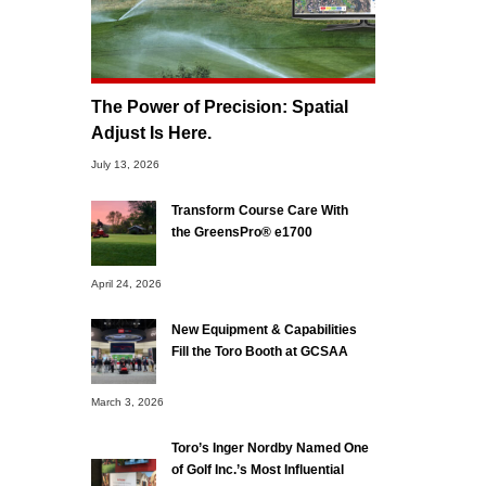
The Power of Precision: Spatial
Adjust Is Here.
July 13, 2026
Transform Course Care With
the GreensPro® e1700
April 24, 2026
New Equipment & Capabilities
Fill the Toro Booth at GCSAA
March 3, 2026
Toro’s Inger Nordby Named One
of Golf Inc.’s Most Influential