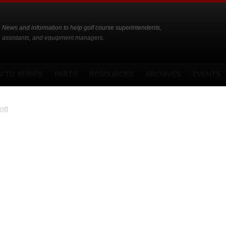
News and information to help golf course superintendents,
assistants, and equipment managers.
-TO SERIES
PARTS
RESOURCES
ARCHIVES
EVENTS
tt