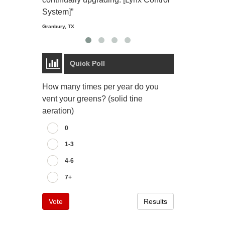
Starmount Forest Co
Greensboro, NC
System]”
Granbury, TX
Quick Poll
How many times per year do you
vent your greens? (solid tine
aeration)
0
1-3
4-6
7+
Vote
Results