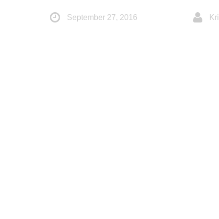
September 27, 2016
Kri