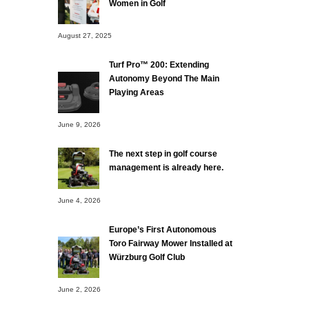
Women in Golf
August 27, 2025
Turf Pro™ 200: Extending
Autonomy Beyond The Main
Playing Areas
June 9, 2026
The next step in golf course
management is already here.
June 4, 2026
Europe’s First Autonomous
Toro Fairway Mower Installed at
Würzburg Golf Club
June 2, 2026