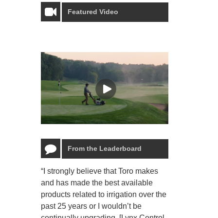
Featured Video
From the Leaderboard
“I strongly believe that Toro makes
“The Toro Lyn
and has made the best available
reliable and e
products related to irrigation over the
job and perso
past 25 years or I wouldn’t be
relaxing.”
continually upgrading. [Lynx Control