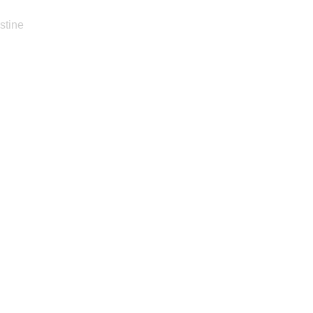
stine