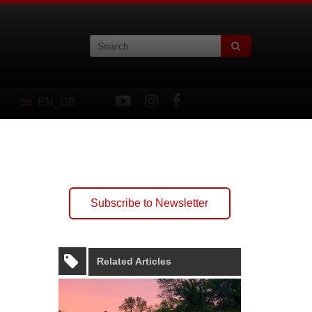
EN_GB
Subscribe to Newsletter
Related Articles