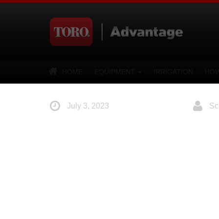
HOME
EQUIPMENT
IRRIGATION
HOW
July 3, 2023
Sco