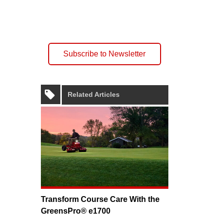
Subscribe to Newsletter
Related Articles
Transform Course Care With the
GreensPro® e1700