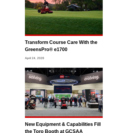
Transform Course Care With the
GreensPro® e1700
April 24, 2026
New Equipment & Capabilities Fill
the Toro Booth at GCSAA