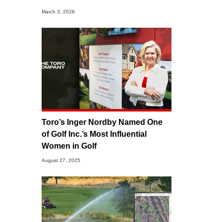
March 3, 2026
Toro’s Inger Nordby Named One
of Golf Inc.’s Most Influential
Women in Golf
August 27, 2025