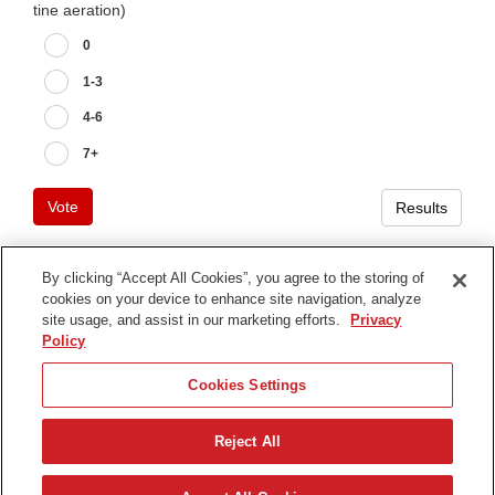
tine aeration)
0
1-3
4-6
7+
Vote
Results
By clicking “Accept All Cookies”, you agree to the storing of
cookies on your device to enhance site navigation, analyze
Terms of Use
site usage, and assist in our marketing efforts.
Privacy
Privacy Notice
Policy
Contact Us
Cookies Settings
Find Your Distributor
Reject All
© 2026 The Toro Company. All Rights Reserved.
DMCA/Copyright Policy
English (UK)