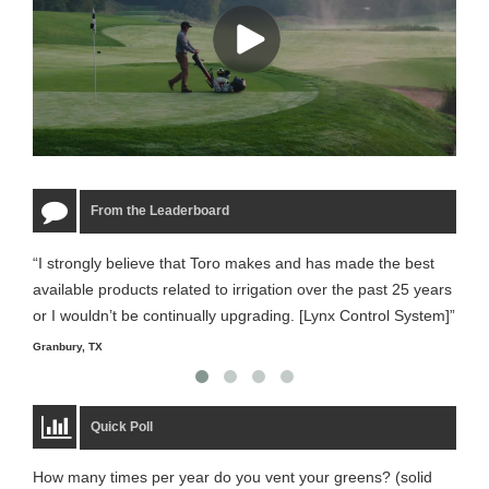
From the Leaderboard
“I strongly believe that Toro makes and has made the best
“The
available products related to irrigation over the past 25 years
it m
or I wouldn’t be continually upgrading. [Lynx Control System]”
Starm
Granbury, TX
Quick Poll
How many times per year do you vent your greens? (solid