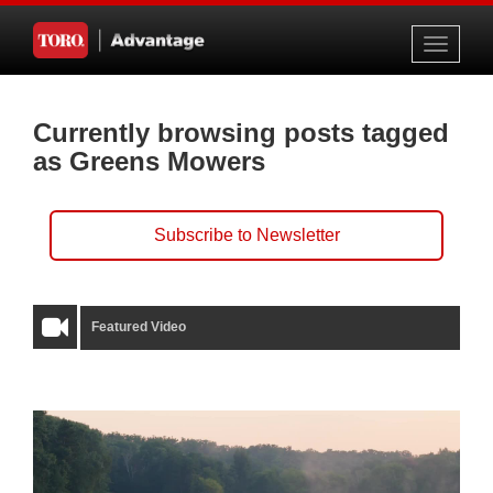
Toggle
navigati
Currently browsing posts tagged
as Greens Mowers
Subscribe to Newsletter
Featured Video