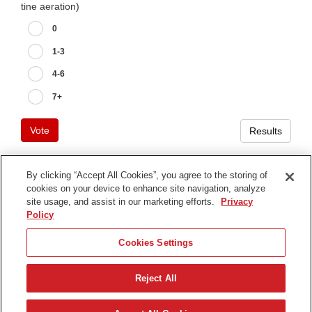
tine aeration)
0
1-3
4-6
7+
Vote
Results
By clicking “Accept All Cookies”, you agree to the storing of
cookies on your device to enhance site navigation, analyze
Terms of Use
site usage, and assist in our marketing efforts.
Privacy
Privacy Notice
Policy
Contact Us
Cookies Settings
Find Your Distributor
Reject All
© 2026 The Toro Company. All Rights Reserved.
DMCA/Copyright Policy
Français