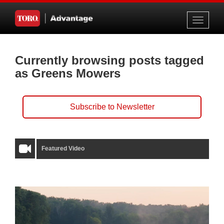
Toggle
navigati
Currently browsing posts tagged
as Greens Mowers
Subscribe to Newsletter
Featured Video