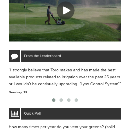
From the Leaderboard
“I strongly believe that Toro makes and has made the best
“The
available products related to irrigation over the past 25 years
it m
or I wouldn’t be continually upgrading. [Lynx Control System]”
Starm
Granbury, TX
Quick Poll
How many times per year do you vent your greens? (solid