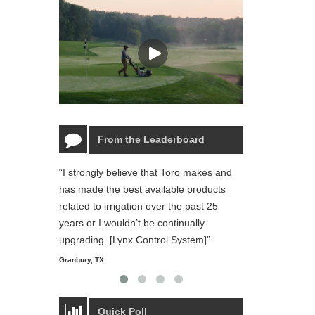
From the Leaderboard
“I strongly believe that Toro makes and
“The Toro Lynx 
has made the best available products
reliable and ea
related to irrigation over the past 25
and personal li
years or I wouldn’t be continually
Starmount Forest Co
Greensboro, NC
upgrading. [Lynx Control System]”
Granbury, TX
Quick Poll