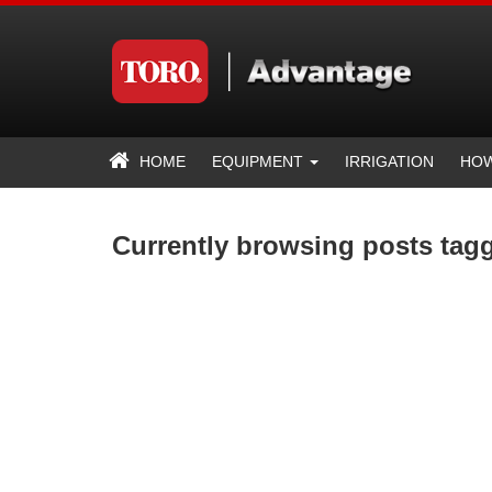
HOME
EQUIPMENT
IRRIGATION
HOW
Currently browsing posts tag