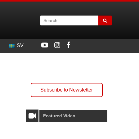
SV
Subscribe to Newsletter
Featured Video