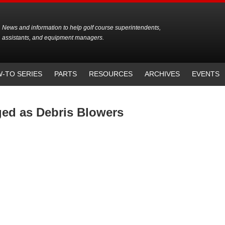
News and information to help golf course superintendents,
assistants, and equipment managers.
-TO SERIES
PARTS
RESOURCES
ARCHIVES
EVENTS
ged as Debris Blowers