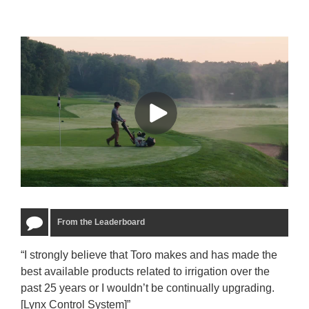
From the Leaderboard
“I strongly believe that Toro makes and has made the
“The
best available products related to irrigation over the
to u
past 25 years or I wouldn’t be continually upgrading.
rela
[Lynx Control System]”
Starm