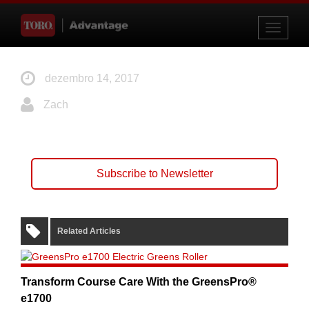
Toggle
navigati
dezembro 14, 2017
Zach
Subscribe to Newsletter
Related Articles
Transform Course Care With the GreensPro®
e1700