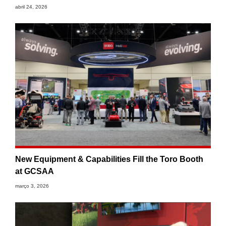
abril 24, 2026
New Equipment & Capabilities Fill the Toro Booth
at GCSAA
março 3, 2026