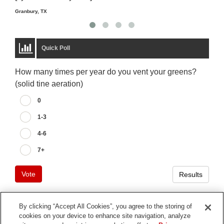
Granbury, TX
Quick Poll
How many times per year do you vent your greens?
(solid tine aeration)
0
1-3
4-6
7+
Vote
Results
By clicking “Accept All Cookies”, you agree to the storing of
cookies on your device to enhance site navigation, analyze
Terms of Use