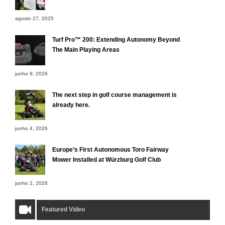
agosto 27, 2025
Turf Pro™ 200: Extending Autonomy Beyond
The Main Playing Areas
junho 9, 2026
The next step in golf course management is
already here.
junho 4, 2026
Europe’s First Autonomous Toro Fairway
Mower Installed at Würzburg Golf Club
junho 2, 2026
Featured Video