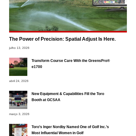
The Power of Precision: Spatial Adjust Is Here.
julho 13, 2026
Transform Course Care With the GreensPro®
e1700
abril 24, 2026
New Equipment & Capabilities Fill the Toro
Booth at GCSAA
março 3, 2026
Toro’s Inger Nordby Named One of Golf Inc.’s
Most Influential Women in Golf