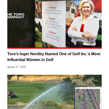
Toro’s Inger Nordby Named One of Golf Inc.’s Most
Influential Women in Golf
agosto 27, 2025