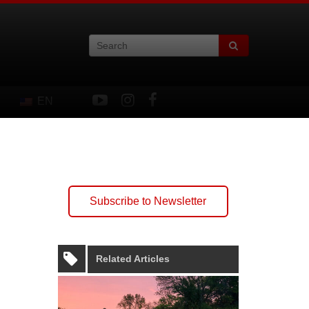
EN
Subscribe to Newsletter
Related Articles