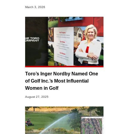
March 3, 2026
Toro’s Inger Nordby Named One
of Golf Inc.’s Most Influential
Women in Golf
August 27, 2025