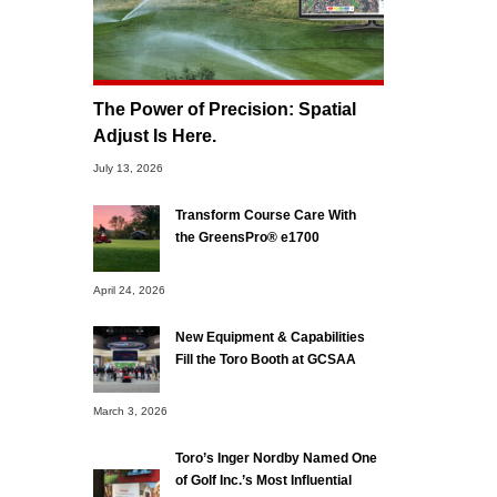
The Power of Precision: Spatial
Adjust Is Here.
July 13, 2026
Transform Course Care With
the GreensPro® e1700
April 24, 2026
New Equipment & Capabilities
Fill the Toro Booth at GCSAA
March 3, 2026
Toro’s Inger Nordby Named One
of Golf Inc.’s Most Influential