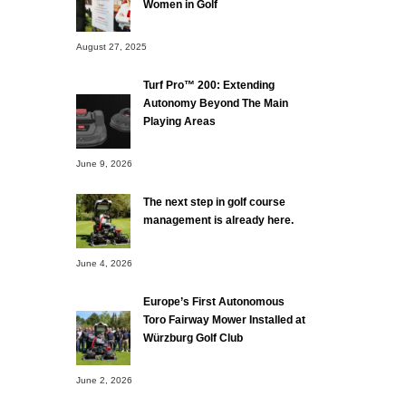
Women in Golf
August 27, 2025
Turf Pro™ 200: Extending
Autonomy Beyond The Main
Playing Areas
June 9, 2026
The next step in golf course
management is already here.
June 4, 2026
Europe’s First Autonomous
Toro Fairway Mower Installed at
Würzburg Golf Club
June 2, 2026