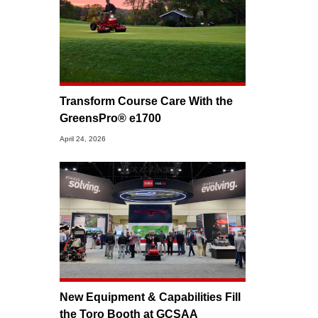
Transform Course Care With the
GreensPro® e1700
April 24, 2026
New Equipment & Capabilities Fill
the Toro Booth at GCSAA