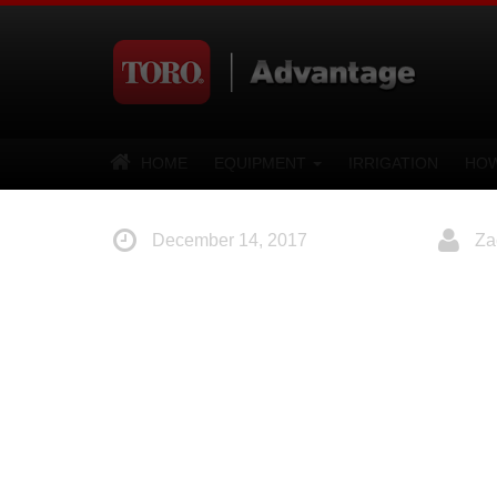
HOME
EQUIPMENT
IRRIGATION
HOW
December 14, 2017
Za