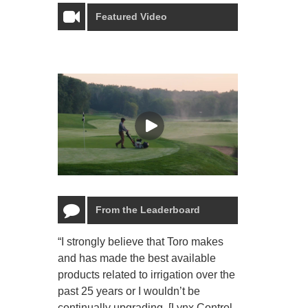
Featured Video
From the Leaderboard
“I strongly believe that Toro makes
“The Toro Lyn
and has made the best available
reliable and e
products related to irrigation over the
job and perso
past 25 years or I wouldn’t be
relaxing.”
continually upgrading. [Lynx Control