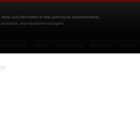
News and information to help golf course superintendents,
assistants, and equipment managers.
-TO SERIES
PARTS
RESOURCES
ARCHIVES
EVENTS
ch