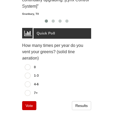
Starmount Forest Co
Greensboro, NC
System]”
Granbury, TX
Quick Poll
How many times per year do you
vent your greens? (solid tine
aeration)
0
1-3
4-6
7+
Vote
Results