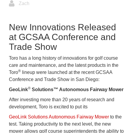
Zach
New Innovations Released
at GCSAA Conference and
Trade Show
Toro has a long history of innovations for golf course
care and maintenance, and the latest products in the
®
Toro
lineup were launched at the recent GCSAA
Conference and Trade Show in San Diego:
®
GeoLink
Solutions™ Autonomous Fairway Mower
After investing more than 20 years of research and
development, Toro is excited to put its
GeoLink Solutions Autonomous Fairway Mower
to the
test. Taking productivity to the next level, the new
mower allows golf course superintendents the ability to