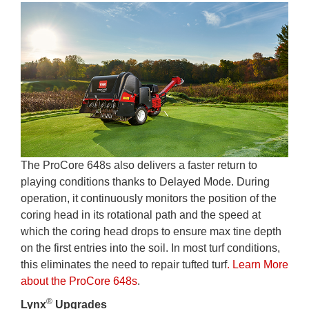
The ProCore 648s also delivers a faster return to
playing conditions thanks to Delayed Mode. During
operation, it continuously monitors the position of the
coring head in its rotational path and the speed at
which the coring head drops to ensure max tine depth
on the first entries into the soil. In most turf conditions,
this eliminates the need to repair tufted turf
. Learn More
about the ProCore 648s
.
®
Lynx
Upgrades