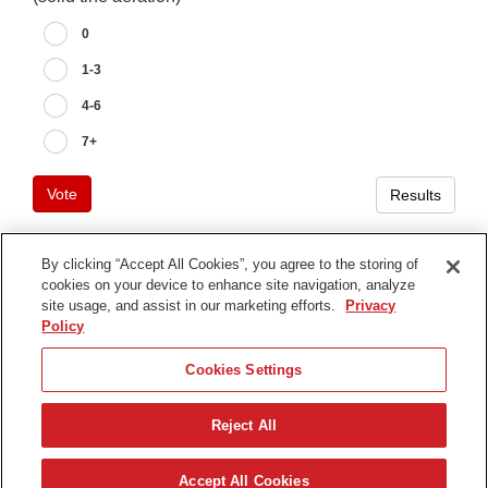
0
1-3
4-6
7+
Vote
Results
By clicking “Accept All Cookies”, you agree to the storing of
cookies on your device to enhance site navigation, analyze
Terms of Use
site usage, and assist in our marketing efforts.
Privacy
Privacy Notice
Policy
Contact Us
Cookies Settings
Find Your Distributor
Reject All
© 2026 The Toro Company. All Rights Reserved.
DMCA/Copyright Policy
한국어
Accept All Cookies