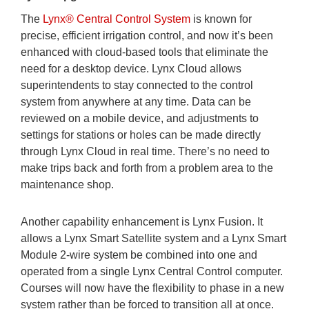
The
Lynx® Central Control System
is known for
precise, efficient irrigation control, and now it’s been
enhanced with cloud-based tools that eliminate the
need for a desktop device. Lynx Cloud allows
superintendents to stay connected to the control
system from anywhere at any time. Data can be
reviewed on a mobile device, and adjustments to
settings for stations or holes can be made directly
through Lynx Cloud in real time. There’s no need to
make trips back and forth from a problem area to the
maintenance shop.
Another capability enhancement is Lynx Fusion. It
allows a Lynx Smart Satellite system and a Lynx Smart
Module 2-wire system be combined into one and
operated from a single Lynx Central Control computer.
Courses will now have the flexibility to phase in a new
system rather than be forced to transition all at once.