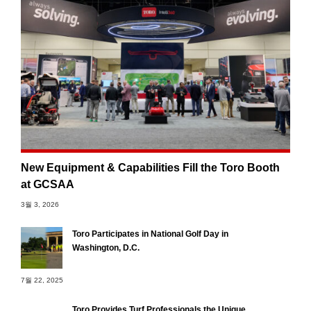
New Equipment & Capabilities Fill the Toro Booth
at GCSAA
3월 3, 2026
Toro Participates in National Golf Day in
Washington, D.C.
7월 22, 2025
Toro Provides Turf Professionals the Unique