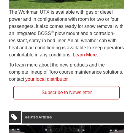
The Workman UTX is available with gas or diesel
power and in configurations with room for two or four
passengers. It also comes ready for snow removal with
®
an integrated BOSS
plow mount and a corrosion-
resistant, spray-in bed liner. An all-weather cab with
heat and air conditioning is available to keep operators
comfortable in any conditions.
Learn More.
To learn more about the new products and the
complete lineup of Toro course maintenance solutions,
contact
your local distributor
.
Subscribe to Newsletter
Related Articles