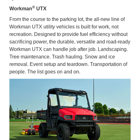
®
Workman
UTX
From the course to the parking lot, the all-new line of
Workman UTX utility vehicles is built for work, not
recreation. Designed to provide fuel efficiency without
sacrificing power, the durable, versatile and road-ready
Workman UTX can handle job after job. Landscaping.
Tree maintenance. Trash hauling. Snow and ice
removal. Event setup and teardown. Transportation of
people. The list goes on and on.