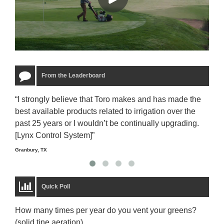
From the Leaderboard
“I strongly believe that Toro makes and has made the
“The
best available products related to irrigation over the
to u
past 25 years or I wouldn’t be continually upgrading.
rela
[Lynx Control System]”
Starm
Granbury, TX
Quick Poll
How many times per year do you vent your greens?
(solid tine aeration)