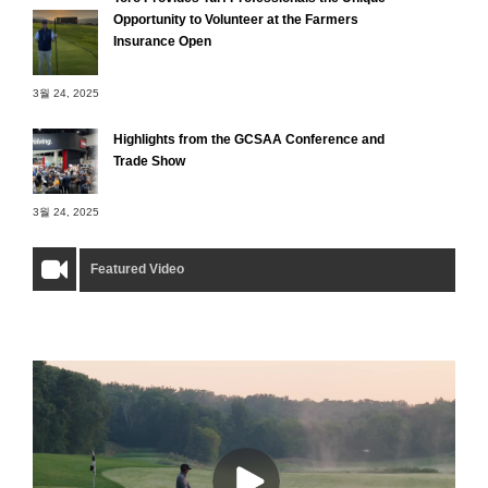
Opportunity to Volunteer at the Farmers
Insurance Open
3월 24, 2025
Highlights from the GCSAA Conference and
Trade Show
3월 24, 2025
Featured Video