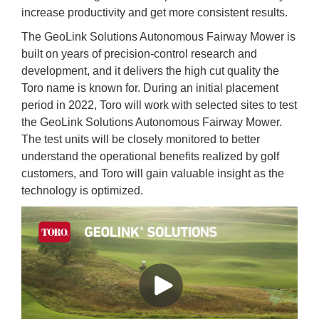
increase productivity and get more consistent results.
The GeoLink Solutions Autonomous Fairway Mower is
built on years of precision-control research and
development, and it delivers the high cut quality the
Toro name is known for. During an initial placement
period in 2022, Toro will work with selected sites to test
the GeoLink Solutions Autonomous Fairway Mower.
The test units will be closely monitored to better
understand the operational benefits realized by golf
customers, and Toro will gain valuable insight as the
technology is optimized.