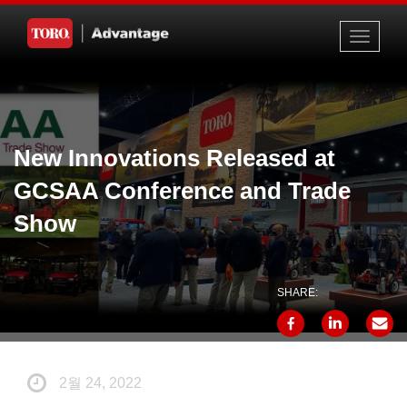
Toggle
navigati
New Innovations Released at
GCSAA Conference and Trade
Show
SHARE:
2월 24, 2022