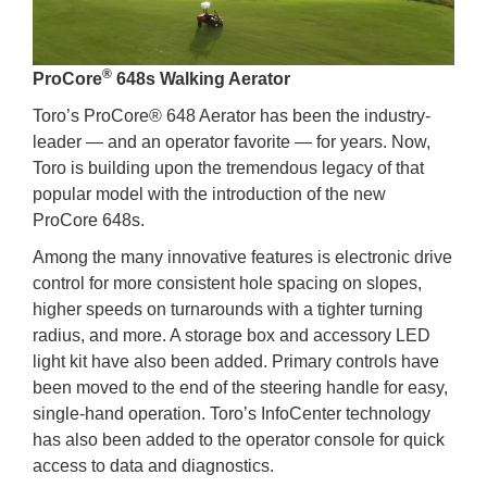
®
ProCore
648s Walking Aerator
Toro’s ProCore® 648 Aerator has been the industry-
leader — and an operator favorite — for years. Now,
Toro is building upon the tremendous legacy of that
popular model with the introduction of the new
ProCore 648s.
Among the many innovative features is electronic drive
control for more consistent hole spacing on slopes,
higher speeds on turnarounds with a tighter turning
radius, and more. A storage box and accessory LED
light kit have also been added. Primary controls have
been moved to the end of the steering handle for easy,
single-hand operation. Toro’s InfoCenter technology
has also been added to the operator console for quick
access to data and diagnostics.