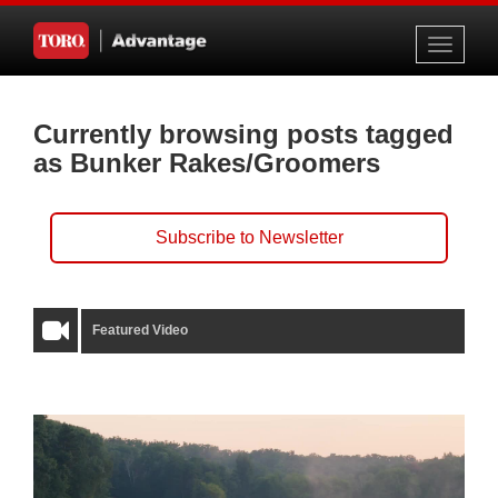
Toggle
navigati
Currently browsing posts tagged
as Bunker Rakes/Groomers
Subscribe to Newsletter
Featured Video