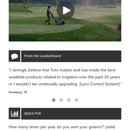
From the Leaderboard
“I strongly believe that Toro makes and has made the best
“The
available products related to irrigation over the past 25 years
it m
or I wouldn’t be continually upgrading. [Lynx Control System]”
Starm
Granbury, TX
Quick Poll
How many times per year do you vent your greens? (solid