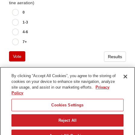
tine aeration)
0
1-3
4-6
7+
Vote
Results
By clicking “Accept All Cookies”, you agree to the storing of
cookies on your device to enhance site navigation, analyze
Terms of Use
site usage, and assist in our marketing efforts.
Privacy
Privacy Notice
Policy
Contact Us
Cookies Settings
Find Your Distributor
Reject All
© 2026 The Toro Company. All Rights Reserved.
DMCA/Copyright Policy
한국어