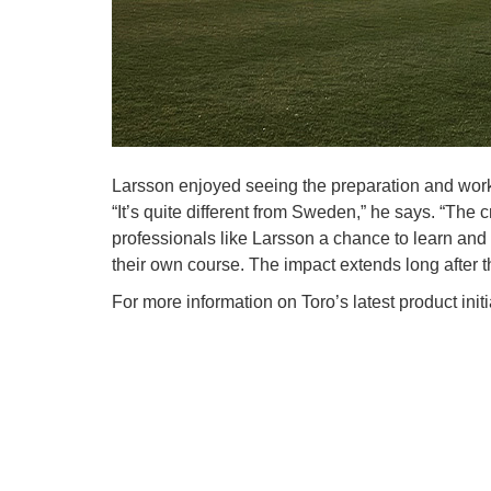
Larsson enjoyed seeing the preparation and work
“It’s quite different from Sweden,” he says. “The
professionals like Larsson a chance to learn an
their own course. The impact extends long after 
For more information on Toro’s latest product ini