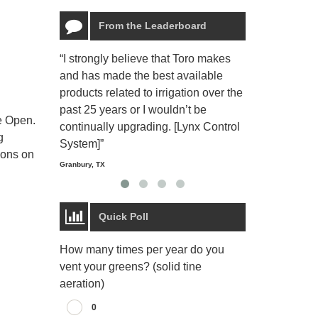
From the Leaderboard
“I strongly believe that Toro makes
“The Toro Lyn
and has made the best available
reliable and e
products related to irrigation over the
job and perso
past 25 years or I wouldn’t be
relaxing.”
e Open.
continually upgrading. [Lynx Control
Starmount Forest Co
g
Greensboro, NC
System]”
ions on
Granbury, TX
Quick Poll
How many times per year do you
vent your greens? (solid tine
aeration)
0