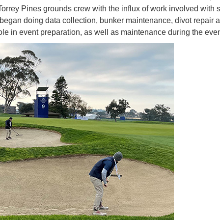
Torrey Pines grounds crew with the influx of work involved with 
 began doing data collection, bunker maintenance, divot repair 
role in event preparation, as well as maintenance during the even