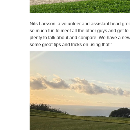
Nils Larsson, a volunteer and assistant head gr
so much fun to meet all the other guys and get t
plenty to talk about and compare. We have a ne
some great tips and tricks on using that.”