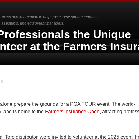
News and information to help golf course superintendents,
assistants, and equipment managers.
Professionals the Unique
nteer at the Farmers Insu
-TO SERIES
PARTS
RESOURCES
ARCHIVES
EVENTS
tt
et alone prepare the grounds for a PGA TOUR event. The world-
a, and is home to the
Farmers Insurance Open
, attracting profes
al Toro distributor, were invited to volunteer at the 2025 event, h