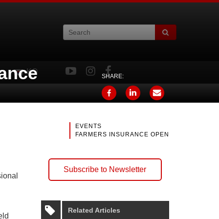
rance
KO
SHARE:
EVENTS
FARMERS INSURANCE OPEN
Subscribe to Newsletter
sional
Related Articles
eld