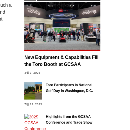
such a
and
t.
New Equipment & Capabilities Fill
the Toro Booth at GCSAA
3월 3, 2026
Toro Participates in National
Golf Day in Washington, D.C.
7월 22, 2025
Highlights from the GCSAA
Conference and Trade Show