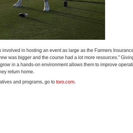
 involved in hosting an event as large as the Farmers Insuranc
 crew was bigger and the course had a lot more resources.” Givin
d grow in a hands-on environment allows them to improve operat
they return home.
tiatives and programs, go to
toro.com
.