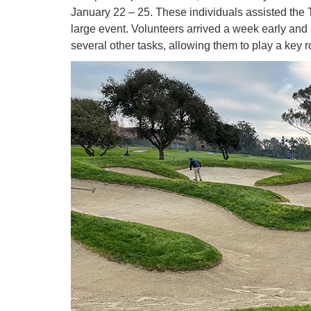
January 22 – 25. These individuals assisted the 
large event. Volunteers arrived a week early and
several other tasks, allowing them to play a key 