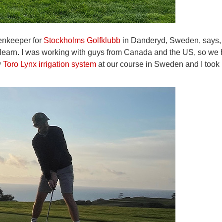
eenkeeper for
Stockholms Golfklubb
in Danderyd, Sweden, says, 
o learn. I was working with guys from Canada and the US, so we
w
Toro Lynx irrigation system
at our course in Sweden and I took