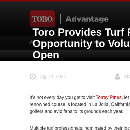
Toro Provides Turf 
Opportunity to Volu
HOME
EQUIPMENT
IRRIGATION
HOW
Open
3월 24, 2025
Ma
It’s not every day you get to visit
Torrey Pines
, l
renowned course is located in La Jolla, Californi
golfers and avid fans to its grounds each year.
Multiple turf professionals, nominated by their loc