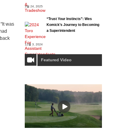
3월 24, 2025
“Trust Your Instincts”: Wes
“It was
Komick’s Journey to Becoming
a Superintendent
 had
 back
12월 3, 2024
Featured Video