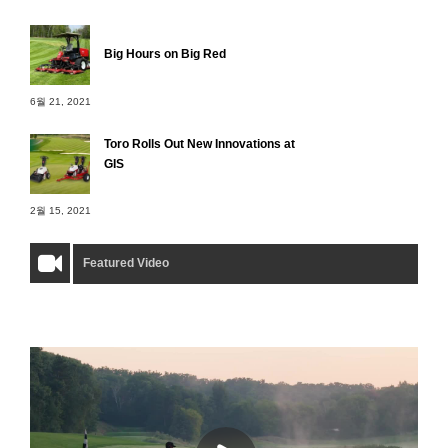
Big Hours on Big Red
6월 21, 2021
Toro Rolls Out New Innovations at
GIS
2월 15, 2021
Featured Video