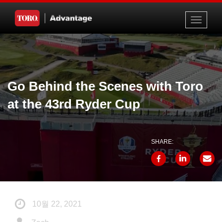
Toggle
navigati
Go Behind the Scenes with Toro
at the 43rd Ryder Cup
SHARE:
10월 22, 2021