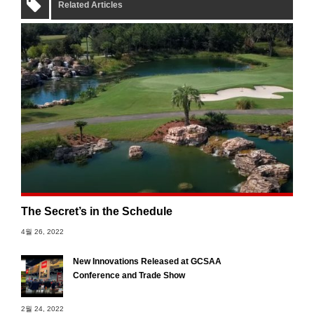
Related Articles
The Secret’s in the Schedule
4월 26, 2022
New Innovations Released at GCSAA
Conference and Trade Show
2월 24, 2022