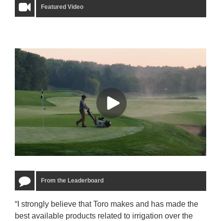
Featured Video
From the Leaderboard
“I strongly believe that Toro makes and has made the
“The
best available products related to irrigation over the
to u