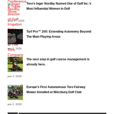
Toro’s Inger Nordby Named One of Golf Inc.’s
Most Influential Women in Golf
août 27, 2025
Turf Pro™ 200: Extending Autonomy Beyond
The Main Playing Areas
juin 9, 2026
The next step in golf course management is
already here.
juin 4, 2026
Europe’s First Autonomous Toro Fairway
Mower Installed at Würzburg Golf Club
juin 2, 2026