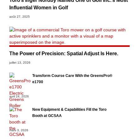
Toro’s Inger Nordby Named One of Golf Inc.’s Most
Influential Women in Golf
août 27, 2025
The Power of Precision: Spatial Adjust Is Here.
juillet 13, 2026
Transform Course Care With the GreensPro®
e1700
avril 24, 2026
New Equipment & Capabilities Fill the Toro
Booth at GCSAA
mars 3, 2026