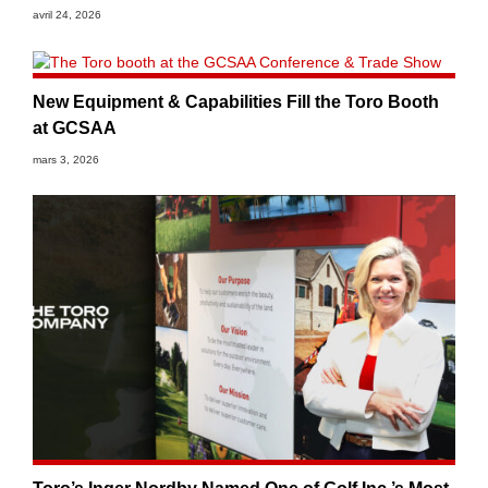
avril 24, 2026
New Equipment & Capabilities Fill the Toro Booth
at GCSAA
mars 3, 2026