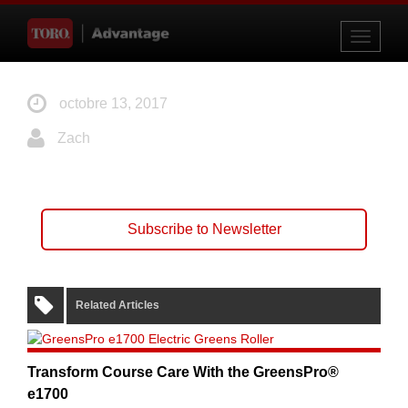
Toggle
navigati
octobre 13, 2017
Zach
Subscribe to Newsletter
Related Articles
Transform Course Care With the GreensPro®
e1700