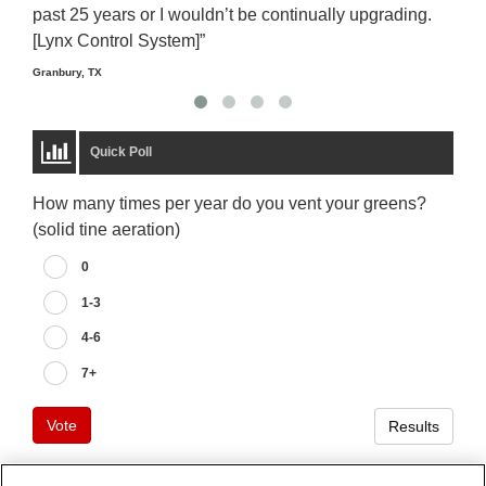
past 25 years or I wouldn’t be continually upgrading.
rela
[Lynx Control System]”
Starm
Granbury, TX
Quick Poll
How many times per year do you vent your greens?
(solid tine aeration)
0
1-3
4-6
7+
Vote
Results