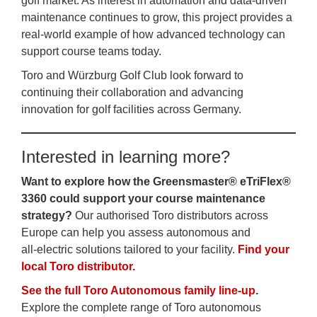
golf market. As interest in automation and data‑driven
maintenance continues to grow, this project provides a
real‑world example of how advanced technology can
support course teams today.
Toro and Würzburg Golf Club look forward to
continuing their collaboration and advancing
innovation for golf facilities across Germany.
Interested in learning more?
Want to explore how the Greensmaster® eTriFlex®
3360 could support your course maintenance
strategy?
Our authorised Toro distributors across
Europe can help you assess autonomous and
all‑electric solutions tailored to your facility.
Find your
local Toro distributor.
See the full Toro Autonomous family line‑up
.
Explore the complete range of Toro autonomous