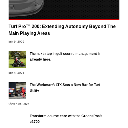
Turf Pro™ 200: Extending Autonomy Beyond The
Main Playing Areas
juin 9, 2026
The next step in golf course management is
already here.
juin 4, 2026
The Workman® LTX Sets a New Bar for Turf
Utility
février 19, 2026
Transform course care with the GreensPro®
e1700