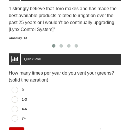
“I strongly believe that Toro makes and has made the
“The
best available products related to irrigation over the
to u
past 25 years or I wouldn’t be continually upgrading.
rela
[Lynx Control System]”
Starm
Granbury, TX
Quick Poll
How many times per year do you vent your greens?
(solid tine aeration)
0
1-3
4-6
7+