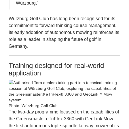
Würzburg.”
Würzburg Golf Club has long been recognised for its
commitment to forward‑thinking course management.
Its early adoption of autonomous mowing reinforces its
role as a leader in shaping the future of golf in
Germany.
Training designed for real‑world
application
Photo: Würzburg Golf Club
The two‑day programme focused on the capabilities of
the Greensmaster eTriFlex 3360 with GeoLink Mow —
the first autonomous triple‑spindle fairway mower of its