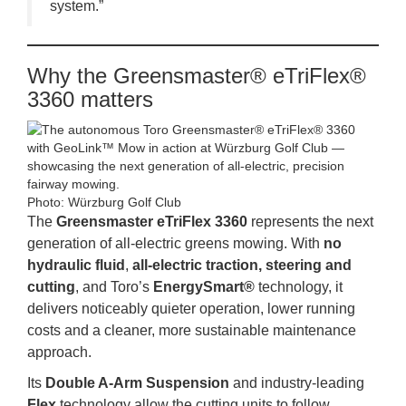
system.”
Why the Greensmaster® eTriFlex®
3360 matters
Photo: Würzburg Golf Club
The
Greensmaster eTriFlex 3360
represents the next
generation of all‑electric greens mowing. With
no
hydraulic fluid
,
all‑electric traction, steering and
cutting
, and Toro’s
EnergySmart®
technology, it
delivers noticeably quieter operation, lower running
costs and a cleaner, more sustainable maintenance
approach.
Its
Double A‑Arm Suspension
and industry‑leading
Flex
technology allow the cutting units to follow