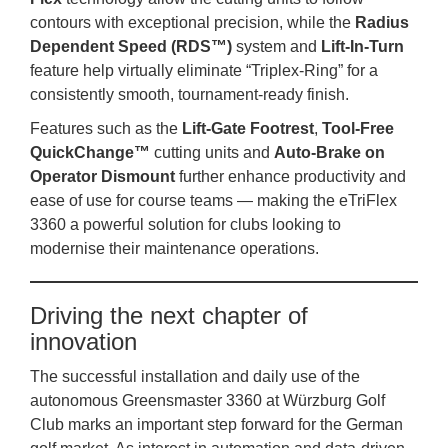
contours with exceptional precision, while the
Radius
Dependent Speed (RDS™)
system and
Lift‑In‑Turn
feature help virtually eliminate “Triplex‑Ring” for a
consistently smooth, tournament‑ready finish.
Features such as the
Lift‑Gate Footrest
,
Tool‑Free
QuickChange™
cutting units and
Auto‑Brake on
Operator Dismount
further enhance productivity and
ease of use for course teams — making the eTriFlex
3360 a powerful solution for clubs looking to
modernise their maintenance operations.
Driving the next chapter of
innovation
The successful installation and daily use of the
autonomous Greensmaster 3360 at Würzburg Golf
Club marks an important step forward for the German