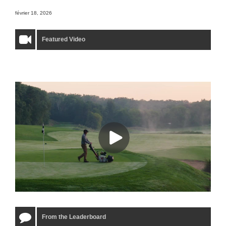
février 18, 2026
Featured Video
From the Leaderboard