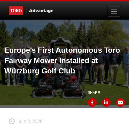
Toggle
navigati
Europe’s First Autonomous Toro
Fairway Mower Installed at
Würzburg Golf Club
SHARE:
juin 2, 2026