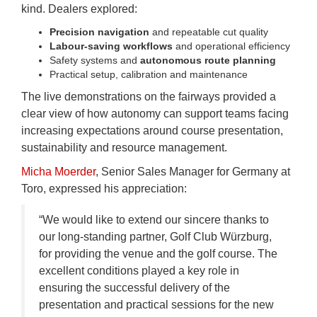
kind. Dealers explored:
Precision navigation
and repeatable cut quality
Labour‑saving workflows
and operational efficiency
Safety systems and
autonomous route planning
Practical setup, calibration and maintenance
The live demonstrations on the fairways provided a
clear view of how autonomy can support teams facing
increasing expectations around course presentation,
sustainability and resource management.
Micha Moerder
, Senior Sales Manager for Germany at
Toro, expressed his appreciation:
“We would like to extend our sincere thanks to
our long-standing partner, Golf Club Würzburg,
for providing the venue and the golf course. The
excellent conditions played a key role in
ensuring the successful delivery of the
presentation and practical sessions for the new