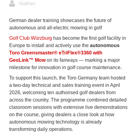
Nathan
German dealer training showcases the future of
autonomous and all‑electric mowing in golf
Golf Club Würzburg
has become the first golf facility in
Europe to install and actively use the
autonomous
Toro Greensmaster® eTriFlex®3360 with
GeoLink™ Mow
on its fairways — marking a major
milestone for innovation in golf course maintenance.
To support this launch, the Toro Germany team hosted
a two‑day technical and sales training event in April
2026, welcoming ten authorised golf dealers from
across the country. The programme combined detailed
classroom sessions with extensive live demonstrations
on the course, giving dealers a close look at how
autonomous mowing technology is already
transforming daily operations.