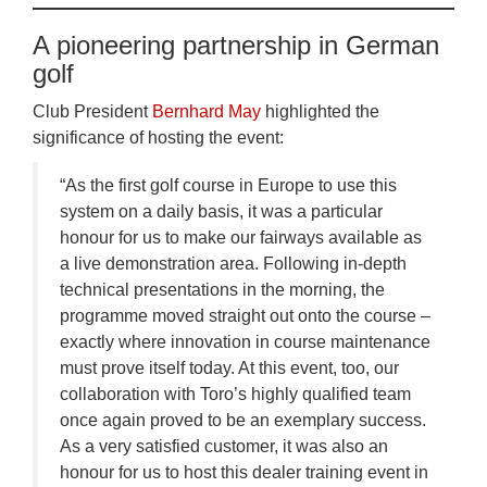
A pioneering partnership in German
golf
Club President
Bernhard May
highlighted the
significance of hosting the event:
“As the first golf course in Europe to use this
system on a daily basis, it was a particular
honour for us to make our fairways available as
a live demonstration area. Following in-depth
technical presentations in the morning, the
programme moved straight out onto the course –
exactly where innovation in course maintenance
must prove itself today. At this event, too, our
collaboration with Toro’s highly qualified team
once again proved to be an exemplary success.
As a very satisfied customer, it was also an
honour for us to host this dealer training event in