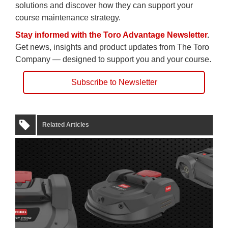
solutions and discover how they can support your
course maintenance strategy.
Stay informed with the Toro Advantage Newsletter
.
Get news, insights and product updates from The Toro
Company — designed to support you and your course.
Subscribe to Newsletter
Related Articles