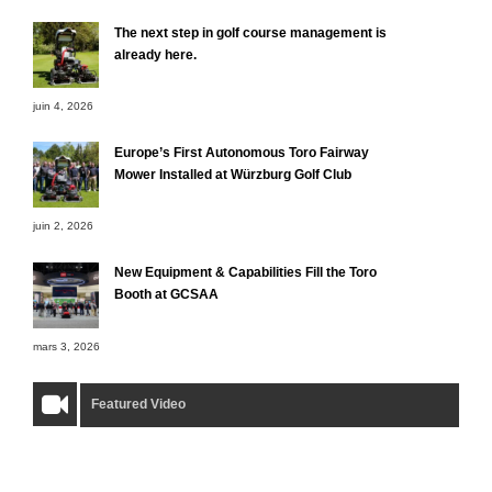
The next step in golf course management is
already here.
juin 4, 2026
Europe’s First Autonomous Toro Fairway
Mower Installed at Würzburg Golf Club
juin 2, 2026
New Equipment & Capabilities Fill the Toro
Booth at GCSAA
mars 3, 2026
Featured Video