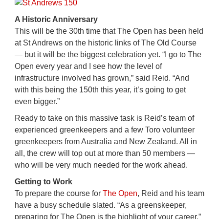
A Historic Anniversary
This will be the 30th time that The Open has been held
at St Andrews on the historic links of The Old Course
— but it will be the biggest celebration yet. “I go to The
Open every year and I see how the level of
infrastructure involved has grown,” said Reid. “And
with this being the 150th this year, it’s going to get
even bigger.”
Ready to take on this massive task is Reid’s team of
experienced greenkeepers and a few Toro volunteer
greenkeepers from Australia and New Zealand. All in
all, the crew will top out at more than 50 members —
who will be very much needed for the work ahead.
Getting to Work
To prepare the course for
The Open
, Reid and his team
have a busy schedule slated. “As a greenskeeper,
preparing for The Open is the highlight of your career,”