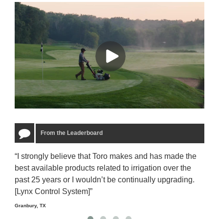
From the Leaderboard
“I strongly believe that Toro makes and has made the
“The
best available products related to irrigation over the
to u
past 25 years or I wouldn’t be continually upgrading.
rela
[Lynx Control System]”
Starm
Granbury, TX