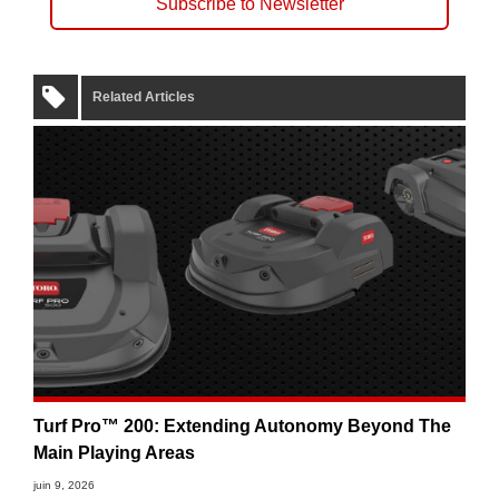
Subscribe to Newsletter
Related Articles
Turf Pro™ 200: Extending Autonomy Beyond The
Main Playing Areas
juin 9, 2026