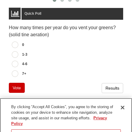
Quick Poll
How many times per year do you vent your greens?
(solid tine aeration)
0
1-3
4-6
7+
Vote
Results
By clicking “Accept All Cookies”, you agree to the storing of
cookies on your device to enhance site navigation, analyze
Terms of Use
site usage, and assist in our marketing efforts.
Privacy
Privacy Notice
Policy
Contact Us