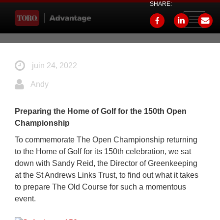
SHARE:
Toggle
navigati
juin 24, 2022
Andy
Preparing the Home of Golf for the 150th Open
Championship
To commemorate The Open Championship returning
to the Home of Golf for its 150th celebration, we sat
down with Sandy Reid, the Director of Greenkeeping
at the St Andrews Links Trust, to find out what it takes
to prepare The Old Course for such a momentous
event.