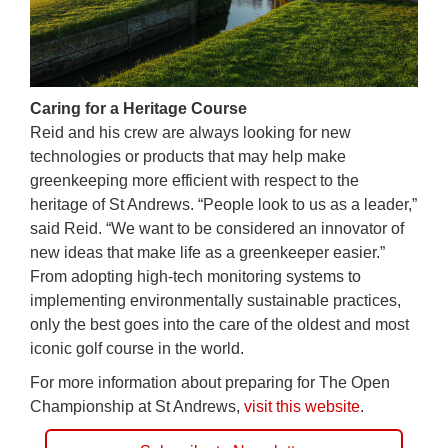
Caring for a Heritage Course
Reid and his crew are always looking for new
technologies or products that may help make
greenkeeping more efficient with respect to the
heritage of St Andrews. “People look to us as a leader,”
said Reid. “We want to be considered an innovator of
new ideas that make life as a greenkeeper easier.”
From adopting high-tech monitoring systems to
implementing environmentally sustainable practices,
only the best goes into the care of the oldest and most
iconic golf course in the world.
For more information about preparing for The Open
Championship at St Andrews,
visit this website
.