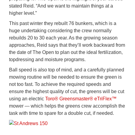
stated Reid. “And we want to maintain things at a
higher level.”
This past winter they rebuilt 76 bunkers, which is a
huge undertaking considering the crew normally
rebuilds 20 to 30 each year. As the growing season
approaches, Reid says that they’ll work backward from
the date of The Open to plan out the ideal fertilization,
topdressing and moisture programs.
Ball speed is also top of mind, and a carefully planned
mowing routine will be needed to ensure the green is
not too fast. To achieve the required speeds and
ensure the highest quality of cut, the greens will be cut
using an electric
Toro® Greensmaster® eTriFlex™
mower — which helps the greens crew accomplish the
task with time to spare for a double cut, if needed.