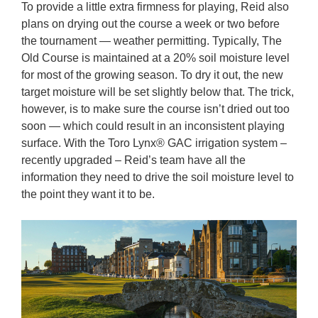
To provide a little extra firmness for playing, Reid also
plans on drying out the course a week or two before
the tournament — weather permitting. Typically, The
Old Course is maintained at a 20% soil moisture level
for most of the growing season. To dry it out, the new
target moisture will be set slightly below that. The trick,
however, is to make sure the course isn’t dried out too
soon — which could result in an inconsistent playing
surface. With the Toro Lynx® GAC irrigation system –
recently upgraded – Reid’s team have all the
information they need to drive the soil moisture level to
the point they want it to be.