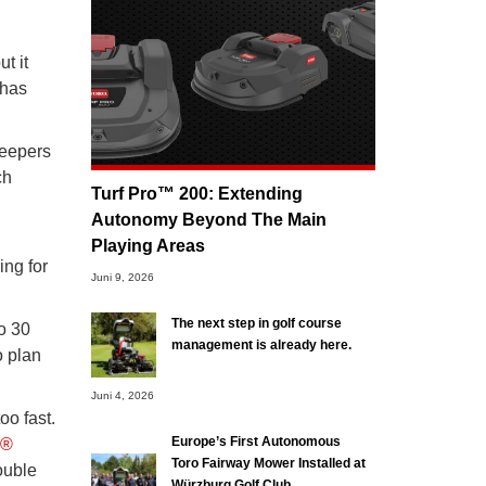
t it
 has
keepers
ch
Turf Pro™ 200: Extending
Autonomy Beyond The Main
Playing Areas
ing for
Juni 9, 2026
The next step in golf course
o 30
management is already here.
o plan
Juni 4, 2026
oo fast.
Europe’s First Autonomous
o®
Toro Fairway Mower Installed at
ouble
Würzburg Golf Club