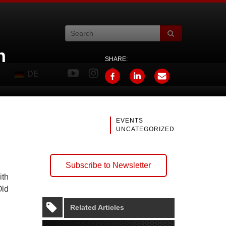
n
SHARE:
DE
EVENTS
UNCATEGORIZED
Subscribe to Newsletter
ith
Old
Related Articles