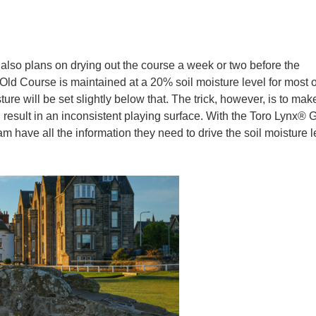
id also plans on drying out the course a week or two before the
ld Course is maintained at a 20% soil moisture level for most o
ure will be set slightly below that. The trick, however, is to mak
 result in an inconsistent playing surface. With the Toro Lynx®
m have all the information they need to drive the soil moisture l