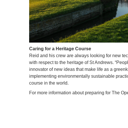
Caring for a Heritage Course
Reid and his crew are always looking for new te
with respect to the heritage of St Andrews. “Peop
innovator of new ideas that make life as a green
implementing environmentally sustainable practice
course in the world.
For more information about preparing for The O