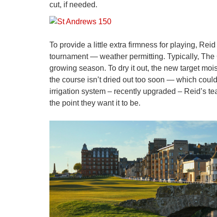
cut, if needed.
To provide a little extra firmness for playing, Re
tournament — weather permitting. Typically, The O
growing season. To dry it out, the new target moist
the course isn’t dried out too soon — which could
irrigation system – recently upgraded – Reid’s tea
the point they want it to be.