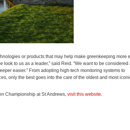
chnologies or products that may help make greenkeeping more ef
le look to us as a leader,” said Reid. “We want to be considered
keeper easier.” From adopting high-tech monitoring systems to
s, only the best goes into the care of the oldest and most iconi
pen Championship at St Andrews,
visit this website
.