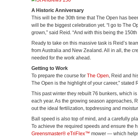
A Historic Anniversary
This will be the 30th time that The Open has been
will be the biggest celebration yet. “I go to The 
grown,” said Reid. “And with this being the 150th t
Ready to take on this massive task is Reid’s te
from Australia and New Zealand. All in all, the 
needed for the work ahead.
Getting to Work
To prepare the course for
The Open
, Reid and hi
The Open is the highlight of your career,” stated 
This past winter they rebuilt 76 bunkers, which i
each year. As the growing season approaches, Re
out the ideal fertilization, topdressing and moist
Ball speed is also top of mind, and a carefully p
To achieve the required speeds and ensure the hig
Greensmaster® eTriFlex™
mower — which helps t