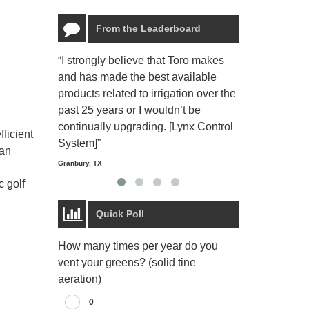
From the Leaderboard
“I strongly believe that Toro makes
“The Toro Lyn
and has made the best available
reliable and e
products related to irrigation over the
job and perso
past 25 years or I wouldn’t be
relaxing.”
continually upgrading. [Lynx Control
Starmount Forest Co
ficient
Greensboro, NC
System]”
 an
Granbury, TX
c golf
Quick Poll
How many times per year do you
vent your greens? (solid tine
aeration)
0