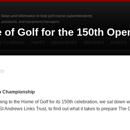
News and information to help golf course superintendents,
assistants, and equipment managers.
 of Golf for the 150th Ope
-TO SERIES
PARTS
RESOURCES
ARCHIVES
EVENTS
dy
en Championship
 to the Home of Golf for its 150th celebration, we sat down w
t Andrews Links Trust, to find out what it takes to prepare The 