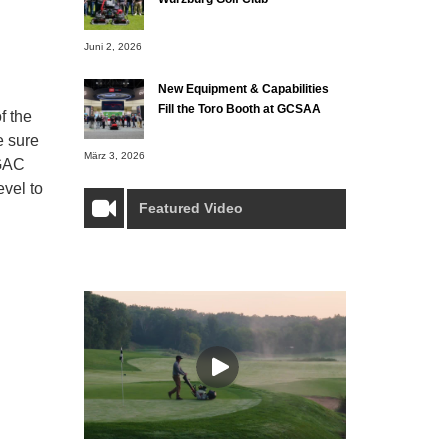
Juni 2, 2026
New Equipment & Capabilities
Fill the Toro Booth at GCSAA
f the
e sure
März 3, 2026
 GAC
evel to
Featured Video