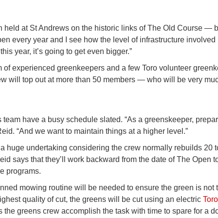
 held at St Andrews on the historic links of The Old Course — bu
Open every year and I see how the level of infrastructure involved
his year, it’s going to get even bigger.”
am of experienced greenkeepers and a few Toro volunteer green
crew will top out at more than 50 members — who will be very mu
s team have a busy schedule slated. “As a greenskeeper, prepar
Reid. “And we want to maintain things at a higher level.”
s a huge undertaking considering the crew normally rebuilds 20 t
id says that they’ll work backward from the date of The Open t
ure programs.
lanned mowing routine will be needed to ensure the green is not t
hest quality of cut, the greens will be cut using an electric
Tor
he greens crew accomplish the task with time to spare for a d