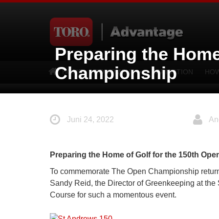
Preparing the Home
Championship
HOME
EQUIPMENT
IRRIGATION
HOW
Juni 24, 2022
An
Preparing the Home of Golf for the 150th Op
To commemorate The Open Championship returning
Sandy Reid, the Director of Greenkeeping at the S
Course for such a momentous event.