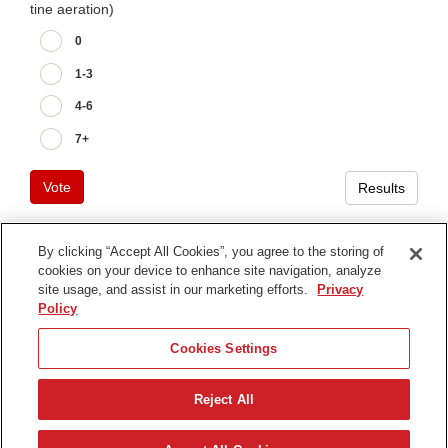
tine aeration)
0
1-3
4-6
7+
Vote
Results
By clicking “Accept All Cookies”, you agree to the storing of
cookies on your device to enhance site navigation, analyze
Terms of Use
site usage, and assist in our marketing efforts.
Privacy
Privacy Notice
Policy
Contact Us
Cookies Settings
Find Your Distributor
Reject All
© 2026 The Toro Company. All Rights Reserved.
DMCA/Copyright Policy
Français