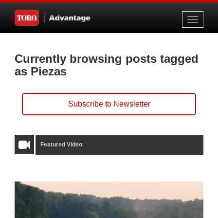
Toggle
navigati
Currently browsing posts tagged
as Piezas
Subscribe to Newsletter
Featured Video