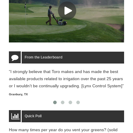
From the Leaderboard
“I strongly believe that Toro makes and has made the best
“The
available products related to irrigation over the past 25 years
it m
or I wouldn’t be continually upgrading. [Lynx Control System]”
Starm
Granbury, TX
Quick Poll
How many times per year do you vent your greens? (solid