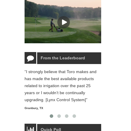
From the Leaderboard
“I strongly believe that Toro makes and
“The Toro Lynx 
has made the best available products
reliable and ea
related to irrigation over the past 25
and personal li
years or I wouldn’t be continually
Starmount Forest Co
Greensboro, NC
upgrading. [Lynx Control System]”
Granbury, TX
Quick Poll