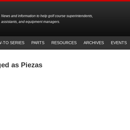
News and information to help golf course superintendents,
assistants, and equipment managers.
-TO SERIES
PARTS
RESOURCES
ARCHIVES
EVENTS
ged as Piezas