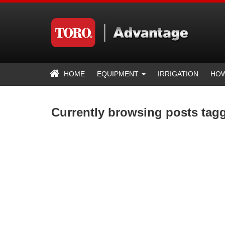
HOME
EQUIPMENT
IRRIGATION
HOW
Currently browsing posts tag