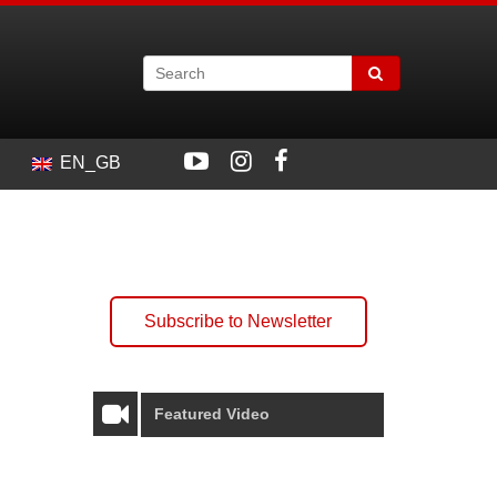
EN_GB
Subscribe to Newsletter
Featured Video