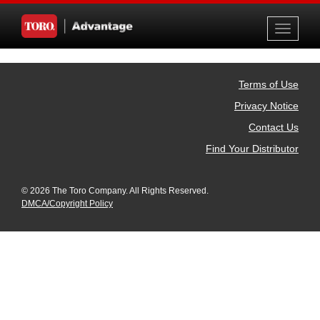
Toggle
navigati
Terms of Use
Privacy Notice
Contact Us
Find Your Distributor
© 2026 The Toro Company. All Rights Reserved.
DMCA/Copyright Policy