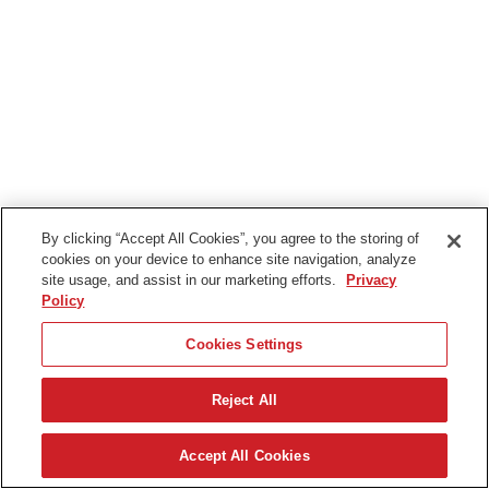
By clicking “Accept All Cookies”, you agree to the storing of
cookies on your device to enhance site navigation, analyze
site usage, and assist in our marketing efforts.
Privacy
Policy
Cookies Settings
Reject All
English (UK)
Accept All Cookies