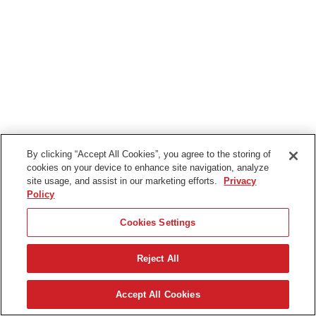
By clicking “Accept All Cookies”, you agree to the storing of
cookies on your device to enhance site navigation, analyze
site usage, and assist in our marketing efforts.
Privacy
Policy
Cookies Settings
Reject All
Deutsch
Accept All Cookies