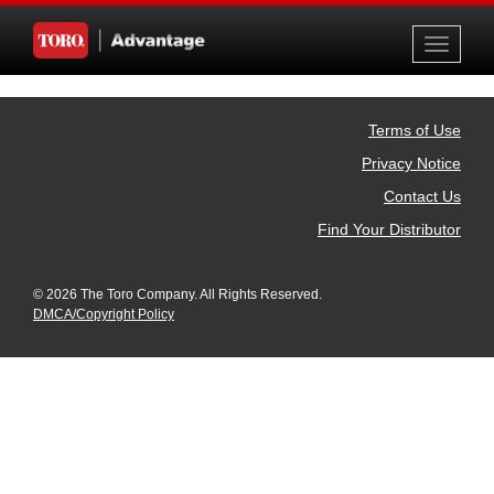
Toggle
navigati
Terms of Use
Privacy Notice
Contact Us
Find Your Distributor
© 2026 The Toro Company. All Rights Reserved.
DMCA/Copyright Policy