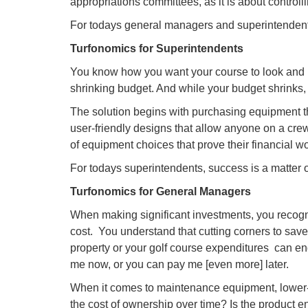
appropriations committees, as it is about controll
For todays general managers and superintendent
Turfonomics for Superintendents
You know how you want your course to look and ho
shrinking budget. And while your budget shrinks,
The solution begins with purchasing equipment th
user-friendly designs that allow anyone on a crew 
of equipment choices that prove their financial wo
For todays superintendents, success is a matter 
Turfonomics for General Managers
When making significant investments, you recogni
cost. You understand that cutting corners to save
property or your golf course expenditures  can e
me now, or you can pay me [even more] later.
When it comes to maintenance equipment, lower-
the cost of ownership over time? Is the product e