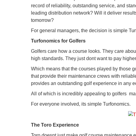
record of reliability, outstanding service, and sta
leading distribution network? Will it deliver res
tomorrow?
For general managers, the decision is simple Tu
Turfonomics for Golfers
Golfers care how a course looks. They care about 
high standards. They just dont want to pay highe
Which means that the courses played by those gol
that provide their maintenance crews with reliable
provides an outstanding golf experience in any 
All of which is incredibly appealing to golfers  m
For everyone involved, its simple Turfonomics.
The Toro Experience
Toro doesnt just make golf course maintenance e