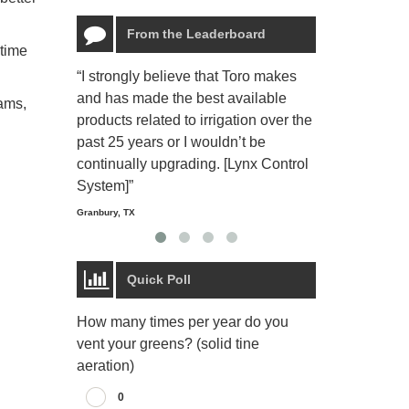
From the Leaderboard
ntime
“I strongly believe that Toro makes
“The Toro Lyn
and has made the best available
reliable and e
ams,
products related to irrigation over the
job and perso
past 25 years or I wouldn’t be
relaxing.”
continually upgrading. [Lynx Control
Starmount Forest Co
Greensboro, NC
System]”
Granbury, TX
Quick Poll
How many times per year do you
vent your greens? (solid tine
aeration)
0