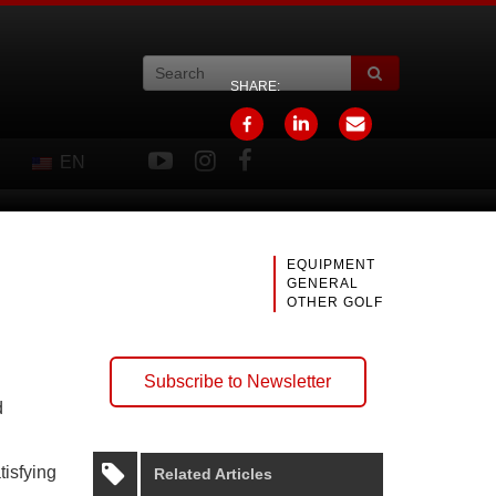
SHARE:
EN
EQUIPMENT
GENERAL
OTHER GOLF
Subscribe to Newsletter
d
tisfying
Related Articles