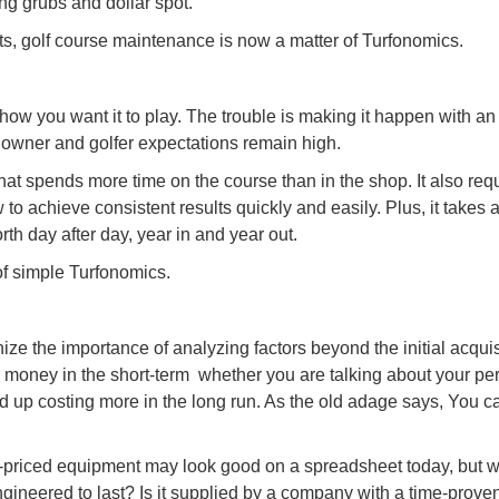
ing grubs and dollar spot.
s, golf course maintenance is now a matter of Turfonomics.
w you want it to play. The trouble is making it happen with an
 owner and golfer expectations remain high.
at spends more time on the course than in the shop. It also req
to achieve consistent results quickly and easily. Plus, it takes 
rth day after day, year in and year out.
of simple Turfonomics.
ze the importance of analyzing factors beyond the initial acquis
 money in the short-term  whether you are talking about your pe
nd up costing more in the long run. As the old adage says, You 
priced equipment may look good on a spreadsheet today, but w
ngineered to last? Is it supplied by a company with a time-proven