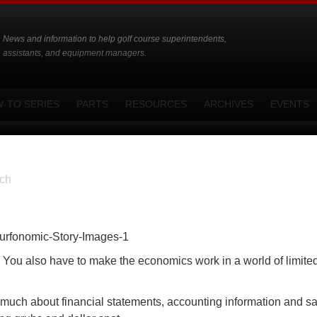
News and information to help golf course superintendents,
assistants, and equipment managers.
-TO SERIES
PARTS
RESOURCES
ARCHIVES
EVENTS
ch
l. You also have to make the economics work in a world of limite
 much about financial statements, accounting information and sa