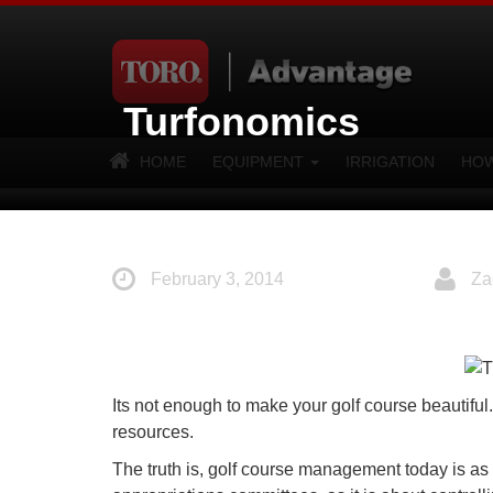
Turfonomics
HOME
EQUIPMENT
IRRIGATION
HOW
February 3, 2014
Za
Its not enough to make your golf course beautifu
resources.
The truth is, golf course management today is as