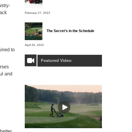
ustry-
back
February 27, 2023
The Secret’s in the Schedule
April 26, 2022
ained to
Featured Video
urses
ful and
better