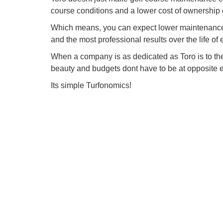
course conditions and a lower cost of ownership 
Which means, you can expect lower maintenance 
and the most professional results over the life of
When a company is as dedicated as Toro is to t
beauty and budgets dont have to be at opposite 
Its simple Turfonomics!