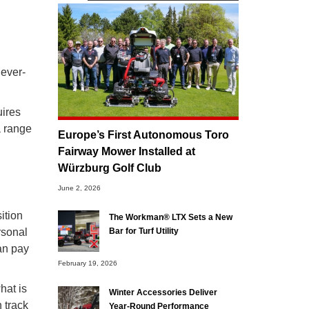
 ever-
uires
a range
Europe’s First Autonomous Toro
Fairway Mower Installed at
Würzburg Golf Club
June 2, 2026
ition
The Workman® LTX Sets a New
rsonal
Bar for Turf Utility
can pay
February 19, 2026
hat is
Winter Accessories Deliver
 track
Year-Round Performance