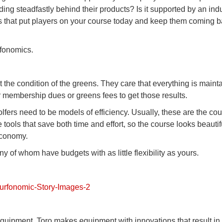
nding steadfastly behind their products? Is it supported by an ind
ults that put players on your course today and keep them coming 
rfonomics.
the condition of the greens. They care that everything is maint
r membership dues or greens fees to get those results.
fers need to be models of efficiency. Usually, these are the co
 tools that save both time and effort, so the course looks beauti
economy.
any of whom have budgets with as little flexibility as yours.
quipment. Toro makes equipment with innovations that result in 