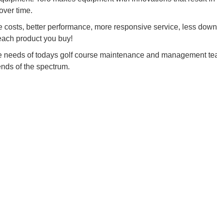
over time.
costs, better performance, more responsive service, less dow
 each product you buy!
he needs of todays golf course maintenance and management te
ends of the spectrum.