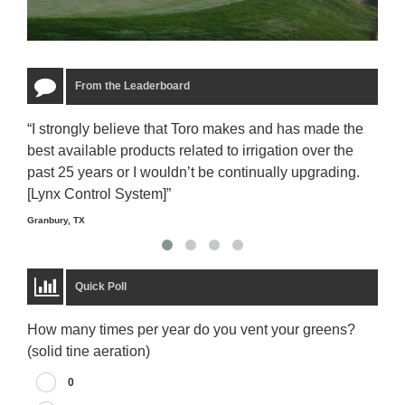
From the Leaderboard
“I strongly believe that Toro makes and has made the
“The
best available products related to irrigation over the
to u
past 25 years or I wouldn’t be continually upgrading.
rela
[Lynx Control System]”
Starm
Granbury, TX
Quick Poll
How many times per year do you vent your greens?
(solid tine aeration)
0