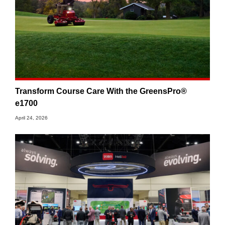
Transform Course Care With the GreensPro®
e1700
April 24, 2026