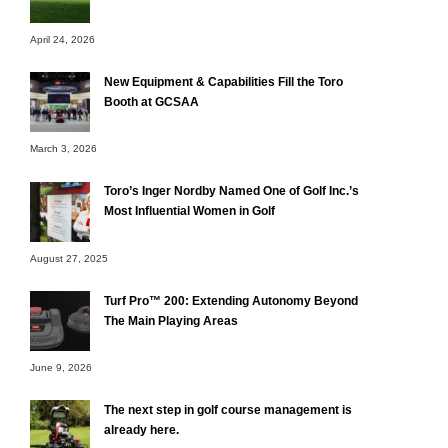
April 24, 2026
New Equipment & Capabilities Fill the Toro
Booth at GCSAA
March 3, 2026
Toro’s Inger Nordby Named One of Golf Inc.’s
Most Influential Women in Golf
August 27, 2025
Turf Pro™ 200: Extending Autonomy Beyond
The Main Playing Areas
June 9, 2026
The next step in golf course management is
already here.