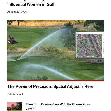
Influential Women in Golf
August 27, 2025
The Power of Precision: Spatial Adjust Is Here.
July 13, 2026
Transform Course Care With the GreensPro®
e1700