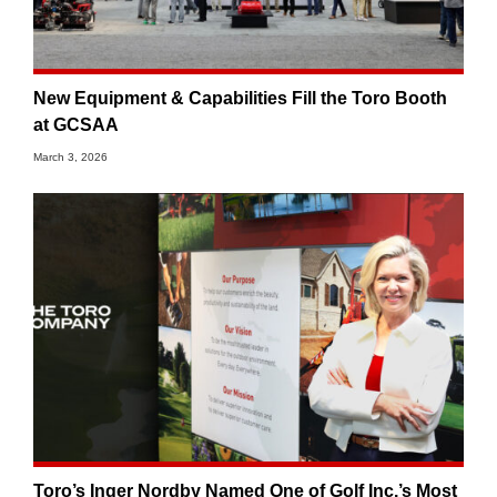
New Equipment & Capabilities Fill the Toro Booth
at GCSAA
March 3, 2026
Toro’s Inger Nordby Named One of Golf Inc.’s Most