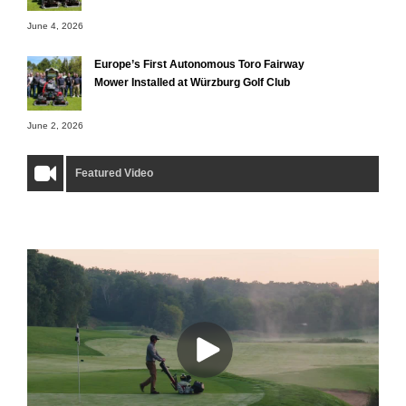
June 4, 2026
Europe’s First Autonomous Toro Fairway
Mower Installed at Würzburg Golf Club
June 2, 2026
Featured Video