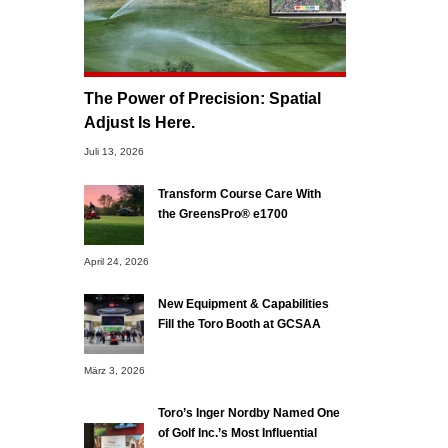
The Power of Precision: Spatial
Adjust Is Here.
Juli 13, 2026
Transform Course Care With
the GreensPro® e1700
April 24, 2026
New Equipment & Capabilities
Fill the Toro Booth at GCSAA
März 3, 2026
Toro’s Inger Nordby Named One
of Golf Inc.’s Most Influential