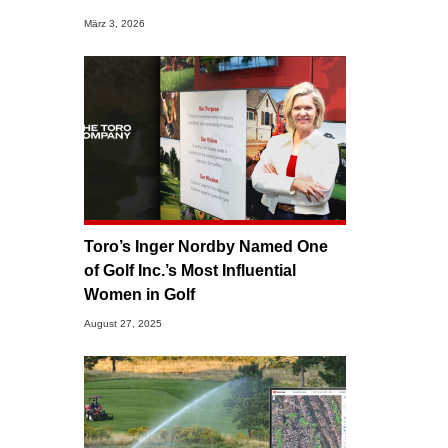
März 3, 2026
Toro’s Inger Nordby Named One
of Golf Inc.’s Most Influential
Women in Golf
August 27, 2025