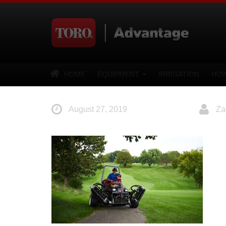
HOME
EQUIPMENT
IRRIGATION
HOW
August 27, 2019
Za