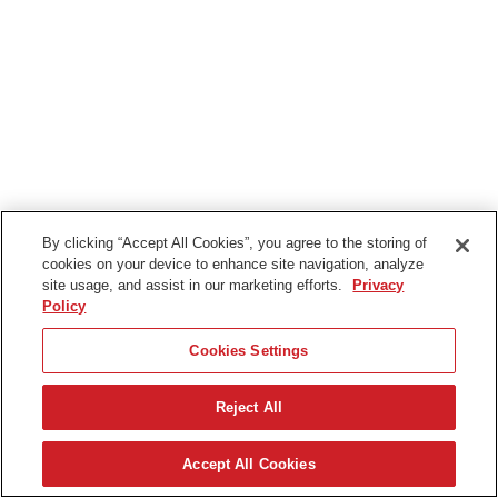
By clicking “Accept All Cookies”, you agree to the storing of
cookies on your device to enhance site navigation, analyze
site usage, and assist in our marketing efforts.
Privacy
Policy
Cookies Settings
Reject All
Svenska
Accept All Cookies