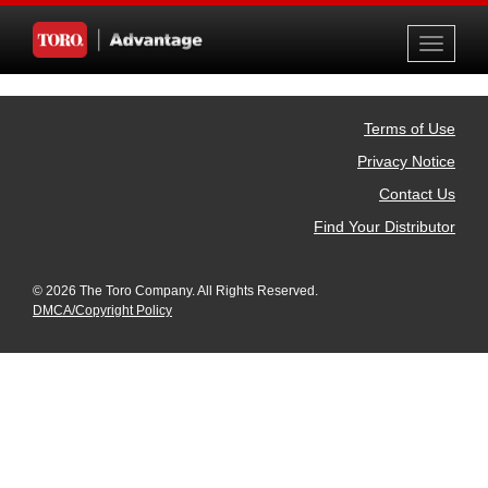
Toggle
navigati
Terms of Use
Privacy Notice
Contact Us
Find Your Distributor
© 2026 The Toro Company. All Rights Reserved.
DMCA/Copyright Policy