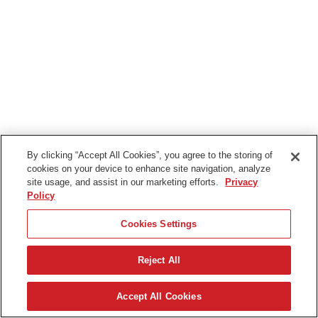
By clicking “Accept All Cookies”, you agree to the storing of
cookies on your device to enhance site navigation, analyze
site usage, and assist in our marketing efforts.
Privacy
Policy
Cookies Settings
Reject All
Svenska
Accept All Cookies