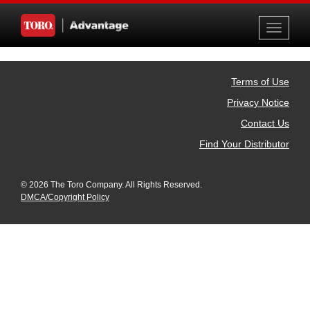
Toggle
navigati
Terms of Use
Privacy Notice
Contact Us
Find Your Distributor
© 2026 The Toro Company. All Rights Reserved.
DMCA/Copyright Policy