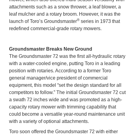
attachments such as a snow thrower, a leaf blower, a
leaf mulcher and a rotary broom. However, it was the
®
launch of Toro’s Groundsmaster
series in 1973 that
redefined commercial-grade rotary mowers.
Groundsmaster Breaks New Ground
The Groundsmaster 72 was the first all-hydraulic rotary
with a water-cooled engine, putting Toro in a leading
position with rotaries. According to a former Toro
general manager/vice president of commercial
equipment, this model “set the design standard for all
competitors to follow.” The initial Groundsmaster 72 cut
a swath 72 inches wide and was promoted as a high-
capacity rotary mower with trimming capability that
could become a versatile year-round maintenance unit
with a variety of optional attachments.
Toro soon offered the Groundsmaster 72 with either