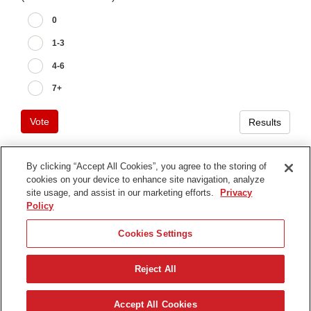
0
1-3
4-6
7+
Vote
Results
By clicking “Accept All Cookies”, you agree to the storing of
cookies on your device to enhance site navigation, analyze
Terms of Use
site usage, and assist in our marketing efforts.
Privacy
Privacy Notice
Policy
Contact Us
Cookies Settings
Find Your Distributor
Reject All
© 2026 The Toro Company. All Rights Reserved.
DMCA/Copyright Policy
Svenska
Accept All Cookies