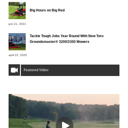
Big Hours on Big Red
juni 21, 2021
Tackle Tough Jobs Year Round With New Toro
Groundsmaster® 3200/3300 Mowers
april 22, 2020
Featured Video