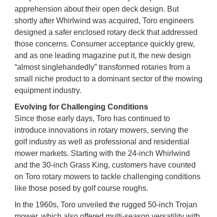
apprehension about their open deck design. But
shortly after Whirlwind was acquired, Toro engineers
designed a safer enclosed rotary deck that addressed
those concerns. Consumer acceptance quickly grew,
and as one leading magazine put it, the new design
“almost singlehandedly” transformed rotaries from a
small niche product to a dominant sector of the mowing
equipment industry.
Evolving for Challenging Conditions
Since those early days, Toro has continued to
introduce innovations in rotary mowers, serving the
golf industry as well as professional and residential
mower markets. Starting with the 24-inch Whirlwind
and the 30-inch Grass King, customers have counted
on Toro rotary mowers to tackle challenging conditions
like those posed by golf course roughs.
In the 1960s, Toro unveiled the rugged 50-inch Trojan
mower, which also offered multi-season versatility with