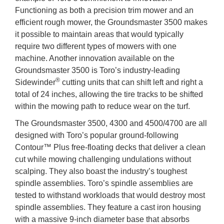
Functioning as both a precision trim mower and an
efficient rough mower, the Groundsmaster 3500 makes
it possible to maintain areas that would typically
require two different types of mowers with one
machine. Another innovation available on the
Groundsmaster 3500 is Toro’s industry-leading
®
Sidewinder
cutting units that can shift left and right a
total of 24 inches, allowing the tire tracks to be shifted
within the mowing path to reduce wear on the turf.
The Groundsmaster 3500, 4300 and 4500/4700 are all
designed with Toro’s popular ground-following
Contour™ Plus free-floating decks that deliver a clean
cut while mowing challenging undulations without
scalping. They also boast the industry’s toughest
spindle assemblies. Toro’s spindle assemblies are
tested to withstand workloads that would destroy most
spindle assemblies. They feature a cast iron housing
with a massive 9-inch diameter base that absorbs