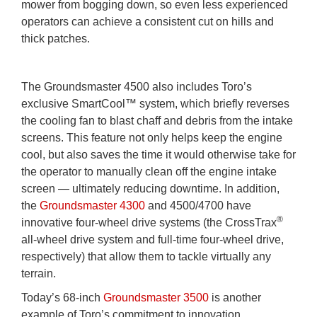
mower from bogging down, so even less experienced
operators can achieve a consistent cut on hills and
thick patches.
The Groundsmaster 4500 also includes Toro’s
exclusive SmartCool™ system, which briefly reverses
the cooling fan to blast chaff and debris from the intake
screens. This feature not only helps keep the engine
cool, but also saves the time it would otherwise take for
the operator to manually clean off the engine intake
screen — ultimately reducing downtime. In addition,
the
Groundsmaster 4300
and 4500/4700 have
®
innovative four-wheel drive systems (the CrossTrax
all-wheel drive system and full-time four-wheel drive,
respectively) that allow them to tackle virtually any
terrain.
Today’s 68-inch
Groundsmaster 3500
is another
example of Toro’s commitment to innovation.