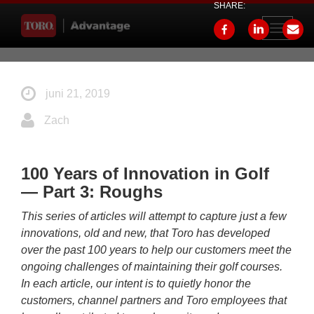
SHARE:
Toggle
navigati
juni 21, 2019
Zach
100 Years of Innovation in Golf
— Part 3: Roughs
This series of articles will attempt to capture just a few
innovations, old and new, that Toro has developed
over the past 100 years to help our customers meet the
ongoing challenges of maintaining their golf courses.
In each article, our intent is to quietly honor the
customers, channel partners and Toro employees that