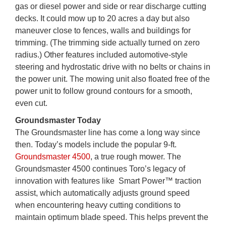
gas or diesel power and side or rear discharge cutting
decks. It could mow up to 20 acres a day but also
maneuver close to fences, walls and buildings for
trimming. (The trimming side actually turned on zero
radius.) Other features included automotive-style
steering and hydrostatic drive with no belts or chains in
the power unit. The mowing unit also floated free of the
power unit to follow ground contours for a smooth,
even cut.
Groundsmaster Today
The Groundsmaster line has come a long way since
then. Today’s models include the popular 9-ft.
Groundsmaster 4500
, a true rough mower. The
Groundsmaster 4500 continues Toro’s legacy of
innovation with features like Smart Power™ traction
assist, which automatically adjusts ground speed
when encountering heavy cutting conditions to
maintain optimum blade speed. This helps prevent the