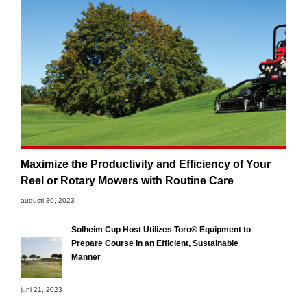
Maximize the Productivity and Efficiency of Your
Reel or Rotary Mowers with Routine Care
augusti 30, 2023
Solheim Cup Host Utilizes Toro® Equipment to
Prepare Course in an Efficient, Sustainable
Manner
juni 21, 2023