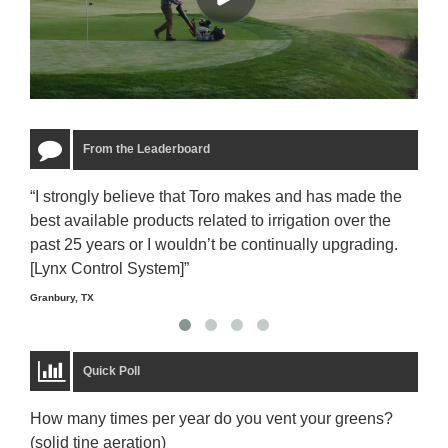
From the Leaderboard
“I strongly believe that Toro makes and has made the
“The
best available products related to irrigation over the
to u
past 25 years or I wouldn’t be continually upgrading.
rela
[Lynx Control System]”
Starm
Granbury, TX
Quick Poll
How many times per year do you vent your greens?
(solid tine aeration)