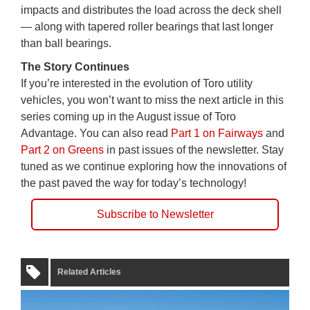
impacts and distributes the load across the deck shell
— along with tapered roller bearings that last longer
than ball bearings.
The Story Continues
If you’re interested in the evolution of Toro utility
vehicles, you won’t want to miss the next article in this
series coming up in the August issue of Toro
Advantage. You can also read
Part 1 on Fairways
and
Part 2 on Greens
in past issues of the newsletter. Stay
tuned as we continue exploring how the innovations of
the past paved the way for today’s technology!
Subscribe to Newsletter
Related Articles