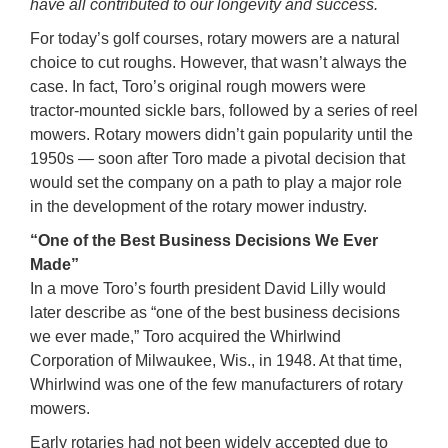
have all contributed to our longevity and success.
For today’s golf courses, rotary mowers are a natural
choice to cut roughs. However, that wasn’t always the
case. In fact, Toro’s original rough mowers were
tractor-mounted sickle bars, followed by a series of reel
mowers. Rotary mowers didn’t gain popularity until the
1950s — soon after Toro made a pivotal decision that
would set the company on a path to play a major role
in the development of the rotary mower industry.
“One of the Best Business Decisions We Ever
Made”
In a move Toro’s fourth president David Lilly would
later describe as “one of the best business decisions
we ever made,” Toro acquired the Whirlwind
Corporation of Milwaukee, Wis., in 1948. At that time,
Whirlwind was one of the few manufacturers of rotary
mowers.
Early rotaries had not been widely accepted due to