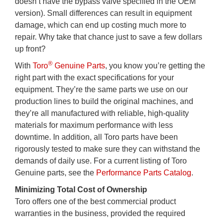
doesn’t have the bypass valve specified in the OEM
version). Small differences can result in equipment
damage, which can end up costing much more to
repair. Why take that chance just to save a few dollars
up front?
®
With
Toro
Genuine Parts
, you know you’re getting the
right part with the exact specifications for your
equipment. They’re the same parts we use on our
production lines to build the original machines, and
they’re all manufactured with reliable, high-quality
materials for maximum performance with less
downtime. In addition, all Toro parts have been
rigorously tested to make sure they can withstand the
demands of daily use. For a current listing of Toro
Genuine parts, see the
Performance Parts Catalog
.
Minimizing Total Cost of Ownership
Toro offers one of the best commercial product
warranties in the business, provided the required