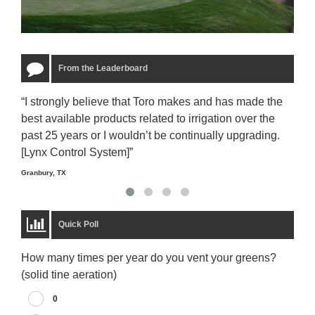
From the Leaderboard
“I strongly believe that Toro makes and has made the
“The
best available products related to irrigation over the
to u
past 25 years or I wouldn’t be continually upgrading.
rela
[Lynx Control System]”
Starm
Granbury, TX
Quick Poll
How many times per year do you vent your greens?
(solid tine aeration)
0