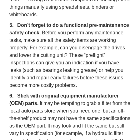
things manually using spreadsheets, binders or
whiteboards.
5. Don’t forget to do a functional pre-maintenance
safety check.
Before you perform any maintenance
tasks, make sure all the safety items are working
properly. For example, can you disengage the drives
and lower the cutting unit? These “preflight”
inspections can give you an indication if you have
leaks (such as bearings leaking grease) or help you
identify and repair early failures before these issues
become more costly problems.
6. Stick with original equipment manufacturer
(OEM) parts.
It may be tempting to grab a filter from the
local auto parts store when you need one, but an off-
the-shelf product may not have the same specifications
as the OEM part. It may look and fit the same but still
vary in specification (for example, if a hydraulic filter