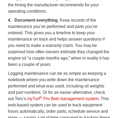
the timing the manufacturer recommends for your
operating conditions.
4. Document everything.
Keep records of the
maintenance you’ve performed and parts you’ve
ordered. This gives you a timeline to keep your
maintenance on track and helps answer questions if
you need to make a warranty claim. You may be
surprised how often owners estimate they changed the
engine oil “a couple months ago,” when in reality it has
been a couple of years.
Logging maintenance can be as simple as keeping a
notebook where you write down the maintenance
performed and what was used, including oil weights
and part numbers. Or for an easier alternative, check
®
out Toro’s
myTurf
Pro fleet management system
. This
web-based system can be used to track equipment
hours automatically, order parts, schedule service and
more — saving a lot of time compared to tracking these