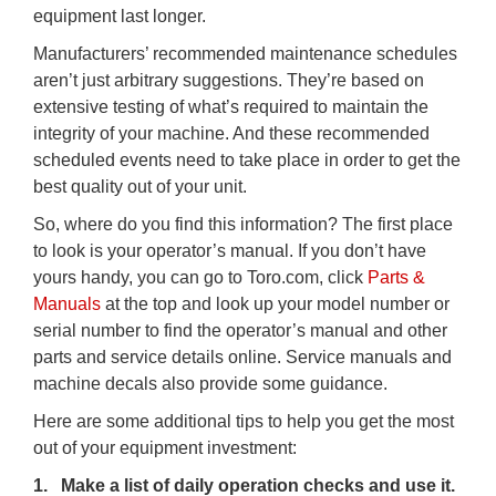
equipment last longer.
Manufacturers’ recommended maintenance schedules
aren’t just arbitrary suggestions. They’re based on
extensive testing of what’s required to maintain the
integrity of your machine. And these recommended
scheduled events need to take place in order to get the
best quality out of your unit.
So, where do you find this information? The first place
to look is your operator’s manual. If you don’t have
yours handy, you can go to Toro.com, click
Parts
&
Manuals
at the top and look up your model number or
serial number to find the operator’s manual and other
parts and service details online. Service manuals and
machine decals also provide some guidance.
Here are some additional tips to help you get the most
out of your equipment investment:
1. Make a list of daily operation checks and use it.