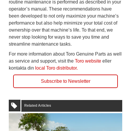
routine maintenance is performed as described in your
operator’s manual. These recommendations have
been developed to not only maximize your machine’s
performance but also help minimize your total cost of
ownership over that machine’s life. To that end, we
never stop looking for ways to save you time and
streamline maintenance tasks.
For more information about Toro Genuine Parts as well
as service and support, visit the
Toro website
eller
kontakta din
local Toro distributor.
Subscribe to Newsletter
Related Articles