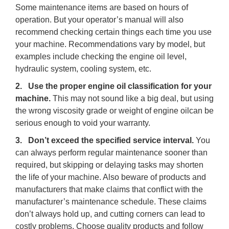
Some maintenance items are based on hours of
operation. But your operator’s manual will also
recommend checking certain things each time you use
your machine. Recommendations vary by model, but
examples include checking the engine oil level,
hydraulic system, cooling system, etc.
2. Use the proper engine oil classification for your
machine.
This may not sound like a big deal, but using
the wrong viscosity grade or weight of engine oilcan be
serious enough to void your warranty.
3. Don’t exceed the specified service interval.
You
can always perform regular maintenance sooner than
required, but skipping or delaying tasks may shorten
the life of your machine. Also beware of products and
manufacturers that make claims that conflict with the
manufacturer’s maintenance schedule. These claims
don’t always hold up, and cutting corners can lead to
costly problems. Choose quality products and follow