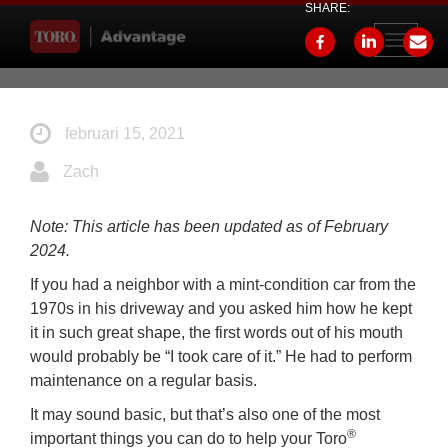
SHARE:
Toggle
navigati
februari 15, 2021
Zach
Note: This article has been updated as of February
2024.
If you had a neighbor with a mint-condition car from the
1970s in his driveway and you asked him how he kept
it in such great shape, the first words out of his mouth
would probably be “I took care of it.” He had to perform
maintenance on a regular basis.
It may sound basic, but that’s also one of the most
®
important things you can do to help your Toro