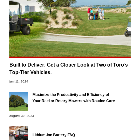
Built to Deliver: Get a Closer Look at Two of Toro’s
Top-Tier Vehicles.
juni 11, 2024
Maximize the Productivity and Efficiency of
Your Reel or Rotary Mowers with Routine Care
augusti 30, 2023
Lithium-Ion Battery FAQ