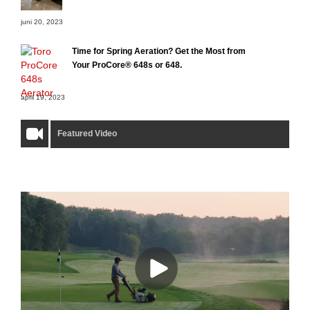
juni 20, 2023
Time for Spring Aeration? Get the Most from
Your ProCore® 648s or 648.
april 19, 2023
Featured Video