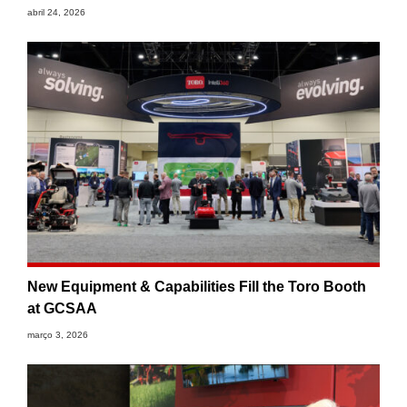
abril 24, 2026
New Equipment & Capabilities Fill the Toro Booth
at GCSAA
março 3, 2026