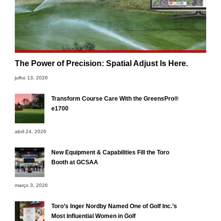
The Power of Precision: Spatial Adjust Is Here.
julho 13, 2026
Transform Course Care With the GreensPro®
e1700
abril 24, 2026
New Equipment & Capabilities Fill the Toro
Booth at GCSAA
março 3, 2026
Toro’s Inger Nordby Named One of Golf Inc.’s
Most Influential Women in Golf