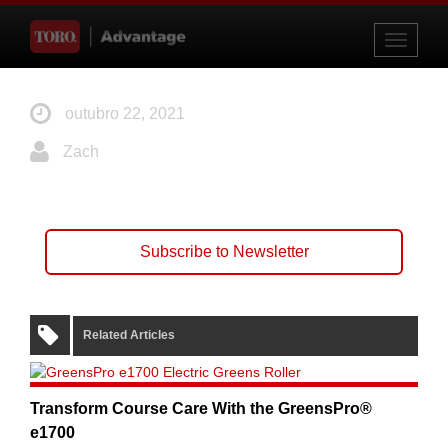
Toggle
navigati
outubro 22, 2021
Zach
Subscribe to Newsletter
Related Articles
Transform Course Care With the GreensPro®
e1700