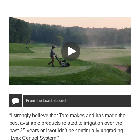
From the Leaderboard
“I strongly believe that Toro makes and has made the
“The
best available products related to irrigation over the
to u
past 25 years or I wouldn’t be continually upgrading.
rela
[Lynx Control System]”
Starm