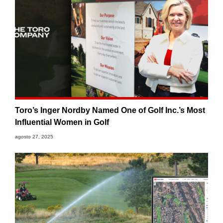
Toro’s Inger Nordby Named One of Golf Inc.’s Most
Influential Women in Golf
agosto 27, 2025