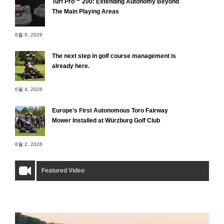
Turf Pro™ 200: Extending Autonomy Beyond
The Main Playing Areas
6월 9, 2026
The next step in golf course management is
already here.
6월 4, 2026
Europe’s First Autonomous Toro Fairway
Mower Installed at Würzburg Golf Club
6월 2, 2026
Featured Video