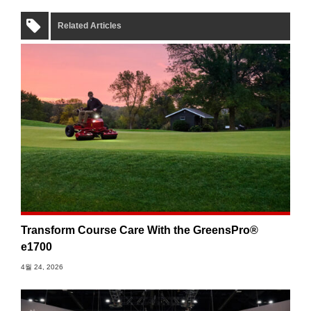
Related Articles
Transform Course Care With the GreensPro®
e1700
4월 24, 2026