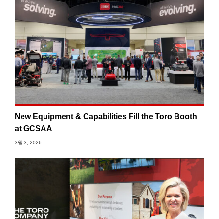
New Equipment & Capabilities Fill the Toro Booth
at GCSAA
3월 3, 2026