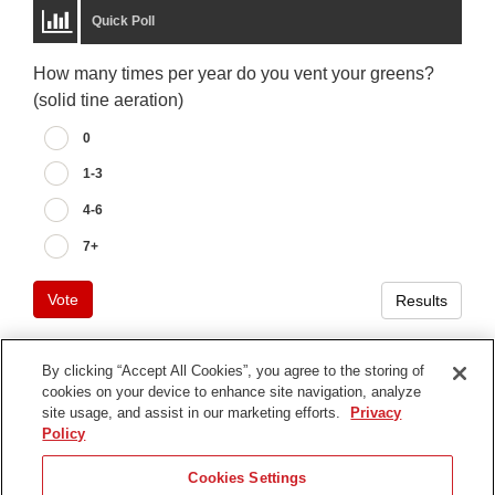
Quick Poll
How many times per year do you vent your greens?
(solid tine aeration)
0
1-3
4-6
7+
Vote
Results
By clicking “Accept All Cookies”, you agree to the storing of
cookies on your device to enhance site navigation, analyze
Terms of Use
site usage, and assist in our marketing efforts.
Privacy
Privacy Notice
Policy
Contact Us
Cookies Settings