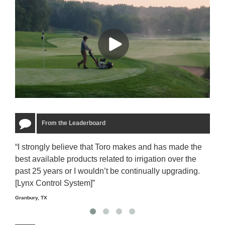
From the Leaderboard
“I strongly believe that Toro makes and has made the
“The
best available products related to irrigation over the
to u
past 25 years or I wouldn’t be continually upgrading.
rela
[Lynx Control System]”
Starm
Granbury, TX