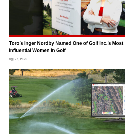
Toro’s Inger Nordby Named One of Golf Inc.’s Most
Influential Women in Golf
8월 27, 2025