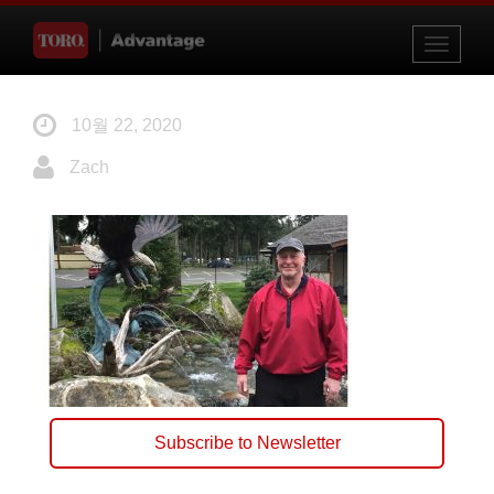
Toggle
navigati
10월 22, 2020
Zach
Subscribe to Newsletter