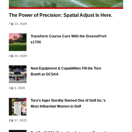
The Power of Precision: Spatial Adjust Is Here.
7월 13, 2026
Transform Course Care With the GreensPro®
e1700
4월 24, 2026
New Equipment & Capabilities Fill the Toro
Booth at GCSAA
3월 3, 2026
Toro’s Inger Nordby Named One of Golf Inc.’s
Most Influential Women in Golf
8월 27, 2025